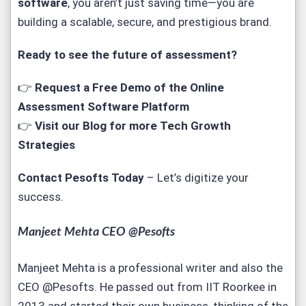
software
, you aren’t just saving time—you are
building a scalable, secure, and prestigious brand.
Ready to see the future of assessment?
👉
Request a Free Demo of the Online
Assessment Software Platform
👉
Visit our Blog for more Tech Growth
Strategies
Contact Pesofts Today
– Let’s digitize your
success.
Manjeet Mehta CEO @Pesofts
Manjeet Mehta is a professional writer and also the
CEO @Pesofts. He passed out from IIT Roorkee in