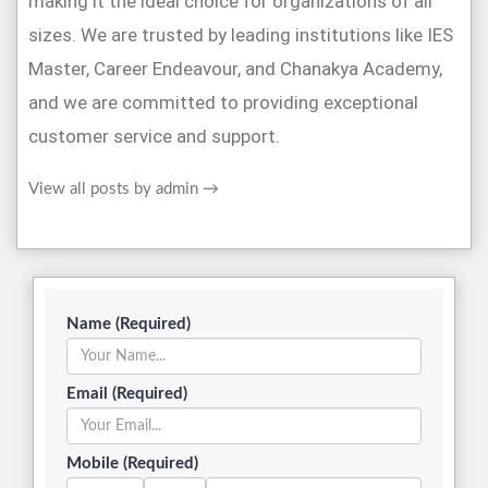
making it the ideal choice for organizations of all
sizes. We are trusted by leading institutions like IES
Master, Career Endeavour, and Chanakya Academy,
and we are committed to providing exceptional
customer service and support.
View all posts by admin
→
Name (Required)
Email (Required)
Mobile (Required)