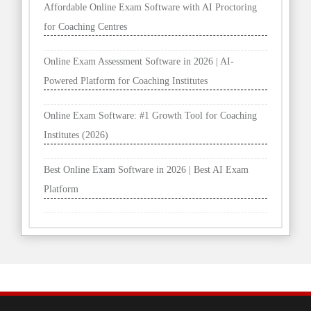
Affordable Online Exam Software with AI Proctoring
for Coaching Centres
Online Exam Assessment Software in 2026 | AI-
Powered Platform for Coaching Institutes
Online Exam Software: #1 Growth Tool for Coaching
Institutes (2026)
Best Online Exam Software in 2026 | Best AI Exam
Platform