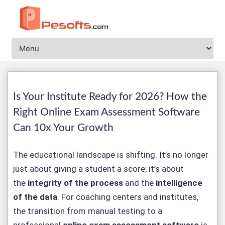
Is Your Institute Ready for 2026? How the
Right Online Exam Assessment Software
Can 10x Your Growth
The educational landscape is shifting. It’s no longer
just about giving a student a score; it’s about
the
integrity of the process
and the
intelligence
of the data
. For coaching centers and institutes,
the transition from manual testing to a