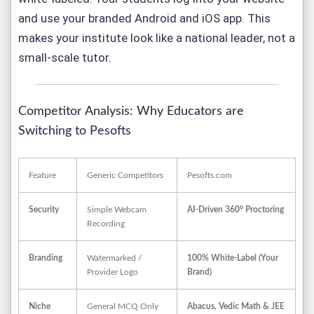
and use
your
branded Android and iOS app. This
makes your institute look like a national leader, not a
small-scale tutor.
Competitor Analysis: Why Educators are
Switching to Pesofts
Feature
Generic Competitors
Pesofts.com
Security
Simple Webcam
AI-Driven 360° Proctoring
Recording
Branding
Watermarked /
100% White-Label (Your
Provider Logo
Brand)
Niche
General MCQ Only
Abacus, Vedic Math & JEE