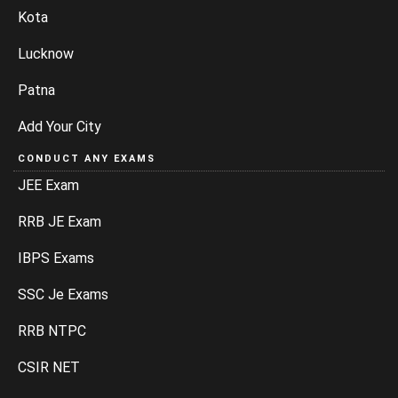
Kota
Lucknow
Patna
Add Your City
CONDUCT ANY EXAMS
JEE Exam
RRB JE Exam
IBPS Exams
SSC Je Exams
RRB NTPC
CSIR NET