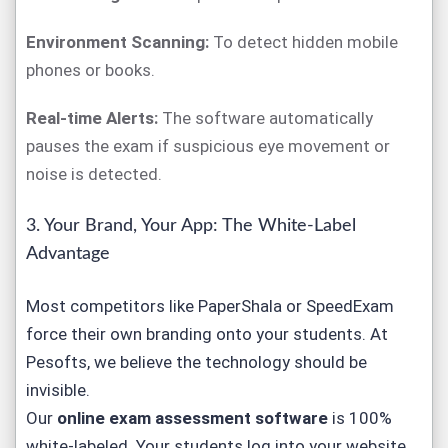
Environment Scanning:
To detect hidden mobile
phones or books.
Real-time Alerts:
The software automatically
pauses the exam if suspicious eye movement or
noise is detected.
3. Your Brand, Your App: The White-Label
Advantage
Most competitors like PaperShala or SpeedExam
force their own branding onto your students. At
Pesofts, we believe the technology should be
invisible.
Our
online exam assessment software
is 100%
white-labeled. Your students log into
your
website