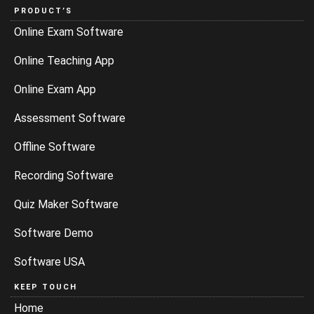
PRODUCT’S
Online Exam Software
Online Teaching App
Online Exam App
Assessment Software
Offline Software
Recording Software
Quiz Maker Software
Software Demo
Software USA
KEEP TOUCH
Home