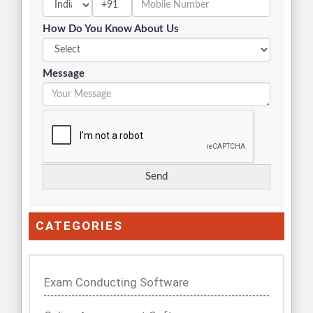
+91
How Do You Know About Us
Message
CATEGORIES
Exam Conducting Software