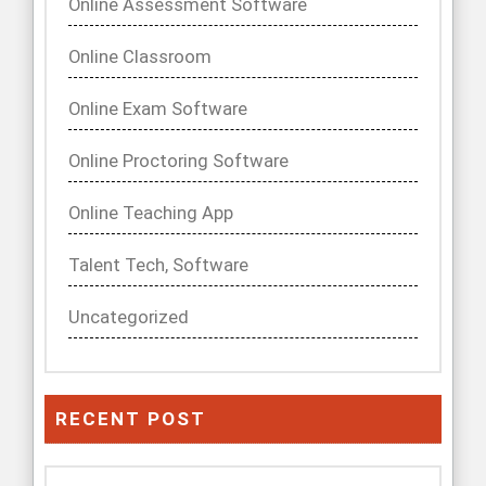
Online Assessment Software
Online Classroom
Online Exam Software
Online Proctoring Software
Online Teaching App
Talent Tech, Software
Uncategorized
RECENT POST