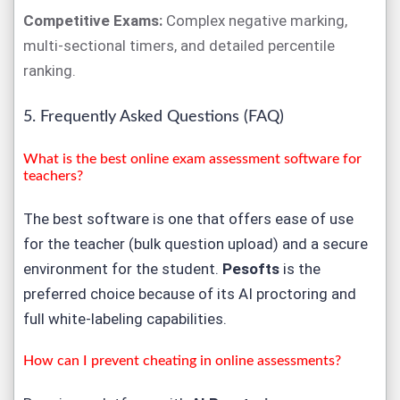
Competitive Exams:
Complex negative marking,
multi-sectional timers, and detailed percentile
ranking.
5. Frequently Asked Questions (FAQ)
What is the best online exam assessment software for
teachers?
The best software is one that offers ease of use
for the teacher (bulk question upload) and a secure
environment for the student.
Pesofts
is the
preferred choice because of its AI proctoring and
full white-labeling capabilities.
How can I prevent cheating in online assessments?