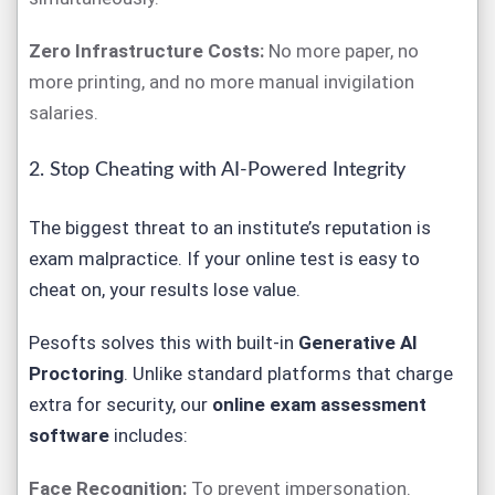
Zero Infrastructure Costs:
No more paper, no
more printing, and no more manual invigilation
salaries.
2. Stop Cheating with AI-Powered Integrity
The biggest threat to an institute’s reputation is
exam malpractice. If your online test is easy to
cheat on, your results lose value.
Pesofts
solves this with built-in
Generative AI
Proctoring
. Unlike standard platforms that charge
extra for security, our
online exam assessment
software
includes:
Face Recognition:
To prevent impersonation.