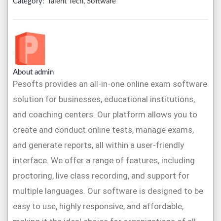
Category:
Talent Tech, Software
About admin
Pesofts provides an all-in-one online exam software
solution for businesses, educational institutions,
and coaching centers. Our platform allows you to
create and conduct online tests, manage exams,
and generate reports, all within a user-friendly
interface. We offer a range of features, including
proctoring, live class recording, and support for
multiple languages. Our software is designed to be
easy to use, highly responsive, and affordable,