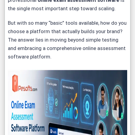
professional
online exam assessment software
is
the single most important step toward scaling.
But with so many “basic” tools available, how do you
choose a platform that actually builds your brand?
The answer lies in moving beyond simple testing
and embracing a comprehensive
online assessment
software platform
.