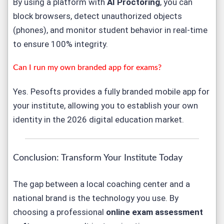
By using a platform with
AI Proctoring
, you can
block browsers, detect unauthorized objects
(phones), and monitor student behavior in real-time
to ensure 100% integrity.
Can I run my own branded app for exams?
Yes. Pesofts provides a fully branded mobile app for
your institute, allowing you to establish your own
identity in the 2026 digital education market.
Conclusion: Transform Your Institute Today
The gap between a local coaching center and a
national brand is the technology you use. By
choosing a professional
online exam assessment