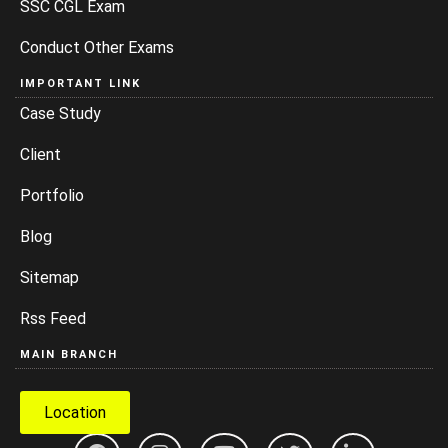
SSC CGL Exam
Conduct Other Exams
IMPORTANT LINK
Case Study
Client
Portfolio
Blog
Sitemap
Rss Feed
MAIN BRANCH
Location