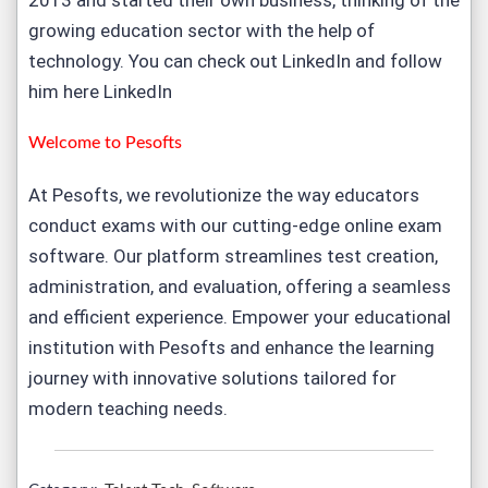
2013 and started their own business, thinking of the
growing education sector with the help of
technology. You can check out LinkedIn and follow
him here
LinkedIn
Welcome to
Pesofts
At Pesofts, we revolutionize the way educators
conduct exams with our cutting-edge
online exam
software
. Our platform streamlines test creation,
administration, and evaluation, offering a seamless
and efficient experience. Empower your educational
institution with Pesofts and enhance the learning
journey with innovative solutions tailored for
modern teaching needs.