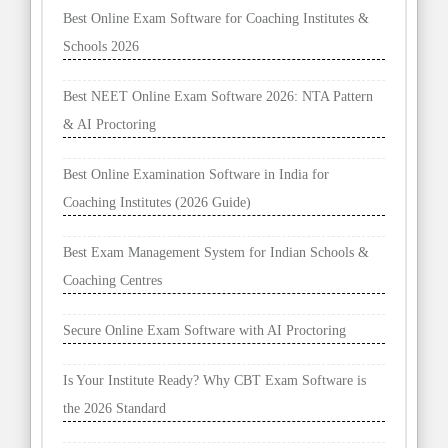
Best Online Exam Software for Coaching Institutes &
Schools 2026
Best NEET Online Exam Software 2026: NTA Pattern
& AI Proctoring
Best Online Examination Software in India for
Coaching Institutes (2026 Guide)
Best Exam Management System for Indian Schools &
Coaching Centres
Secure Online Exam Software with AI Proctoring
Is Your Institute Ready? Why CBT Exam Software is
the 2026 Standard