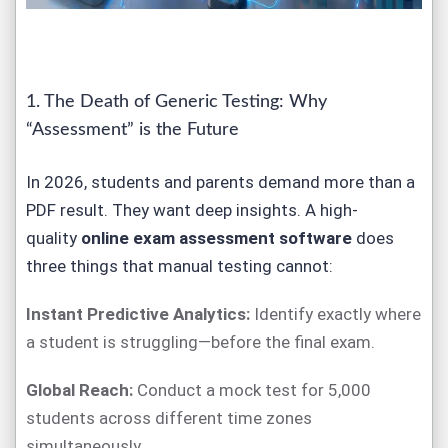
1. The Death of Generic Testing: Why
“Assessment” is the Future
In 2026, students and parents demand more than a
PDF result. They want deep insights. A high-
quality
online exam assessment software
does
three things that manual testing cannot:
Instant Predictive Analytics:
Identify exactly where
a student is struggling—before the final exam.
Global Reach:
Conduct a mock test for 5,000
students across different time zones
simultaneously.