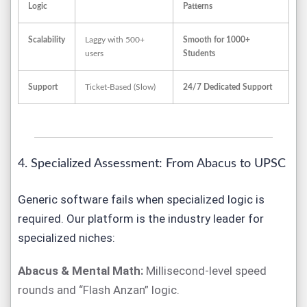
Logic
Patterns
Scalability
Laggy with 500+
Smooth for 1000+
users
Students
Support
Ticket-Based (Slow)
24/7 Dedicated Support
4. Specialized Assessment: From Abacus to UPSC
Generic software fails when specialized logic is
required. Our platform is the industry leader for
specialized niches:
Abacus & Mental Math:
Millisecond-level speed
rounds and “Flash Anzan” logic.