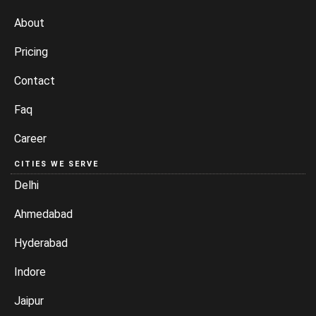
About
Pricing
Contact
Faq
Career
CITIES WE SERVE
Delhi
Ahmedabad
Hyderabad
Indore
Jaipur