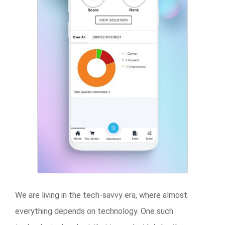
We are living in the tech-savvy era, where almost
everything depends on technology. One such