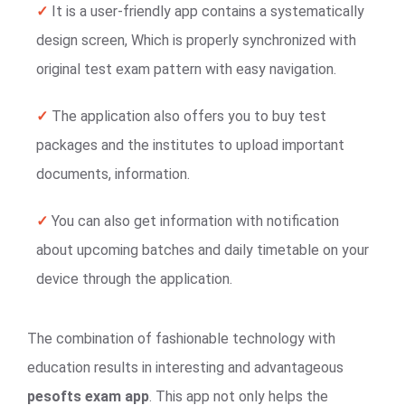
✓
It is a user-friendly app contains a systematically
design screen, Which is properly synchronized with
original test exam pattern with easy navigation.
✓
The application also offers you to buy test
packages and the institutes to upload important
documents, information.
✓
You can also get information with notification
about upcoming batches and daily timetable on your
device through the application.
The combination of fashionable technology with
education results in interesting and advantageous
pesofts exam app
. This app not only helps the