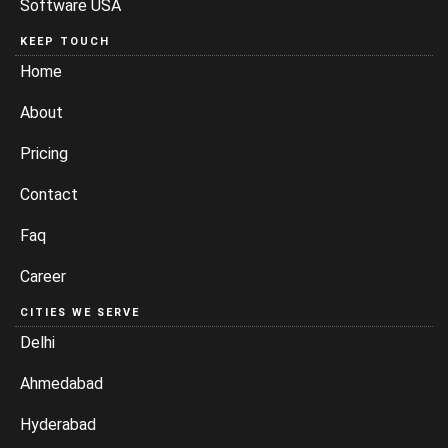
Software USA
KEEP TOUCH
Home
About
Pricing
Contact
Faq
Career
CITIES WE SERVE
Delhi
Ahmedabad
Hyderabad