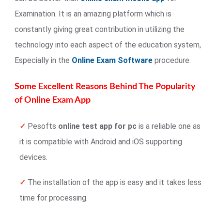
Examination. It is an amazing platform which is
constantly giving great contribution in utilizing the
technology into each aspect of the education system,
Especially in the
Online Exam Software
procedure.
Some Excellent Reasons Behind The Popularity
of Online Exam App
✓
Pesofts
online test app for pc
is a reliable one as
it is compatible with Android and iOS supporting
devices.
✓
The installation of the app is easy and it takes less
time for processing.