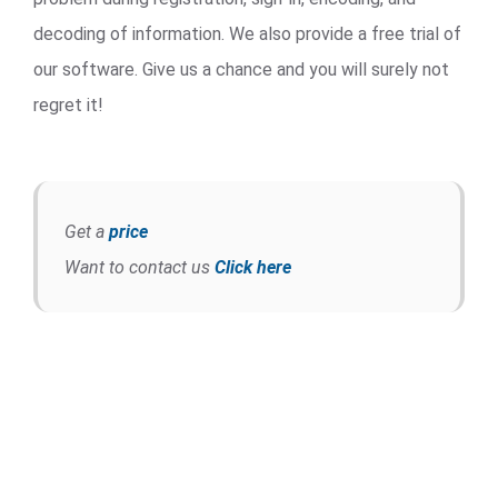
decoding of information. We also provide a free trial of
our software. Give us a chance and you will surely not
regret it!
Get a
price
Want to contact us
Click here