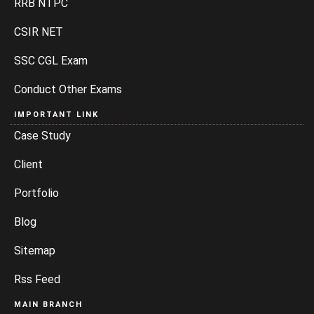
RRB NTPC
CSIR NET
SSC CGL Exam
Conduct Other Exams
IMPORTANT LINK
Case Study
Client
Portfolio
Blog
Sitemap
Rss Feed
MAIN BRANCH