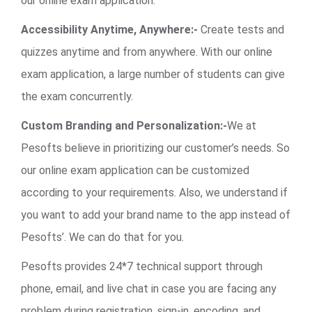
our online exam application.
Accessibility Anytime, Anywhere:-
Create tests and
quizzes anytime and from anywhere. With our online
exam application, a large number of students can give
the exam concurrently.
Custom Branding and Personalization:-
We at
Pesofts believe in prioritizing our customer’s needs. So
our online exam application can be customized
according to your requirements. Also, we understand if
you want to add your brand name to the app instead of
Pesofts’. We can do that for you.
Pesofts provides 24*7 technical support through
phone, email, and live chat in case you are facing any
problem during registration, sign-in, encoding, and