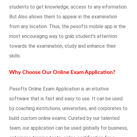
students to get knowledge, access to any information.
But Also allows them to appear in the examination
from any location. Thus, the pesofts mobile app is the
most encouraging way to grab student’s attention
towards the examination, study and enhance their
skills.
Why Choose Our Online Exam Application?
Pesofts Online Exam Application is an intuitive
software that is fast and easy to use. It can be used
by coaching institutions, universities, and corporates to
build custom online exams. Curated by our talented
team, our application can be used globally for business,