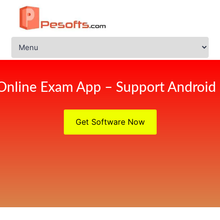
Online Exam App – Support Android
Get Software Now