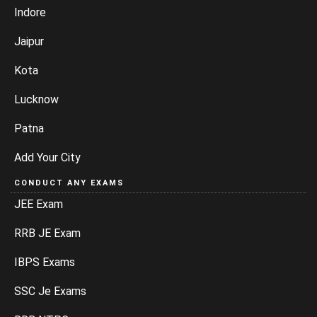
Indore
Jaipur
Kota
Lucknow
Patna
Add Your City
CONDUCT ANY EXAMS
JEE Exam
RRB JE Exam
IBPS Exams
SSC Je Exams