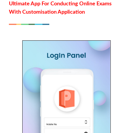
Ultimate App For Conducting Online Exams
With Customisation Application