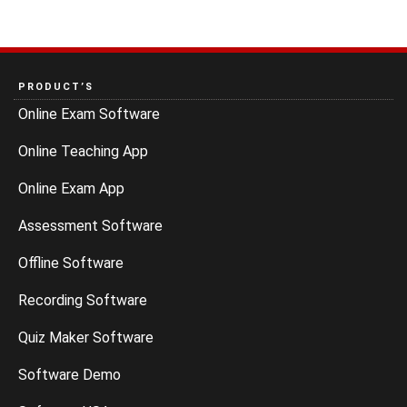
PRODUCT’S
Online Exam Software
Online Teaching App
Online Exam App
Assessment Software
Offline Software
Recording Software
Quiz Maker Software
Software Demo