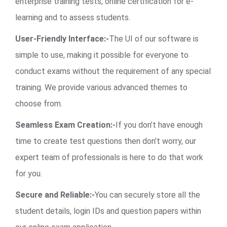
enterprise training tests, online certification for e-
learning and to assess students.
User-Friendly Interface:-
The UI of our software is
simple to use, making it possible for everyone to
conduct exams without the requirement of any special
training. We provide various advanced themes to
choose from.
Seamless Exam Creation:-
If you don’t have enough
time to create test questions then don’t worry, our
expert team of professionals is here to do that work
for you.
Secure and Reliable:-
You can securely store all the
student details, login IDs and question papers within