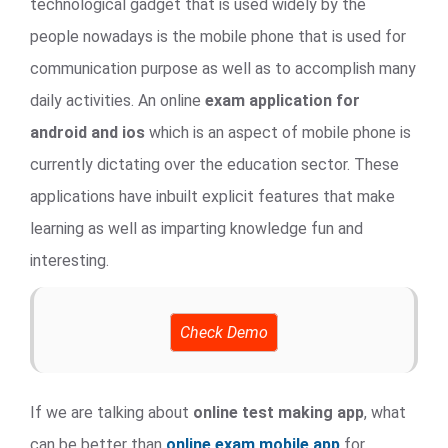
technological gadget that is used widely by the
people nowadays is the mobile phone that is used for
communication purpose as well as to accomplish many
daily activities. An online
exam application for
android and ios
which is an aspect of mobile phone is
currently dictating over the education sector. These
applications have inbuilt explicit features that make
learning as well as imparting knowledge fun and
interesting.
Check Demo
If we are talking about
online test making app
, what
can be better than
online exam mobile app
for