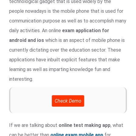
technological gadget that is used widely by the
people nowadays is the mobile phone that is used for
communication purpose as well as to accomplish many
daily activities. An online
exam application for
android and ios
which is an aspect of mobile phone is
currently dictating over the education sector. These
applications have inbuilt explicit features that make
learning as well as imparting knowledge fun and
interesting.
Check Demo
If we are talking about
online test making app
, what
can be better than
online exam mobile app
for