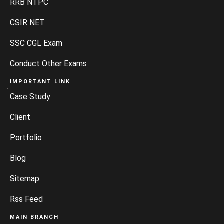
RRB NTPC
CSIR NET
SSC CGL Exam
Conduct Other Exams
IMPORTANT LINK
Case Study
Client
Portfolio
Blog
Sitemap
Rss Feed
MAIN BRANCH