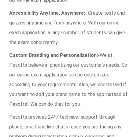
our online exam application.
Accessibility Anytime, Anywhere:-
Create tests and
quizzes anytime and from anywhere. With our online
exam application, a large number of students can give
the exam concurrently.
Custom Branding and Personalization:-
We at
Pesofts believe in prioritizing our customer’s needs. So
our online exam application can be customized
according to your requirements. Also, we understand if
you want to add your brand name to the app instead of
Pesofts’. We can do that for you.
Pesofts provides 24*7 technical support through
phone, email, and live chat in case you are facing any
problem during registration, sign-in, encoding, and