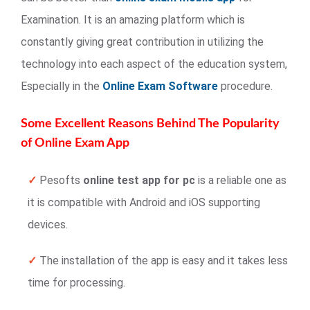
Examination. It is an amazing platform which is
constantly giving great contribution in utilizing the
technology into each aspect of the education system,
Especially in the
Online Exam Software
procedure.
Some Excellent Reasons Behind The Popularity
of Online Exam App
✓
Pesofts
online test app for pc
is a reliable one as
it is compatible with Android and iOS supporting
devices.
✓
The installation of the app is easy and it takes less
time for processing.