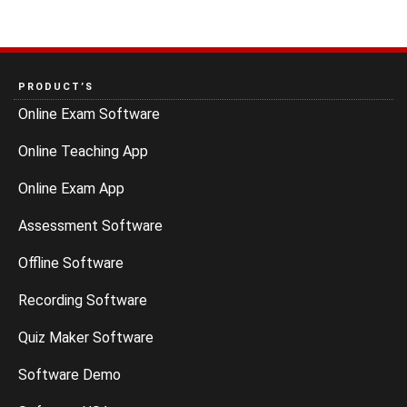
PRODUCT’S
Online Exam Software
Online Teaching App
Online Exam App
Assessment Software
Offline Software
Recording Software
Quiz Maker Software
Software Demo