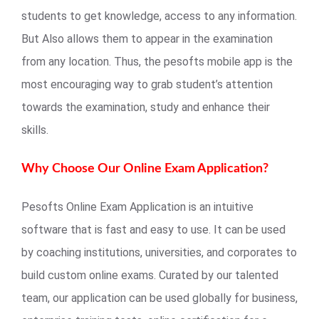
students to get knowledge, access to any information.
But Also allows them to appear in the examination
from any location. Thus, the pesofts mobile app is the
most encouraging way to grab student’s attention
towards the examination, study and enhance their
skills.
Why Choose Our Online Exam Application?
Pesofts Online Exam Application is an intuitive
software that is fast and easy to use. It can be used
by coaching institutions, universities, and corporates to
build custom online exams. Curated by our talented
team, our application can be used globally for business,