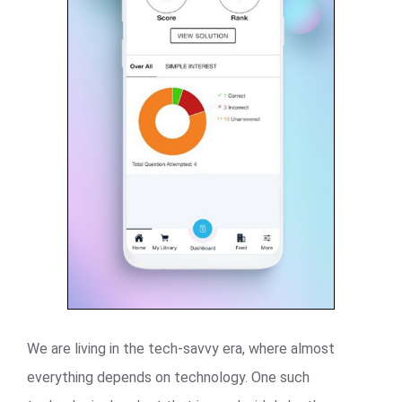
We are living in the tech-savvy era, where almost
everything depends on technology. One such