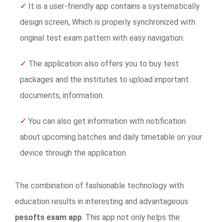
✓
It is a user-friendly app contains a systematically
design screen, Which is properly synchronized with
original test exam pattern with easy navigation.
✓
The application also offers you to buy test
packages and the institutes to upload important
documents, information.
✓
You can also get information with notification
about upcoming batches and daily timetable on your
device through the application.
The combination of fashionable technology with
education results in interesting and advantageous
pesofts exam app
. This app not only helps the