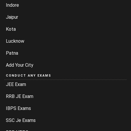
Indore
Jaipur
Kota
Lucknow
Patna
Add Your City
CONDUCT ANY EXAMS
JEE Exam
RRB JE Exam
IBPS Exams
SSC Je Exams