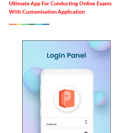
Ultimate App For Conducting Online Exams
With Customisation Application