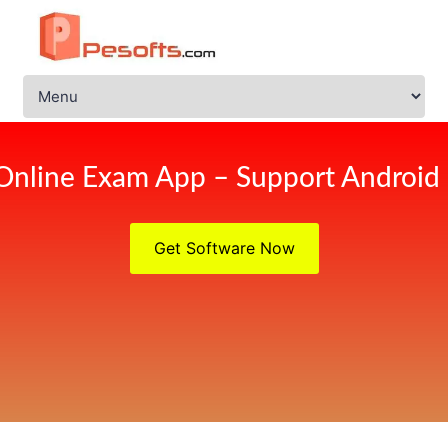
Online Exam App – Support Android
Get Software Now