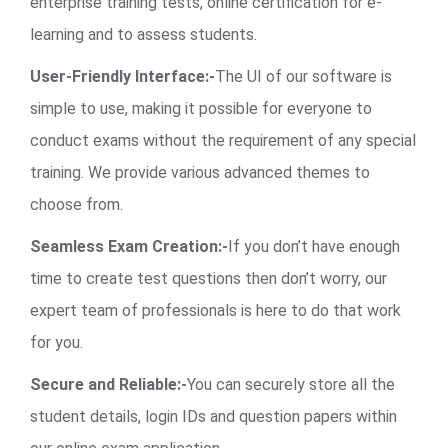
enterprise training tests, online certification for e-
learning and to assess students.
User-Friendly Interface:-
The UI of our software is
simple to use, making it possible for everyone to
conduct exams without the requirement of any special
training. We provide various advanced themes to
choose from.
Seamless Exam Creation:-
If you don’t have enough
time to create test questions then don’t worry, our
expert team of professionals is here to do that work
for you.
Secure and Reliable:-
You can securely store all the
student details, login IDs and question papers within