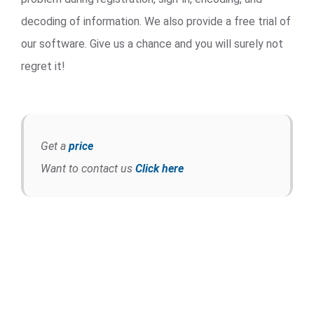
decoding of information. We also provide a free trial of
our software. Give us a chance and you will surely not
regret it!
Get a
price
Want to contact us
Click here