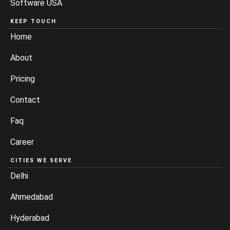
Software USA
KEEP TOUCH
Home
About
Pricing
Contact
Faq
Career
CITIES WE SERVE
Delhi
Ahmedabad
Hyderabad