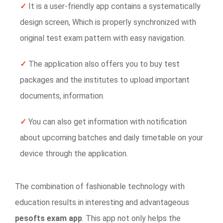
✓
It is a user-friendly app contains a systematically
design screen, Which is properly synchronized with
original test exam pattern with easy navigation.
✓
The application also offers you to buy test
packages and the institutes to upload important
documents, information.
✓
You can also get information with notification
about upcoming batches and daily timetable on your
device through the application.
The combination of fashionable technology with
education results in interesting and advantageous
pesofts exam app
. This app not only helps the