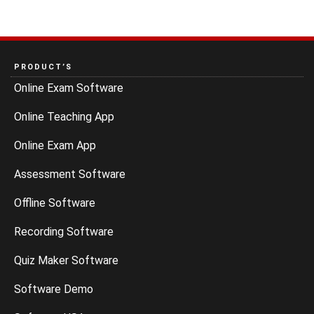
PRODUCT’S
Online Exam Software
Online Teaching App
Online Exam App
Assessment Software
Offline Software
Recording Software
Quiz Maker Software
Software Demo