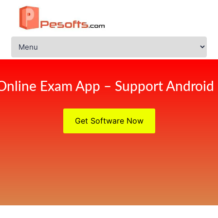
Online Exam App – Support Android
Get Software Now