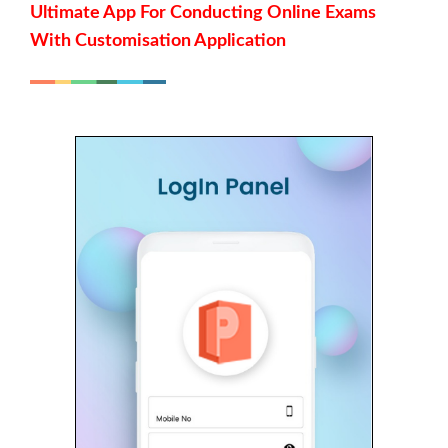
Ultimate App For Conducting Online Exams
With Customisation Application