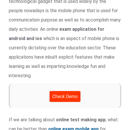
technological gadget that is used widely by the
people nowadays is the mobile phone that is used for
communication purpose as well as to accomplish many
daily activities. An online
exam application for
android and ios
which is an aspect of mobile phone is
currently dictating over the education sector. These
applications have inbuilt explicit features that make
learning as well as imparting knowledge fun and
interesting.
Check Demo
If we are talking about
online test making app
, what
can be better than
online exam mobile app
for