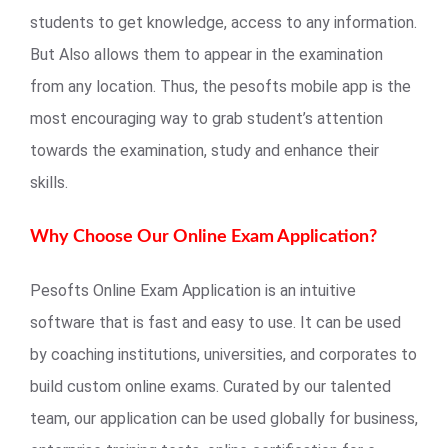
students to get knowledge, access to any information.
But Also allows them to appear in the examination
from any location. Thus, the pesofts mobile app is the
most encouraging way to grab student’s attention
towards the examination, study and enhance their
skills.
Why Choose Our Online Exam Application?
Pesofts Online Exam Application is an intuitive
software that is fast and easy to use. It can be used
by coaching institutions, universities, and corporates to
build custom online exams. Curated by our talented
team, our application can be used globally for business,