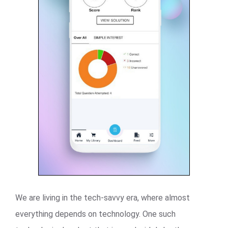
We are living in the tech-savvy era, where almost
everything depends on technology. One such