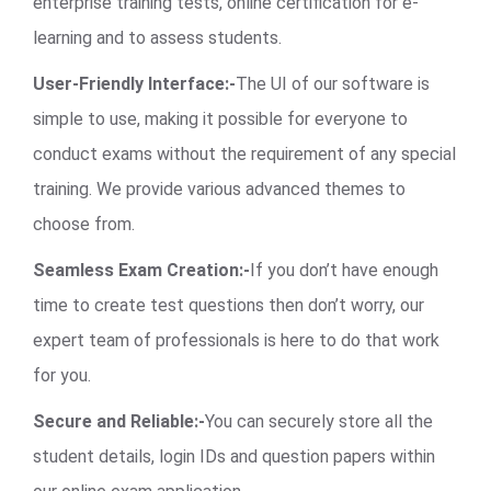
enterprise training tests, online certification for e-
learning and to assess students.
User-Friendly Interface:-
The UI of our software is
simple to use, making it possible for everyone to
conduct exams without the requirement of any special
training. We provide various advanced themes to
choose from.
Seamless Exam Creation:-
If you don’t have enough
time to create test questions then don’t worry, our
expert team of professionals is here to do that work
for you.
Secure and Reliable:-
You can securely store all the
student details, login IDs and question papers within