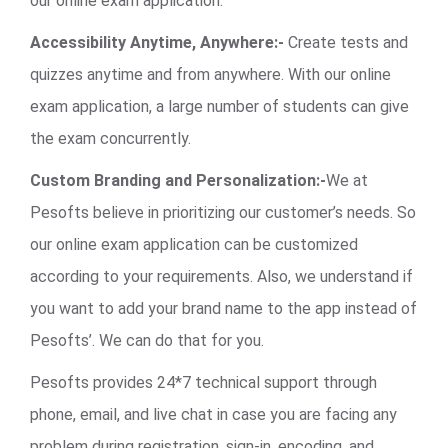
our online exam application.
Accessibility Anytime, Anywhere:-
Create tests and
quizzes anytime and from anywhere. With our online
exam application, a large number of students can give
the exam concurrently.
Custom Branding and Personalization:-
We at
Pesofts believe in prioritizing our customer’s needs. So
our online exam application can be customized
according to your requirements. Also, we understand if
you want to add your brand name to the app instead of
Pesofts’. We can do that for you.
Pesofts provides 24*7 technical support through
phone, email, and live chat in case you are facing any
problem during registration, sign-in, encoding, and