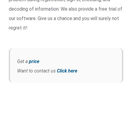
decoding of information. We also provide a free trial of
our software. Give us a chance and you will surely not
regret it!
Get a
price
Want to contact us
Click here