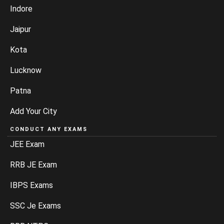
Indore
Jaipur
Kota
Lucknow
Patna
Add Your City
CONDUCT ANY EXAMS
JEE Exam
RRB JE Exam
IBPS Exams
SSC Je Exams