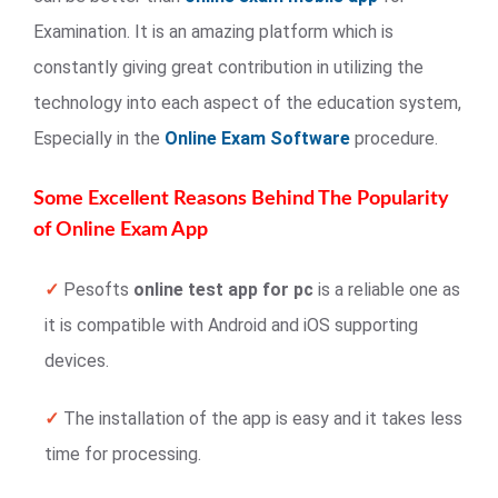
Examination. It is an amazing platform which is
constantly giving great contribution in utilizing the
technology into each aspect of the education system,
Especially in the
Online Exam Software
procedure.
Some Excellent Reasons Behind The Popularity
of Online Exam App
✓
Pesofts
online test app for pc
is a reliable one as
it is compatible with Android and iOS supporting
devices.
✓
The installation of the app is easy and it takes less
time for processing.