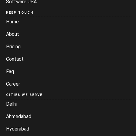
Software USA
KEEP TOUCH
Home
About
Pricing
Contact
Faq
Career
CITIES WE SERVE
Delhi
Ahmedabad
Hyderabad