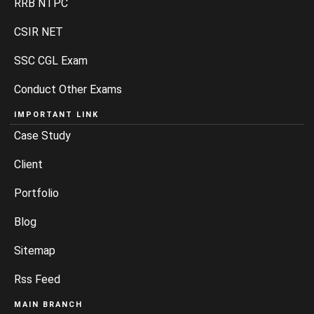
RRB NTPC
CSIR NET
SSC CGL Exam
Conduct Other Exams
IMPORTANT LINK
Case Study
Client
Portfolio
Blog
Sitemap
Rss Feed
MAIN BRANCH