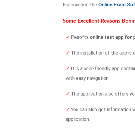
Especially in the
Online Exam So
Some Excellent Reasons Behin
✓
Pesofts
online test app for 
✓
The installation of the app is 
✓
It is a user-friendly app conta
with easy navigation.
✓
The application also offers yo
✓
You can also get information w
application.