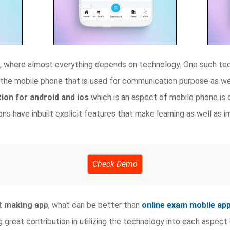
ra, where almost everything depends on technology. One such te
the mobile phone that is used for communication purpose as we
ion for android and ios
which is an aspect of mobile phone is c
ns have inbuilt explicit features that make learning as well as
Check Demo
st making app
, what can be better than
online exam mobile ap
g great contribution in utilizing the technology into each aspec