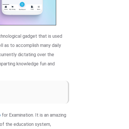
chnological gadget that is used
ll as to accomplish many daily
urrently dictating over the
 imparting knowledge fun and
p
for Examination. It is an amazing
t of the education system,