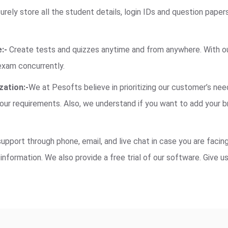
rely store all the student details, login IDs and question paper
:-
Create tests and quizzes anytime and from anywhere. With our
exam concurrently.
ation:-
We at Pesofts believe in prioritizing our customer’s nee
ur requirements. Also, we understand if you want to add your b
pport through phone, email, and live chat in case you are facing
information. We also provide a free trial of our software. Give u