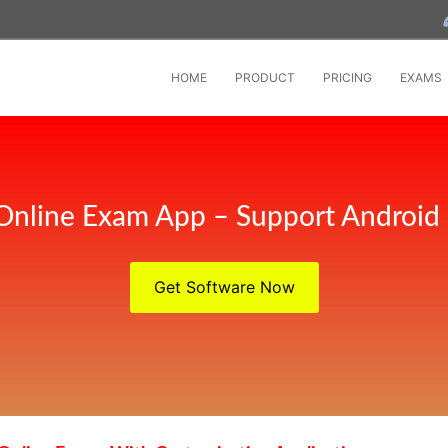
HOME
PRODUCT
PRICING
EXAMS
Online Exam App – Support Android
Get Software Now