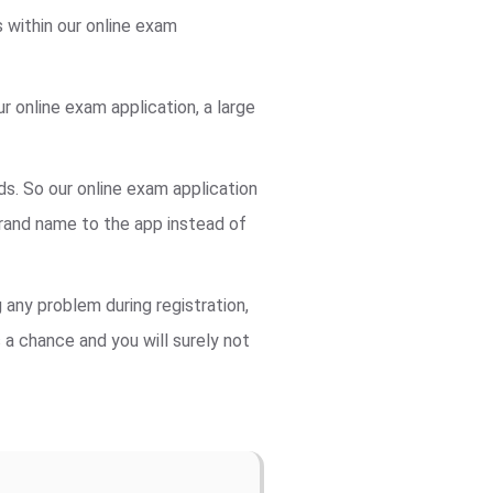
s within our online exam
 online exam application, a large
ds. So our online exam application
rand name to the app instead of
 any problem during registration,
s a chance and you will surely not