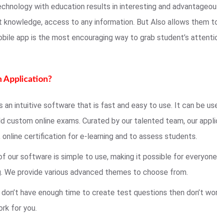
echnology with education results in interesting and advantageo
t knowledge, access to any information. But Also allows them t
obile app is the most encouraging way to grab student’s attent
 Application?
 an intuitive software that is fast and easy to use. It can be us
ild custom online exams. Curated by our talented team, our appli
, online certification for e-learning and to assess students.
of our software is simple to use, making it possible for everyo
ng. We provide various advanced themes to choose from.
u don’t have enough time to create test questions then don’t wor
ork for you.