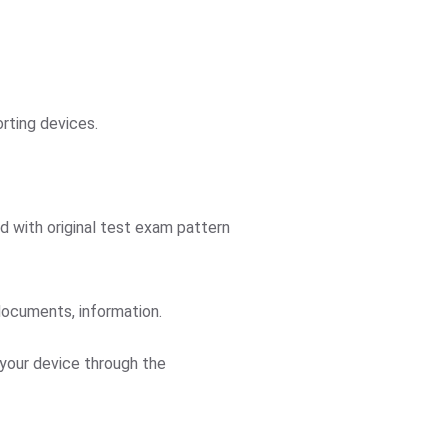
orting devices.
ed with original test exam pattern
documents, information.
 your device through the