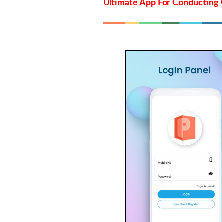
Ultimate App For Conducting 