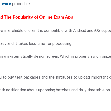
ftware
procedure.
d The Popularity of Online Exam App
pc
is a reliable one as it is compatible with Android and iOS supp
easy and it takes less time for processing.
ins a systematically design screen, Which is properly synchroniz
u to buy test packages and the institutes to upload important 
ith notification about upcoming batches and daily timetable on