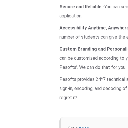
Secure and Reliable:-
You can secu
application.
Accessibility Anytime, Anywhere
number of students can give the 
Custom Branding and Personaliz
can be customized according to yo
Pesofts’. We can do that for you.
Pesofts provides 24*7 technical su
sign-in, encoding, and decoding of 
regret it!