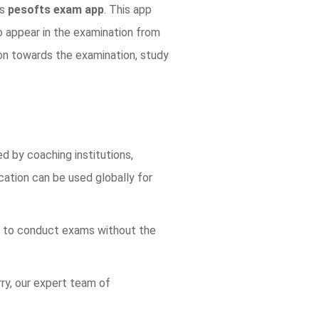
us
pesofts exam app
. This app
o appear in the examination from
ion towards the examination, study
ed by coaching institutions,
cation can be used globally for
ne to conduct exams without the
ry, our expert team of