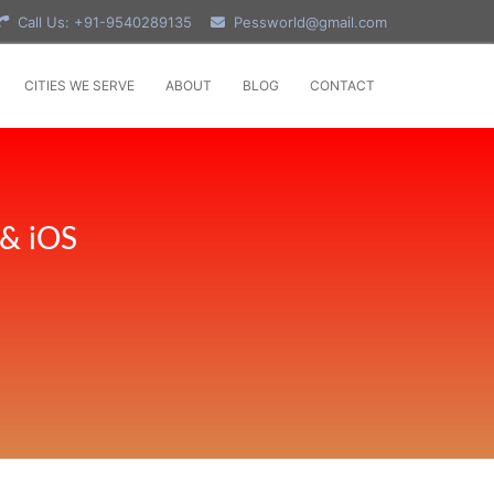
Call Us: +91-9540289135
Pessworld@gmail.com
CITIES WE SERVE
ABOUT
BLOG
CONTACT
 & iOS