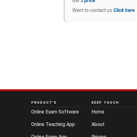
Get a
price
Want to contact us
Click here
PRODUCT’S
KEEP TOUCH
Online Exam Software
Home
Online Teaching App
About
Online Exam App
Pricing