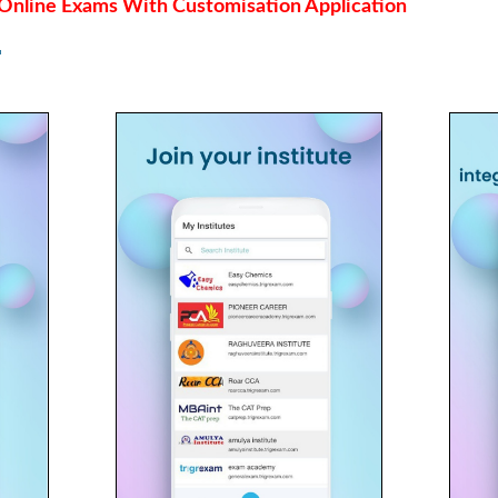
Online Exams With Customisation Application