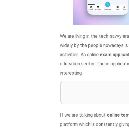
We are living in the tech-savvy e
widely by the people nowadays is 
activities. An online
exam applicat
education sector. These applicatio
interesting.
If we are talking about
online te
platform which is constantly givin