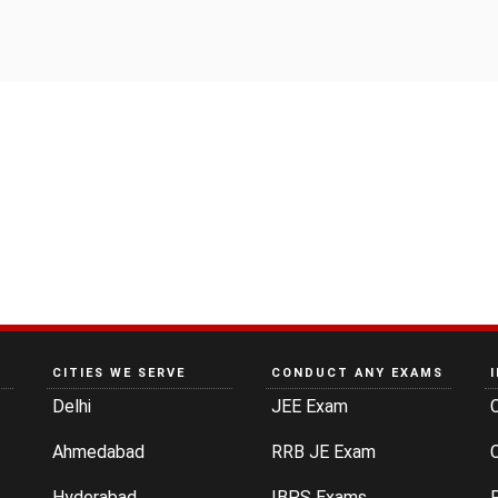
CITIES WE SERVE
CONDUCT ANY EXAMS
Delhi
JEE Exam
Ahmedabad
RRB JE Exam
C
Hyderabad
IBPS Exams
P