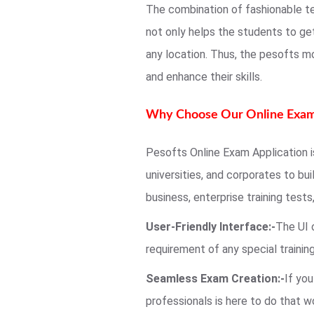
The combination of fashionable t
not only helps the students to ge
any location. Thus, the pesofts m
and enhance their skills.
Why Choose Our Online Exam
Pesofts Online Exam Application is
universities, and corporates to bu
business, enterprise training tests
User-Friendly Interface:-
The UI 
requirement of any special traini
Seamless Exam Creation:-
If yo
professionals is here to do that w