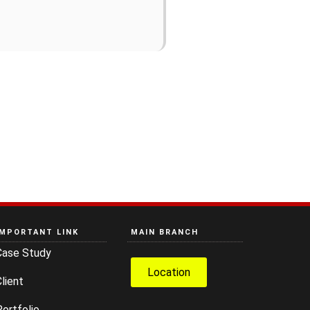
IMPORTANT LINK
MAIN BRANCH
Case Study
Location
lient
ortfolio