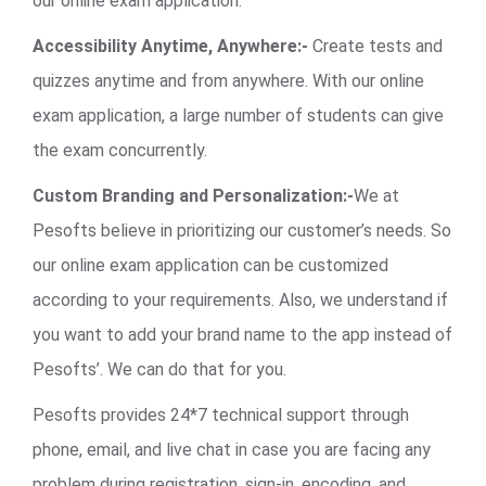
our online exam application.
Accessibility Anytime, Anywhere:-
Create tests and
quizzes anytime and from anywhere. With our online
exam application, a large number of students can give
the exam concurrently.
Custom Branding and Personalization:-
We at
Pesofts believe in prioritizing our customer’s needs. So
our online exam application can be customized
according to your requirements. Also, we understand if
you want to add your brand name to the app instead of
Pesofts’. We can do that for you.
Pesofts provides 24*7 technical support through
phone, email, and live chat in case you are facing any
problem during registration, sign-in, encoding, and