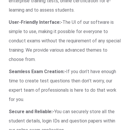
enterprise training tests, online certification for e-
learning and to assess students.
User-Friendly Interface:-
The UI of our software is
simple to use, making it possible for everyone to
conduct exams without the requirement of any special
training. We provide various advanced themes to
choose from.
Seamless Exam Creation:-
If you don’t have enough
time to create test questions then don’t worry, our
expert team of professionals is here to do that work
for you.
Secure and Reliable:-
You can securely store all the
student details, login IDs and question papers within