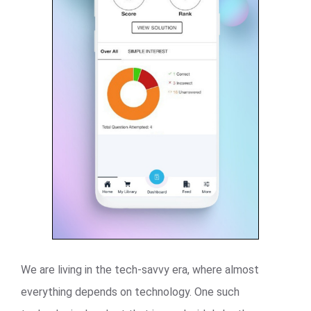
We are living in the tech-savvy era, where almost
everything depends on technology. One such