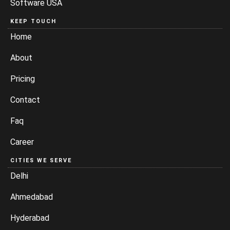
Software USA
KEEP TOUCH
Home
About
Pricing
Contact
Faq
Career
CITIES WE SERVE
Delhi
Ahmedabad
Hyderabad