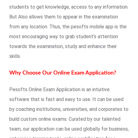
students to get knowledge, access to any information.
But Also allows them to appear in the examination
from any location. Thus, the pesofts mobile app is the
most encouraging way to grab student’s attention
towards the examination, study and enhance their
skills.
Why Choose Our Online Exam Application?
Pesofts Online Exam Application is an intuitive
software that is fast and easy to use. It can be used
by coaching institutions, universities, and corporates to
build custom online exams. Curated by our talented
team, our application can be used globally for business,