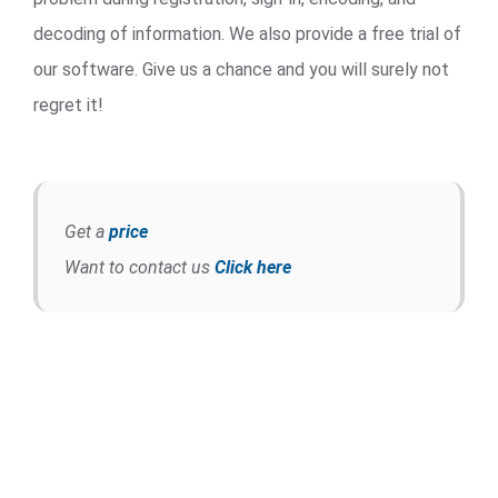
decoding of information. We also provide a free trial of
our software. Give us a chance and you will surely not
regret it!
Get a
price
Want to contact us
Click here