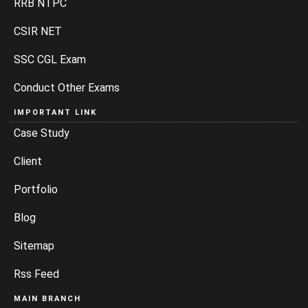
RRB NTPC
CSIR NET
SSC CGL Exam
Conduct Other Exams
IMPORTANT LINK
Case Study
Client
Portfolio
Blog
Sitemap
Rss Feed
MAIN BRANCH