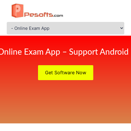
Online Exam App – Support Android
Get Software Now