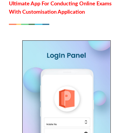
Ultimate App For Conducting Online Exams
With Customisation Application