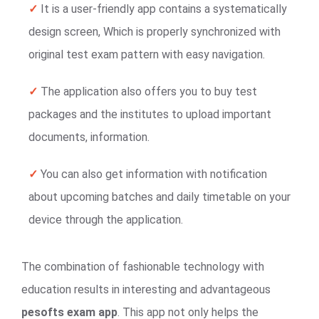
✓
It is a user-friendly app contains a systematically
design screen, Which is properly synchronized with
original test exam pattern with easy navigation.
✓
The application also offers you to buy test
packages and the institutes to upload important
documents, information.
✓
You can also get information with notification
about upcoming batches and daily timetable on your
device through the application.
The combination of fashionable technology with
education results in interesting and advantageous
pesofts exam app
. This app not only helps the