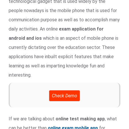
technological gadget that is used widely by the
people nowadays is the mobile phone that is used for
communication purpose as well as to accomplish many
daily activities. An online
exam application for
android and ios
which is an aspect of mobile phone is
currently dictating over the education sector. These
applications have inbuilt explicit features that make
learning as well as imparting knowledge fun and
interesting.
Check Demo
If we are talking about
online test making app
, what
can be better than
online exam mobile app
for