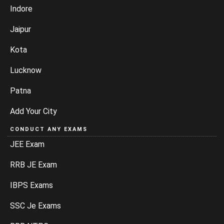
Indore
Jaipur
Kota
Lucknow
Patna
Add Your City
CONDUCT ANY EXAMS
JEE Exam
RRB JE Exam
IBPS Exams
SSC Je Exams