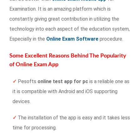
Examination. It is an amazing platform which is
constantly giving great contribution in utilizing the
technology into each aspect of the education system,
Especially in the
Online Exam Software
procedure.
Some Excellent Reasons Behind The Popularity
of Online Exam App
✓
Pesofts
online test app for pc
is a reliable one as
it is compatible with Android and iOS supporting
devices.
✓
The installation of the app is easy and it takes less
time for processing.