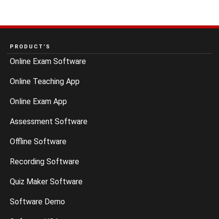
PRODUCT’S
Online Exam Software
Online Teaching App
Online Exam App
Assessment Software
Offline Software
Recording Software
Quiz Maker Software
Software Demo