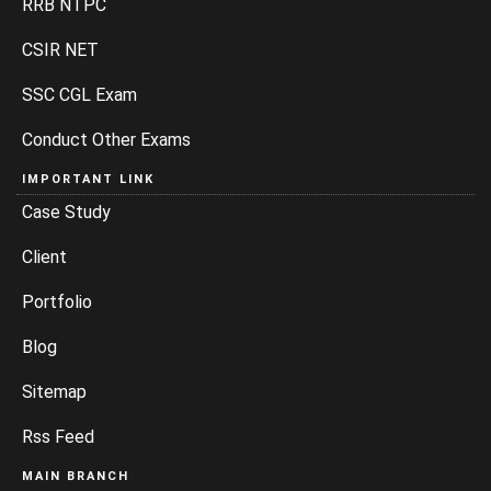
RRB NTPC
CSIR NET
SSC CGL Exam
Conduct Other Exams
IMPORTANT LINK
Case Study
Client
Portfolio
Blog
Sitemap
Rss Feed
MAIN BRANCH