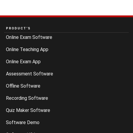
PRODUCT’S
Online Exam Software
Online Teaching App
Online Exam App
Assessment Software
Offline Software
Recording Software
Quiz Maker Software
Software Demo