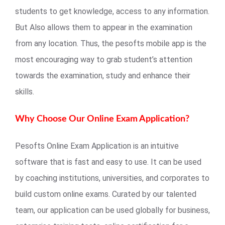
students to get knowledge, access to any information.
But Also allows them to appear in the examination
from any location. Thus, the pesofts mobile app is the
most encouraging way to grab student’s attention
towards the examination, study and enhance their
skills.
Why Choose Our Online Exam Application?
Pesofts Online Exam Application is an intuitive
software that is fast and easy to use. It can be used
by coaching institutions, universities, and corporates to
build custom online exams. Curated by our talented
team, our application can be used globally for business,