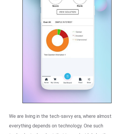
We are living in the tech-savvy era, where almost
everything depends on technology. One such