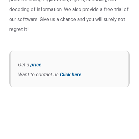
decoding of information. We also provide a free trial of
our software. Give us a chance and you will surely not
regret it!
Get a
price
Want to contact us
Click here