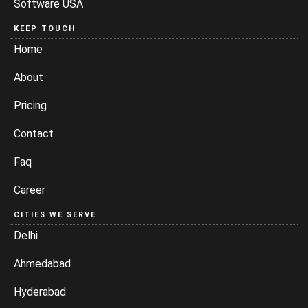
Software USA
KEEP TOUCH
Home
About
Pricing
Contact
Faq
Career
CITIES WE SERVE
Delhi
Ahmedabad
Hyderabad