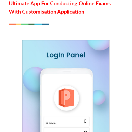
Ultimate App For Conducting Online Exams
With Customisation Application