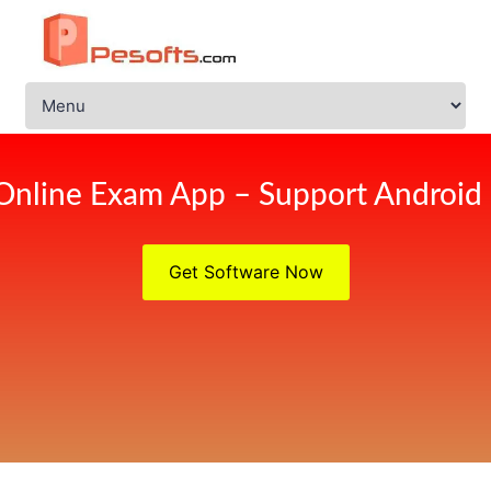
Online Exam App – Support Android
Get Software Now