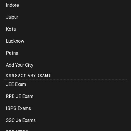
Indore
Jaipur
Kota
Lucknow
Patna
Add Your City
CONDUCT ANY EXAMS
JEE Exam
RRB JE Exam
IBPS Exams
SSC Je Exams