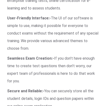
enterprise training tests, online certification for e-
learning and to assess students.
User-Friendly Interface:-
The UI of our software is
simple to use, making it possible for everyone to
conduct exams without the requirement of any special
training. We provide various advanced themes to
choose from.
Seamless Exam Creation:-
If you don’t have enough
time to create test questions then don’t worry, our
expert team of professionals is here to do that work
for you.
Secure and Reliable:-
You can securely store all the
student details, login IDs and question papers within