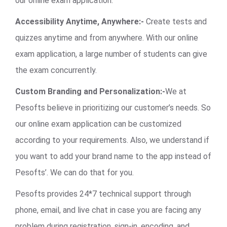
our online exam application.
Accessibility Anytime, Anywhere:-
Create tests and
quizzes anytime and from anywhere. With our online
exam application, a large number of students can give
the exam concurrently.
Custom Branding and Personalization:-
We at
Pesofts believe in prioritizing our customer’s needs. So
our online exam application can be customized
according to your requirements. Also, we understand if
you want to add your brand name to the app instead of
Pesofts’. We can do that for you.
Pesofts provides 24*7 technical support through
phone, email, and live chat in case you are facing any
problem during registration, sign-in, encoding, and