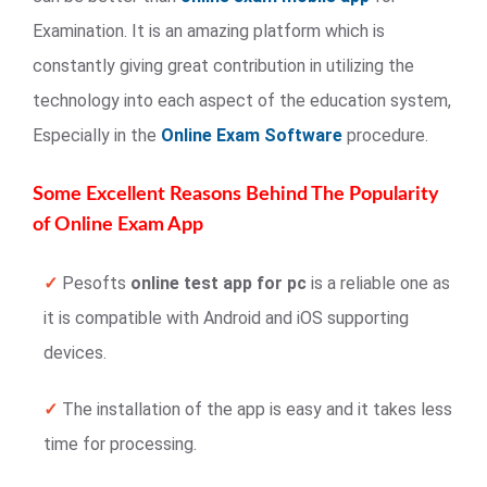
Examination. It is an amazing platform which is
constantly giving great contribution in utilizing the
technology into each aspect of the education system,
Especially in the
Online Exam Software
procedure.
Some Excellent Reasons Behind The Popularity
of Online Exam App
✓
Pesofts
online test app for pc
is a reliable one as
it is compatible with Android and iOS supporting
devices.
✓
The installation of the app is easy and it takes less
time for processing.