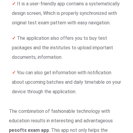
✓
It is a user-friendly app contains a systematically
design screen, Which is properly synchronized with
original test exam pattern with easy navigation.
✓
The application also offers you to buy test
packages and the institutes to upload important
documents, information.
✓
You can also get information with notification
about upcoming batches and daily timetable on your
device through the application.
The combination of fashionable technology with
education results in interesting and advantageous
pesofts exam app
. This app not only helps the