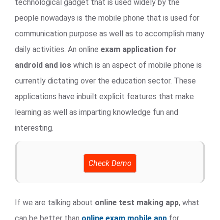
technological gadget that is used widely by the
people nowadays is the mobile phone that is used for
communication purpose as well as to accomplish many
daily activities. An online
exam application for
android and ios
which is an aspect of mobile phone is
currently dictating over the education sector. These
applications have inbuilt explicit features that make
learning as well as imparting knowledge fun and
interesting.
Check Demo
If we are talking about
online test making app
, what
can be better than
online exam mobile app
for