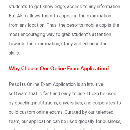
students to get knowledge, access to any information.
But Also allows them to appear in the examination
from any location. Thus, the pesofts mobile app is the
most encouraging way to grab student’s attention
towards the examination, study and enhance their
skills.
Why Choose Our Online Exam Application?
Pesofts Online Exam Application is an intuitive
software that is fast and easy to use. It can be used
by coaching institutions, universities, and corporates to
build custom online exams. Curated by our talented
team, our application can be used globally for business,