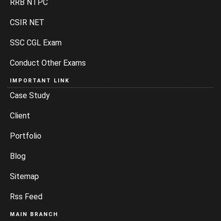
RRB NTPC
CSIR NET
SSC CGL Exam
Conduct Other Exams
IMPORTANT LINK
Case Study
Client
Portfolio
Blog
Sitemap
Rss Feed
MAIN BRANCH