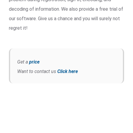
decoding of information. We also provide a free trial of
our software. Give us a chance and you will surely not
regret it!
Get a
price
Want to contact us
Click here