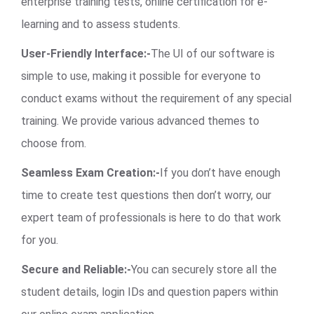
enterprise training tests, online certification for e-
learning and to assess students.
User-Friendly Interface:-
The UI of our software is
simple to use, making it possible for everyone to
conduct exams without the requirement of any special
training. We provide various advanced themes to
choose from.
Seamless Exam Creation:-
If you don’t have enough
time to create test questions then don’t worry, our
expert team of professionals is here to do that work
for you.
Secure and Reliable:-
You can securely store all the
student details, login IDs and question papers within