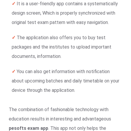
✓
It is a user-friendly app contains a systematically
design screen, Which is properly synchronized with
original test exam pattern with easy navigation.
✓
The application also offers you to buy test
packages and the institutes to upload important
documents, information.
✓
You can also get information with notification
about upcoming batches and daily timetable on your
device through the application.
The combination of fashionable technology with
education results in interesting and advantageous
pesofts exam app
. This app not only helps the