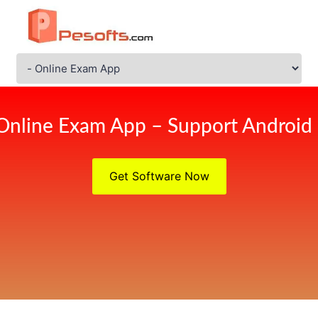
Online Exam App – Support Android
Get Software Now