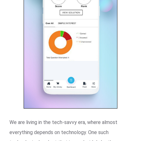
We are living in the tech-savvy era, where almost
everything depends on technology. One such