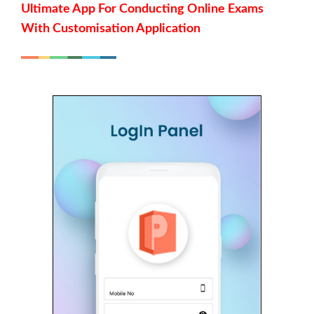
Ultimate App For Conducting Online Exams
With Customisation Application