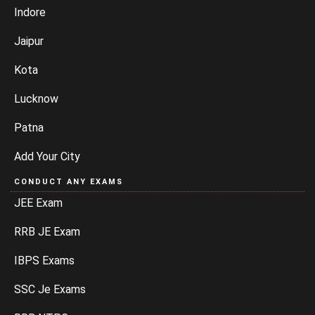
Indore
Jaipur
Kota
Lucknow
Patna
Add Your City
CONDUCT ANY EXAMS
JEE Exam
RRB JE Exam
IBPS Exams
SSC Je Exams