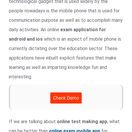
technological gadget that is used widely by the
people nowadays is the mobile phone that is used for
communication purpose as well as to accomplish many
daily activities. An online
exam application for
android and ios
which is an aspect of mobile phone is
currently dictating over the education sector. These
applications have inbuilt explicit features that make
learning as well as imparting knowledge fun and
interesting.
Check Demo
If we are talking about
online test making app
, what
can be better than
online exam mobile app
for