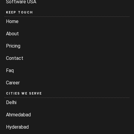
Software USA
KEEP TOUCH
Home
About
Pricing
Contact
Faq
Career
CITIES WE SERVE
Delhi
Ahmedabad
Hyderabad