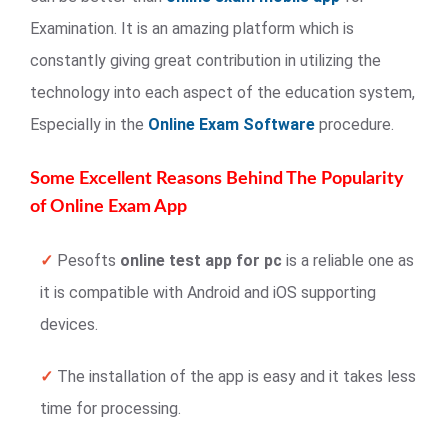
Examination. It is an amazing platform which is
constantly giving great contribution in utilizing the
technology into each aspect of the education system,
Especially in the
Online Exam Software
procedure.
Some Excellent Reasons Behind The Popularity
of Online Exam App
✓
Pesofts
online test app for pc
is a reliable one as
it is compatible with Android and iOS supporting
devices.
✓
The installation of the app is easy and it takes less
time for processing.