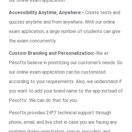
our online exam application.
Accessibility Anytime, Anywhere:-
Create tests and
quizzes anytime and from anywhere. With our online
exam application, a large number of students can give
the exam concurrently.
Custom Branding and Personalization:-
We at
Pesofts believe in prioritizing our customer’s needs. So
our online exam application can be customized
according to your requirements. Also, we understand if
you want to add your brand name to the app instead of
Pesofts’. We can do that for you.
Pesofts provides 24*7 technical support through
phone, email, and live chat in case you are facing any
problem during registration, sign-in, encoding, and