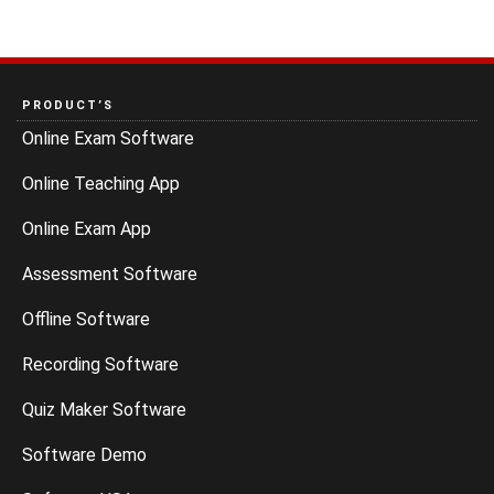
PRODUCT’S
Online Exam Software
Online Teaching App
Online Exam App
Assessment Software
Offline Software
Recording Software
Quiz Maker Software
Software Demo