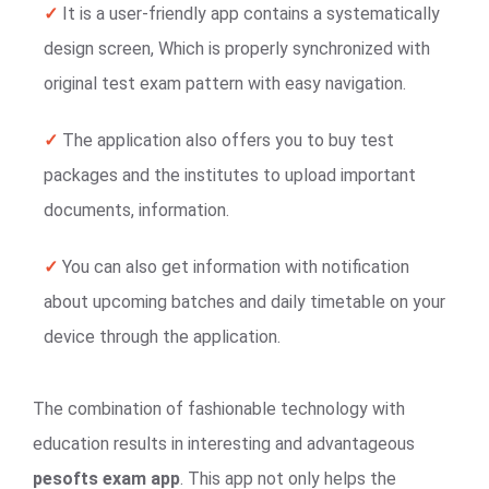
✓
It is a user-friendly app contains a systematically
design screen, Which is properly synchronized with
original test exam pattern with easy navigation.
✓
The application also offers you to buy test
packages and the institutes to upload important
documents, information.
✓
You can also get information with notification
about upcoming batches and daily timetable on your
device through the application.
The combination of fashionable technology with
education results in interesting and advantageous
pesofts exam app
. This app not only helps the