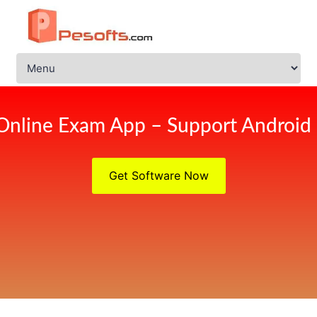
Online Exam App – Support Android
Get Software Now