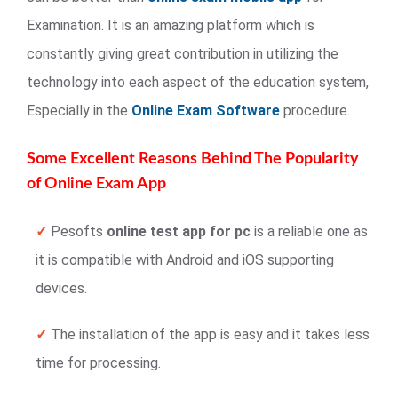
Examination. It is an amazing platform which is
constantly giving great contribution in utilizing the
technology into each aspect of the education system,
Especially in the
Online Exam Software
procedure.
Some Excellent Reasons Behind The Popularity
of Online Exam App
✓
Pesofts
online test app for pc
is a reliable one as
it is compatible with Android and iOS supporting
devices.
✓
The installation of the app is easy and it takes less
time for processing.