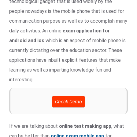
technological gadget that is used widely by the
people nowadays is the mobile phone that is used for
communication purpose as well as to accomplish many
daily activities. An online
exam application for
android and ios
which is an aspect of mobile phone is
currently dictating over the education sector. These
applications have inbuilt explicit features that make
learning as well as imparting knowledge fun and
interesting.
Check Demo
If we are talking about
online test making app
, what
can be better than
online exam mobile app
for