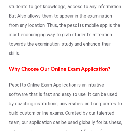
students to get knowledge, access to any information.
But Also allows them to appear in the examination
from any location. Thus, the pesofts mobile app is the
most encouraging way to grab student’s attention
towards the examination, study and enhance their
skills.
Why Choose Our Online Exam Application?
Pesofts Online Exam Application is an intuitive
software that is fast and easy to use. It can be used
by coaching institutions, universities, and corporates to
build custom online exams. Curated by our talented
team, our application can be used globally for business,