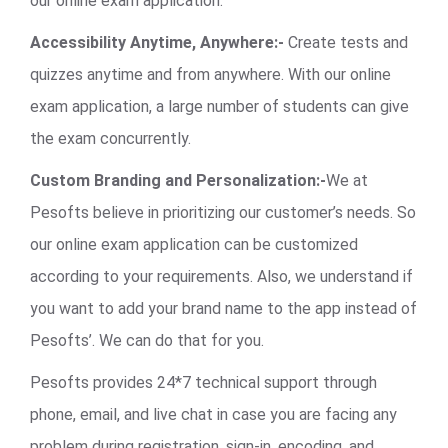
our online exam application.
Accessibility Anytime, Anywhere:-
Create tests and
quizzes anytime and from anywhere. With our online
exam application, a large number of students can give
the exam concurrently.
Custom Branding and Personalization:-
We at
Pesofts believe in prioritizing our customer’s needs. So
our online exam application can be customized
according to your requirements. Also, we understand if
you want to add your brand name to the app instead of
Pesofts’. We can do that for you.
Pesofts provides 24*7 technical support through
phone, email, and live chat in case you are facing any
problem during registration, sign-in, encoding, and