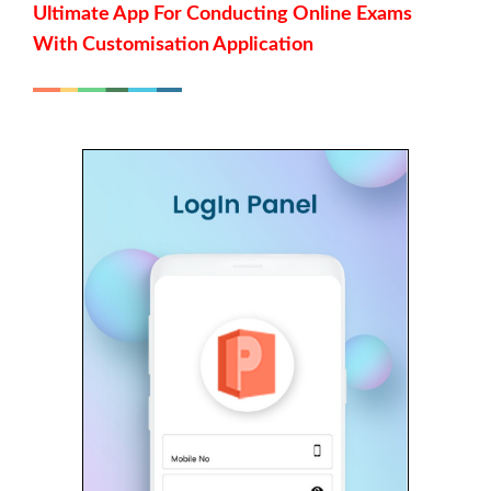
Ultimate App For Conducting Online Exams
With Customisation Application