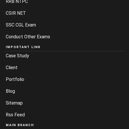
RRB NTPC
CSIR NET
SSC CGL Exam
Conduct Other Exams
IMPORTANT LINK
Case Study
Client
Portfolio
Blog
Sitemap
Rss Feed
MAIN BRANCH