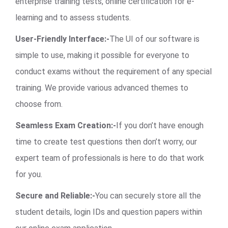
enterprise training tests, online certification for e-
learning and to assess students.
User-Friendly Interface:-
The UI of our software is
simple to use, making it possible for everyone to
conduct exams without the requirement of any special
training. We provide various advanced themes to
choose from.
Seamless Exam Creation:-
If you don’t have enough
time to create test questions then don’t worry, our
expert team of professionals is here to do that work
for you.
Secure and Reliable:-
You can securely store all the
student details, login IDs and question papers within