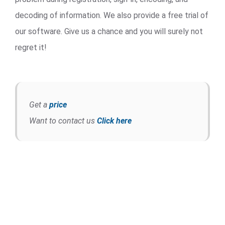
decoding of information. We also provide a free trial of
our software. Give us a chance and you will surely not
regret it!
Get a
price
Want to contact us
Click here