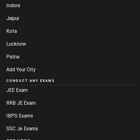
Indore
Jaipur
Kota
Lucknow
Patna
Add Your City
CONDUCT ANY EXAMS
JEE Exam
RRB JE Exam
IBPS Exams
SSC Je Exams