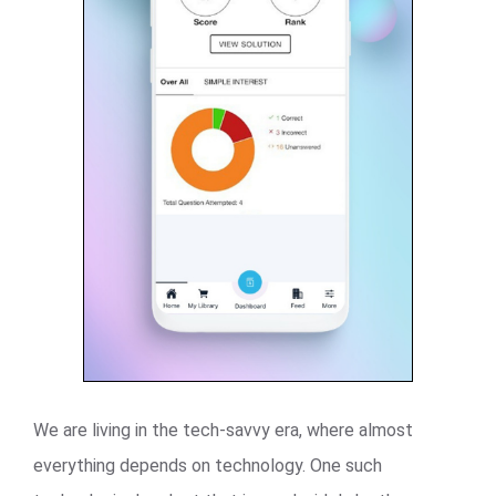
We are living in the tech-savvy era, where almost
everything depends on technology. One such