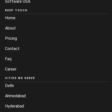
Software USA
KEEP TOUCH
Home
About
Pricing
Contact
Faq
Career
CITIES WE SERVE
Delhi
Ahmedabad
Hyderabad