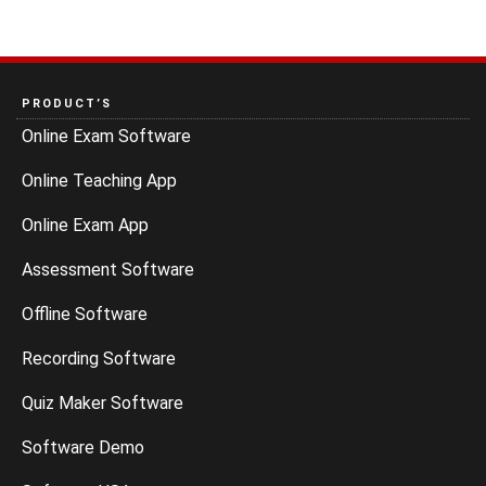
PRODUCT’S
Online Exam Software
Online Teaching App
Online Exam App
Assessment Software
Offline Software
Recording Software
Quiz Maker Software
Software Demo