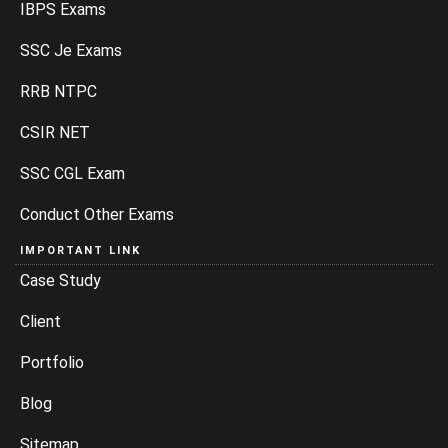
IBPS Exams
SSC Je Exams
RRB NTPC
CSIR NET
SSC CGL Exam
Conduct Other Exams
IMPORTANT LINK
Case Study
Client
Portfolio
Blog
Sitemap