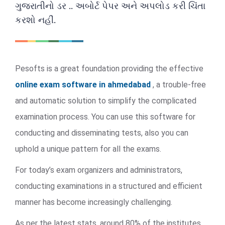
ગુજરાતીનો ડર .. અબોર્ટ પેપર અને અપલોડ કરી ચિંતા
કરશો નહીં.
Pesofts is a great foundation providing the effective
online exam software in ahmedabad
, a trouble-free
and automatic solution to simplify the complicated
examination process. You can use this software for
conducting and disseminating tests, also you can
uphold a unique pattern for all the exams.
For today’s exam organizers and administrators,
conducting examinations in a structured and efficient
manner has become increasingly challenging.
As per the latest stats, around 80% of the institutes