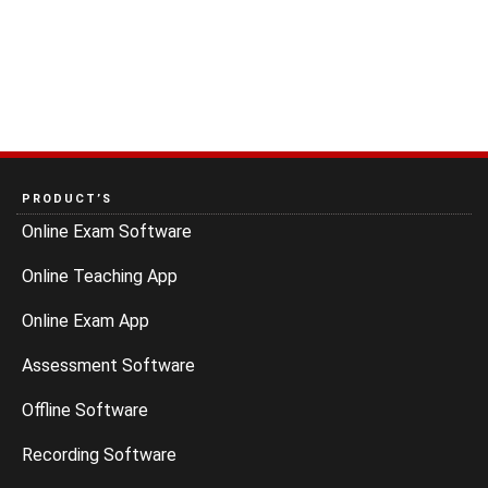
PRODUCT’S
Online Exam Software
Online Teaching App
Online Exam App
Assessment Software
Offline Software
Recording Software