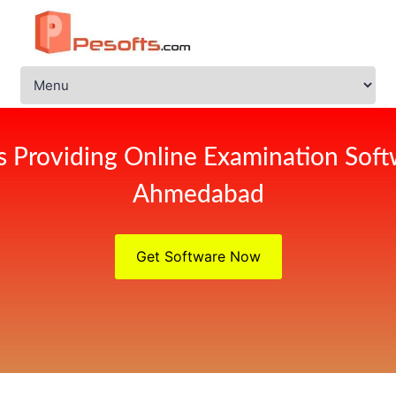
s Providing Online Examination Soft
Ahmedabad
Get Software Now