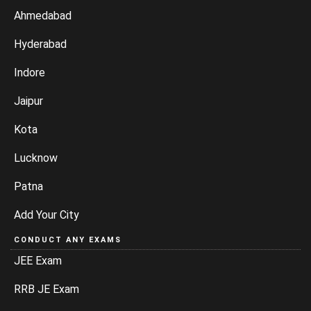
Ahmedabad
Hyderabad
Indore
Jaipur
Kota
Lucknow
Patna
Add Your City
CONDUCT ANY EXAMS
JEE Exam
RRB JE Exam