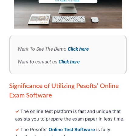
Want To See The Demo
Click here
Want to contact us
Click here
Significance of Utilizing Pesofts’ Online
Exam Software
✓
The online test platform is fast and unique that
assists you to prepare the exam paper in less time.
✓
The Pesofts’
Online Test Software
is fully