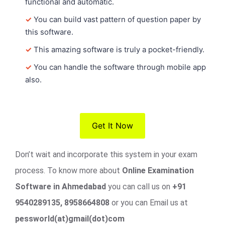
functional and automatic.
✓
You can build vast pattern of question paper by
this software.
✓
This amazing software is truly a pocket-friendly.
✓
You can handle the software through mobile app
also.
Get It Now
Don’t wait and incorporate this system in your exam
process. To know more about
Online Examination
Software in Ahmedabad
you can call us on
+91
9540289135, 8958664808
or you can Email us at
pessworld(at)gmail(dot)com