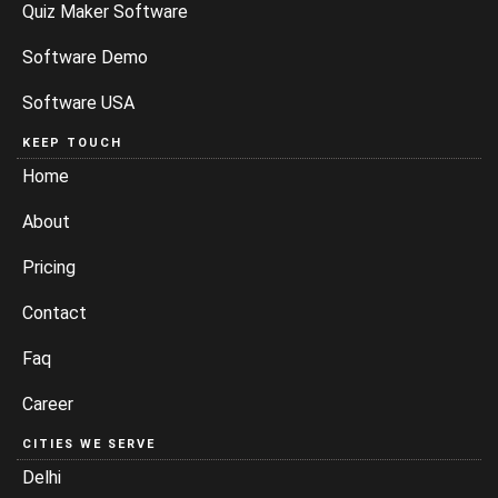
Quiz Maker Software
Software Demo
Software USA
KEEP TOUCH
Home
About
Pricing
Contact
Faq
Career
CITIES WE SERVE
Delhi