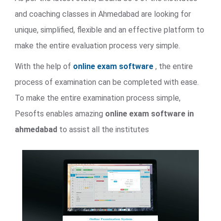
and coaching classes in Ahmedabad are looking for
unique, simplified, flexible and an effective platform to
make the entire evaluation process very simple.
With the help of
online exam software
, the entire
process of examination can be completed with ease.
To make the entire examination process simple,
Pesofts enables amazing
online exam software in
ahmedabad
to assist all the institutes