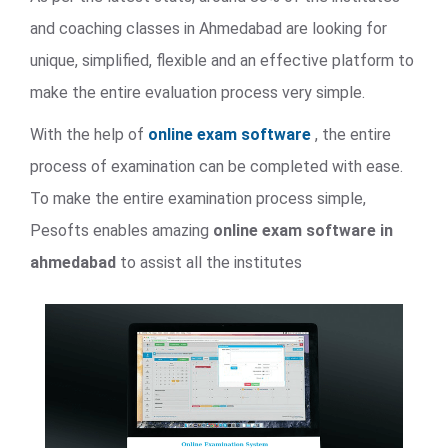
and coaching classes in Ahmedabad are looking for
unique, simplified, flexible and an effective platform to
make the entire evaluation process very simple.
With the help of
online exam software
, the entire
process of examination can be completed with ease.
To make the entire examination process simple,
Pesofts enables amazing
online exam software in
ahmedabad
to assist all the institutes