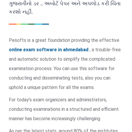
ગુજરાતીનો ડર .. અબોર્ટ પેપર અને અપલોડ કરી ચિંતા
કરશો નહીં.
Pesofts is a great foundation providing the effective
online exam software in ahmedabad
, a trouble-free
and automatic solution to simplify the complicated
examination process. You can use this software for
conducting and disseminating tests, also you can
uphold a unique pattern for all the exams.
For today’s exam organizers and administrators,
conducting examinations in a structured and efficient
manner has become increasingly challenging.
As per the latest stats, around 80% of the institutes