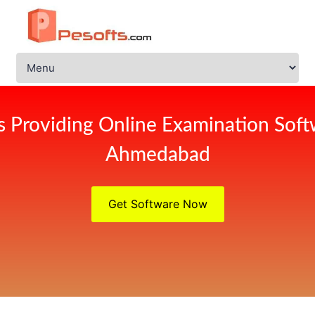
s Providing Online Examination Soft
Ahmedabad
Get Software Now