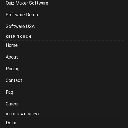
Quiz Maker Software
Software Demo
Software USA
KEEP TOUCH
Home
About
Pricing
Contact
Faq
Career
CITIES WE SERVE
Delhi