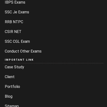
IBPS Exams
SSC Je Exams
RRB NTPC
CSIR NET
SSC CGL Exam
Conduct Other Exams
IMPORTANT LINK
Case Study
Client
Portfolio
Blog
Sitemap