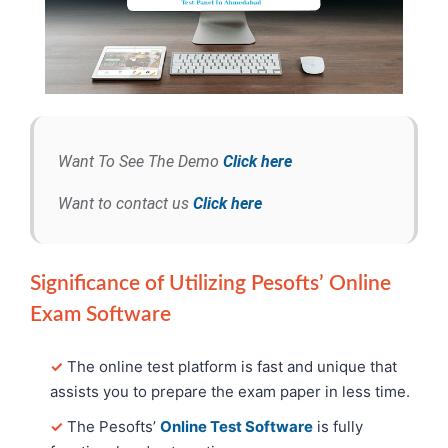
Want To See The Demo
Click here
Want to contact us
Click here
Significance of Utilizing Pesofts’ Online
Exam Software
✓
The online test platform is fast and unique that
assists you to prepare the exam paper in less time.
✓
The Pesofts’
Online Test Software
is fully