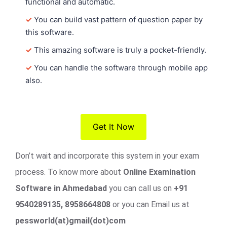
functional and automatic.
✓
You can build vast pattern of question paper by
this software.
✓
This amazing software is truly a pocket-friendly.
✓
You can handle the software through mobile app
also.
Get It Now
Don’t wait and incorporate this system in your exam
process. To know more about
Online Examination
Software in Ahmedabad
you can call us on
+91
9540289135, 8958664808
or you can Email us at
pessworld(at)gmail(dot)com