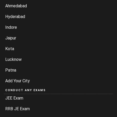
Ahmedabad
Hyderabad
Indore
Jaipur
Kota
Lucknow
Patna
Add Your City
CONDUCT ANY EXAMS
JEE Exam
RRB JE Exam