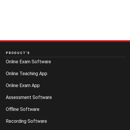
PRODUCT’S
Online Exam Software
Online Teaching App
Online Exam App
Assessment Software
Offline Software
Recording Software