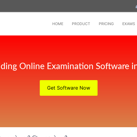
HOME
PRODUCT
PRICING
EXAMS
iding Online Examination Software
Get Software Now