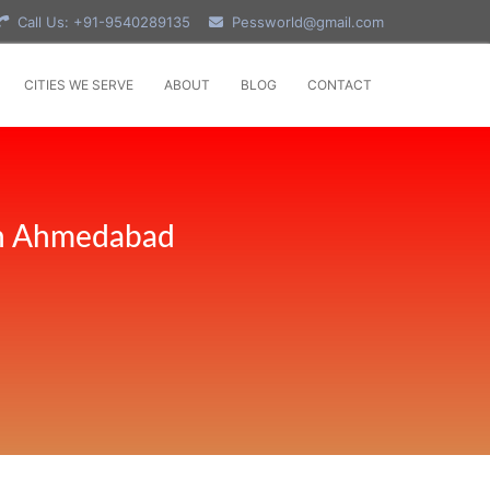
Call Us: +91-9540289135
Pessworld@gmail.com
CITIES WE SERVE
ABOUT
BLOG
CONTACT
 in Ahmedabad