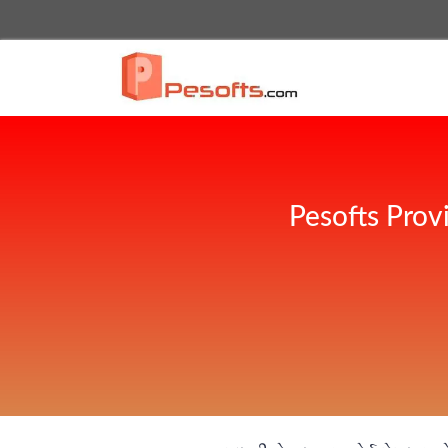
Pesofts Prov