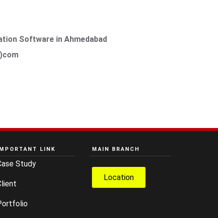
ation Software in Ahmedabad
t)com
IMPORTANT LINK
MAIN BRANCH
Case Study
Location
lient
ortfolio