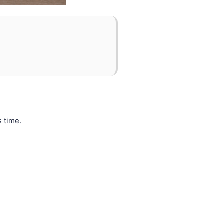
s time.