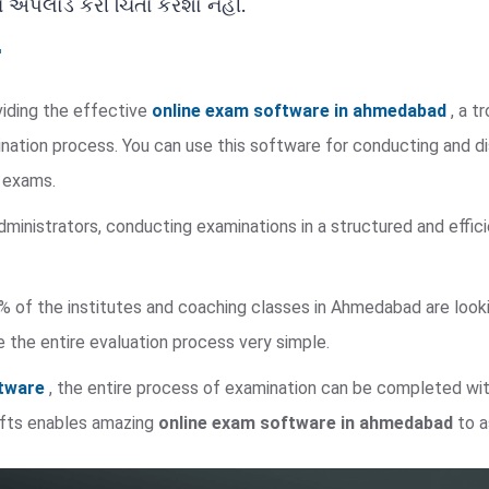
ને અપલોડ કરી ચિંતા કરશો નહીં.
viding the effective
online exam software in ahmedabad
, a t
nation process. You can use this software for conducting and di
e exams.
dministrators, conducting examinations in a structured and eff
% of the institutes and coaching classes in Ahmedabad are looking
 the entire evaluation process very simple.
ftware
, the entire process of examination can be completed wi
ofts enables amazing
online exam software in ahmedabad
to a