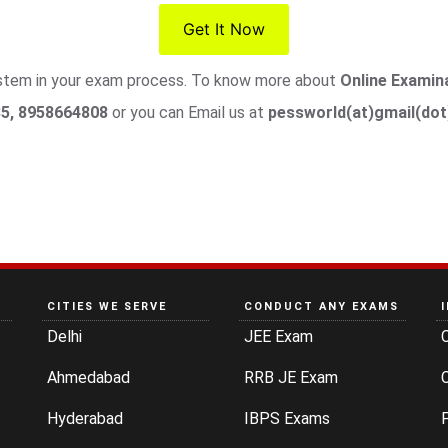
Get It Now
system in your exam process. To know more about
Online Examin
5, 8958664808
or you can Email us at
pessworld(at)gmail(do
CITIES WE SERVE
CONDUCT ANY EXAMS
Delhi
JEE Exam
Ahmedabad
RRB JE Exam
C
Hyderabad
IBPS Exams
P