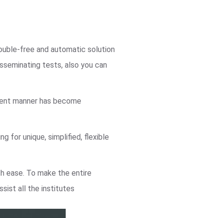
rouble-free and automatic solution
sseminating tests, also you can
icient manner has become
 for unique, simplified, flexible
th ease. To make the entire
ssist all the institutes