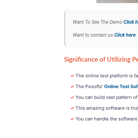
Want To See The Demo
Click 
Want to contact us
Click here
Significance of Utilizing 
✓
The online test platform is f
✓
The Pesofts’
Online Test So
✓
You can build vast pattern of
✓
This amazing software is trul
✓
You can handle the software 