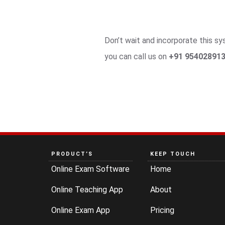
Don’t wait and incorporate this 
you can call us on
+91 954028913
PRODUCT’S
KEEP TOUCH
Online Exam Software
Home
Online Teaching App
About
Online Exam App
Pricing