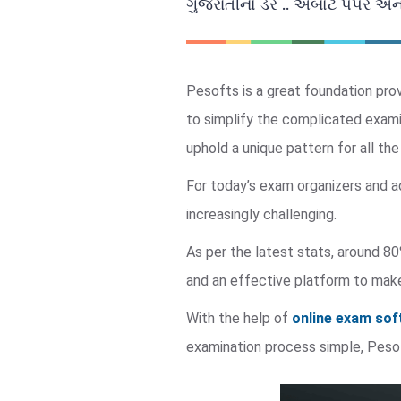
ગુજરાતીનો ડર .. અબોર્ટ પેપર અ
Pesofts is a great foundation pro
to simplify the complicated exami
uphold a unique pattern for all th
For today’s exam organizers and a
increasingly challenging.
As per the latest stats, around 80
and an effective platform to make
With the help of
online exam so
examination process simple, Pes