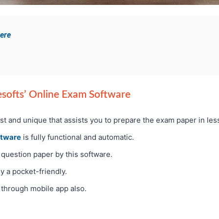
here
Pesofts’ Online Exam Software
ast and unique that assists you to prepare the exam paper in les
ftware
is fully functional and automatic.
 question paper by this software.
y a pocket-friendly.
through mobile app also.