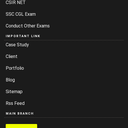
CSIR NET
SSC CGL Exam
Conduct Other Exams
IMPORTANT LINK
Case Study
Client
Portfolio
Blog
Sitemap
Rss Feed
MAIN BRANCH