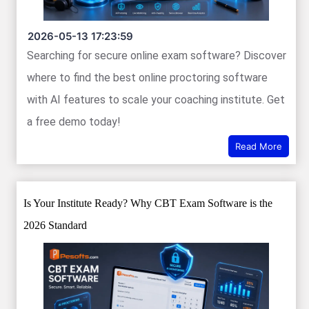
2026-05-13 17:23:59
Searching for secure online exam software? Discover
where to find the best online proctoring software
with AI features to scale your coaching institute. Get
a free demo today!
Read More
Is Your Institute Ready? Why CBT Exam Software is the
2026 Standard