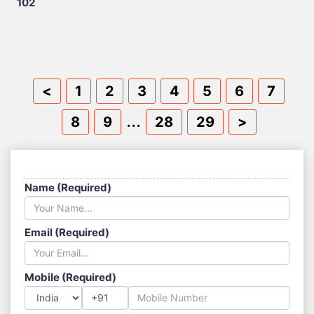
102
<
1
2
3
4
5
6
7
...
8
9
28
29
>
SEND US A MESSAGE
Name (Required)
Email (Required)
Mobile (Required)
+91