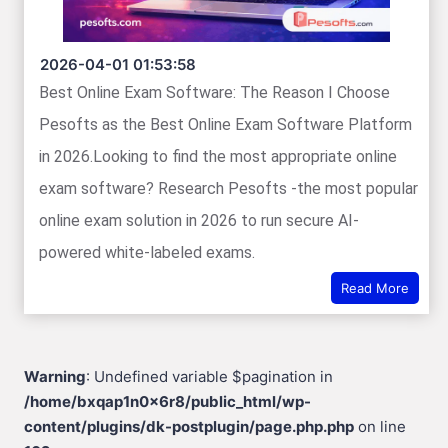
2026-04-01 01:53:58
Best Online Exam Software: The Reason I Choose
Pesofts as the Best Online Exam Software Platform
in 2026.Looking to find the most appropriate online
exam software? Research Pesofts -the most popular
online exam solution in 2026 to run secure AI-
powered white-labeled exams.
Read More
Warning
: Undefined variable $pagination in
/home/bxqap1n0x6r8/public_html/wp-
content/plugins/dk-postplugin/page.php.php
on line