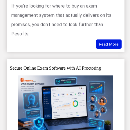
If you're looking for where to buy an exam
management system that actually delivers on its
promises, you don't need to look further than
Pesofts.
Read More
Secure Online Exam Software with AI Proctoring