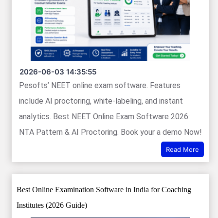
2026-06-03 14:35:55
Pesofts’ NEET online exam software. Features
include AI proctoring, white-labeling, and instant
analytics. Best NEET Online Exam Software 2026:
NTA Pattern & AI Proctoring. Book your a demo Now!
Read More
Best Online Examination Software in India for Coaching
Institutes (2026 Guide)