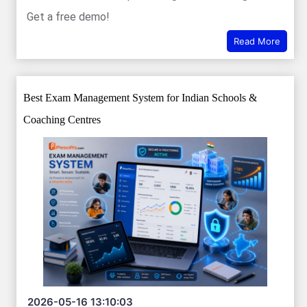
Get a free demo!
Read More
Best Exam Management System for Indian Schools &
Coaching Centres
2026-05-16 13:10:03