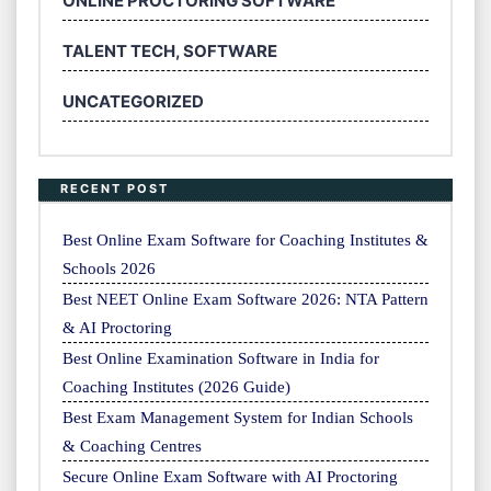
ONLINE PROCTORING SOFTWARE
TALENT TECH, SOFTWARE
UNCATEGORIZED
RECENT POST
Best Online Exam Software for Coaching Institutes &
Schools 2026
Best NEET Online Exam Software 2026: NTA Pattern
& AI Proctoring
Best Online Examination Software in India for
Coaching Institutes (2026 Guide)
Best Exam Management System for Indian Schools
& Coaching Centres
Secure Online Exam Software with AI Proctoring