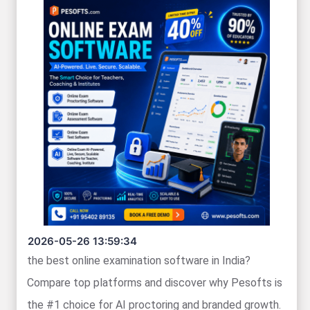
2026-05-26 13:59:34
the best online examination software in India?
Compare top platforms and discover why Pesofts is
the #1 choice for AI proctoring and branded growth.