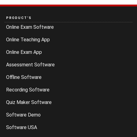
PRODUCT’S
Online Exam Software
Online Teaching App
Online Exam App
Assessment Software
Offline Software
Recording Software
Quiz Maker Software
Software Demo
Software USA