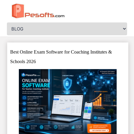
Best Online Exam Software for Coaching Institutes &
Schools 2026