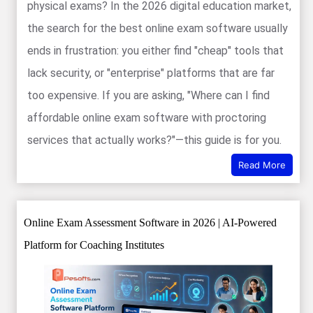
physical exams? In the 2026 digital education market,
the search for the best online exam software usually
ends in frustration: you either find "cheap" tools that
lack security, or "enterprise" platforms that are far
too expensive. If you are asking, "Where can I find
affordable online exam software with proctoring
services that actually works?"—this guide is for you.
Read More
Online Exam Assessment Software in 2026 | AI-Powered
Platform for Coaching Institutes