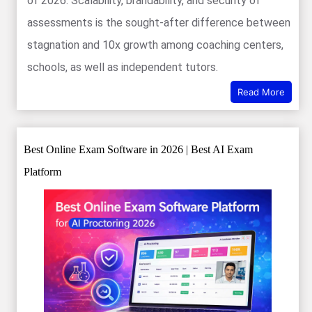
of 2026. Scalability, brandability, and security of
assessments is the sought-after difference between
stagnation and 10x growth among coaching centers,
schools, as well as independent tutors.
Read More
Best Online Exam Software in 2026 | Best AI Exam
Platform