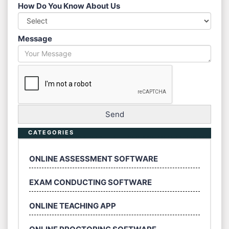
How Do You Know About Us
Message
CATEGORIES
ONLINE ASSESSMENT SOFTWARE
EXAM CONDUCTING SOFTWARE
ONLINE TEACHING APP