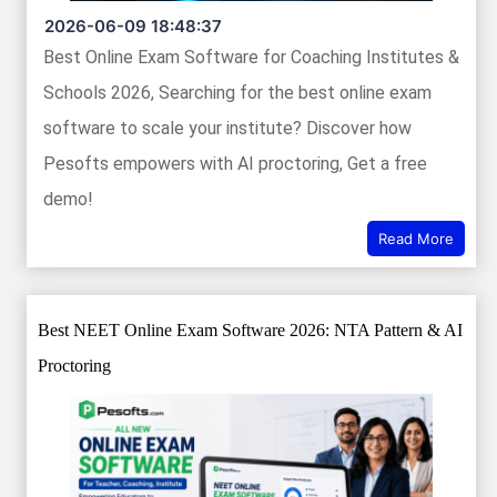
2026-06-09 18:48:37
Best Online Exam Software for Coaching Institutes &
Schools 2026, Searching for the best online exam
software to scale your institute? Discover how
Pesofts empowers with AI proctoring, Get a free
demo!
Read More
Best NEET Online Exam Software 2026: NTA Pattern & AI
Proctoring