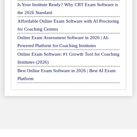
Is Your Institute Ready? Why CBT Exam Software is
the 2026 Standard
Affordable Online Exam Software with AI Proctoring
for Coaching Centres
Online Exam Assessment Software in 2026 | AI-
Powered Platform for Coaching Institutes
Online Exam Software: #1 Growth Tool for Coaching
Institutes (2026)
Best Online Exam Software in 2026 | Best AI Exam
Platform