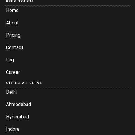
KEEP TOUCH
Home
About
Pricing
Contact
Faq
Career
CITIES WE SERVE
Delhi
Ahmedabad
Hyderabad
Indore