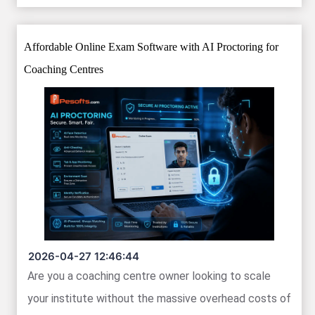
Affordable Online Exam Software with AI Proctoring for
Coaching Centres
2026-04-27 12:46:44
Are you a coaching centre owner looking to scale
your institute without the massive overhead costs of