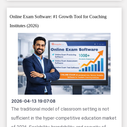
Online Exam Software: #1 Growth Tool for Coaching
Institutes (2026)
2026-04-13 19:07:08
The traditional model of classroom setting is not
sufficient in the hyper-competitive education market