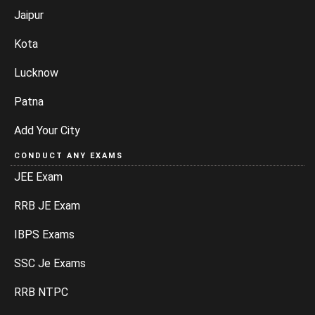
Jaipur
Kota
Lucknow
Patna
Add Your City
CONDUCT ANY EXAMS
JEE Exam
RRB JE Exam
IBPS Exams
SSC Je Exams
RRB NTPC