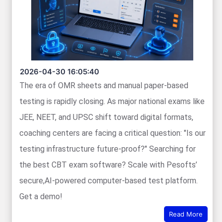
2026-04-30 16:05:40
The era of OMR sheets and manual paper-based
testing is rapidly closing. As major national exams like
JEE, NEET, and UPSC shift toward digital formats,
coaching centers are facing a critical question: "Is our
testing infrastructure future-proof?" Searching for
the best CBT exam software? Scale with Pesofts’
secure,AI-powered computer-based test platform.
Get a demo!
Read More