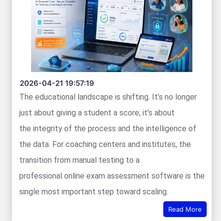
2026-04-21 19:57:19
The educational landscape is shifting. It’s no longer
just about giving a student a score; it’s about
the integrity of the process and the intelligence of
the data. For coaching centers and institutes, the
transition from manual testing to a
professional online exam assessment software is the
single most important step toward scaling.
Read More