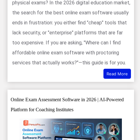
physical exams? In the 2026 digital education market,
the search for the best online exam software usually
ends in frustration: you either find "cheap" tools that
lack security, or "enterprise" platforms that are far
too expensive. If you are asking, "Where can I find
affordable online exam software with proctoring
services that actually works?"—this guide is for you.
Read More
Online Exam Assessment Software in 2026 | AI-Powered
Platform for Coaching Institutes