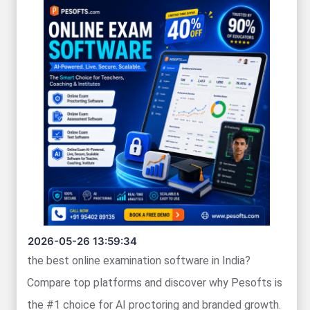
2026-05-26 13:59:34
the best online examination software in India?
Compare top platforms and discover why Pesofts is
the #1 choice for AI proctoring and branded growth.