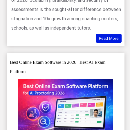
of 2026. Scalability, brandability, and security of
assessments is the sought-after difference between
stagnation and 10x growth among coaching centers,
schools, as well as independent tutors.
Read More
Best Online Exam Software in 2026 | Best AI Exam
Platform