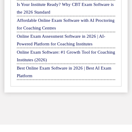
Is Your Institute Ready? Why CBT Exam Software is
the 2026 Standard
Affordable Online Exam Software with AI Proctoring
for Coaching Centres
Online Exam Assessment Software in 2026 | AI-
Powered Platform for Coaching Institutes
Online Exam Software: #1 Growth Tool for Coaching
Institutes (2026)
Best Online Exam Software in 2026 | Best AI Exam
Platform