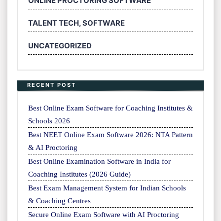
ONLINE PROCTORING SOFTWARE
TALENT TECH, SOFTWARE
UNCATEGORIZED
RECENT POST
Best Online Exam Software for Coaching Institutes &
Schools 2026
Best NEET Online Exam Software 2026: NTA Pattern
& AI Proctoring
Best Online Examination Software in India for
Coaching Institutes (2026 Guide)
Best Exam Management System for Indian Schools
& Coaching Centres
Secure Online Exam Software with AI Proctoring