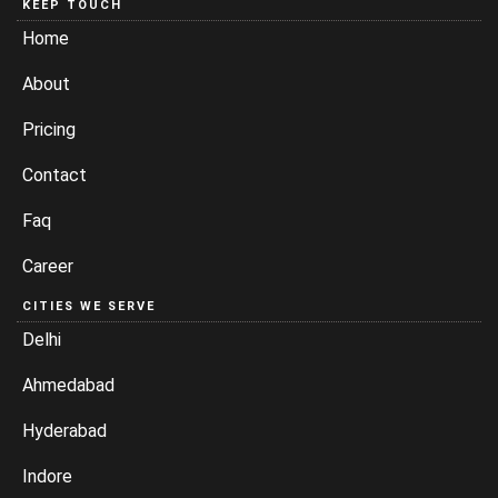
KEEP TOUCH
Home
About
Pricing
Contact
Faq
Career
CITIES WE SERVE
Delhi
Ahmedabad
Hyderabad
Indore