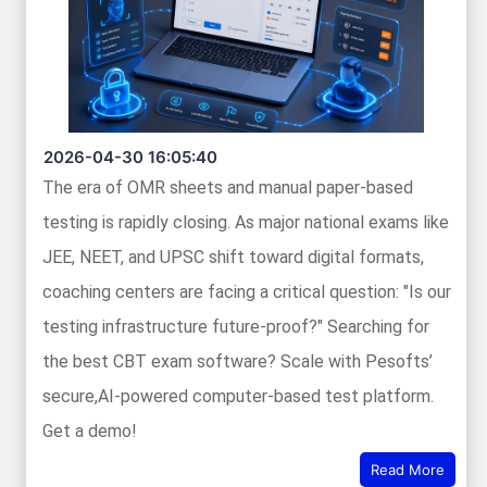
2026-04-30 16:05:40
The era of OMR sheets and manual paper-based
testing is rapidly closing. As major national exams like
JEE, NEET, and UPSC shift toward digital formats,
coaching centers are facing a critical question: "Is our
testing infrastructure future-proof?" Searching for
the best CBT exam software? Scale with Pesofts’
secure,AI-powered computer-based test platform.
Get a demo!
Read More