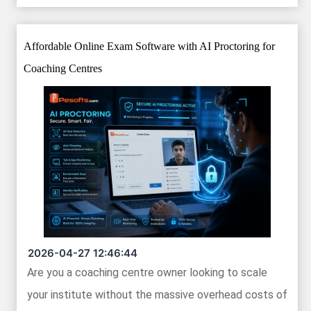
Affordable Online Exam Software with AI Proctoring for
Coaching Centres
2026-04-27 12:46:44
Are you a coaching centre owner looking to scale
your institute without the massive overhead costs of