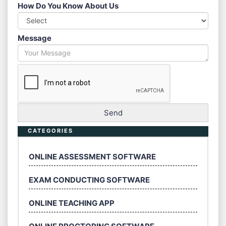
How Do You Know About Us
Message
CATEGORIES
ONLINE ASSESSMENT SOFTWARE
EXAM CONDUCTING SOFTWARE
ONLINE TEACHING APP