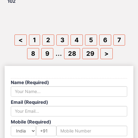
102
<
1
2
3
4
5
6
7
...
8
9
28
29
>
SEND US A MESSAGE
Name (Required)
Email (Required)
Mobile (Required)
+91