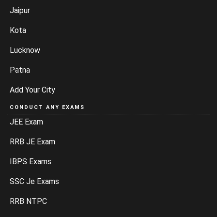
Jaipur
Kota
Lucknow
Patna
Add Your City
CONDUCT ANY EXAMS
JEE Exam
RRB JE Exam
IBPS Exams
SSC Je Exams
RRB NTPC