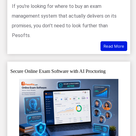
If you're looking for where to buy an exam
management system that actually delivers on its
promises, you don't need to look further than
Pesofts.
Read More
Secure Online Exam Software with AI Proctoring