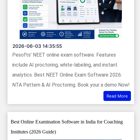
2026-06-03 14:35:55
Pesofts’ NEET online exam software. Features
include AI proctoring, white-labeling, and instant
analytics. Best NEET Online Exam Software 2026:
NTA Pattern & AI Proctoring. Book your a demo Now!
Read More
Best Online Examination Software in India for Coaching
Institutes (2026 Guide)