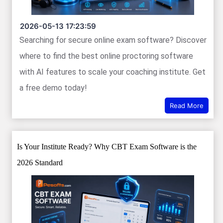
2026-05-13 17:23:59
Searching for secure online exam software? Discover
where to find the best online proctoring software
with AI features to scale your coaching institute. Get
a free demo today!
Read More
Is Your Institute Ready? Why CBT Exam Software is the
2026 Standard