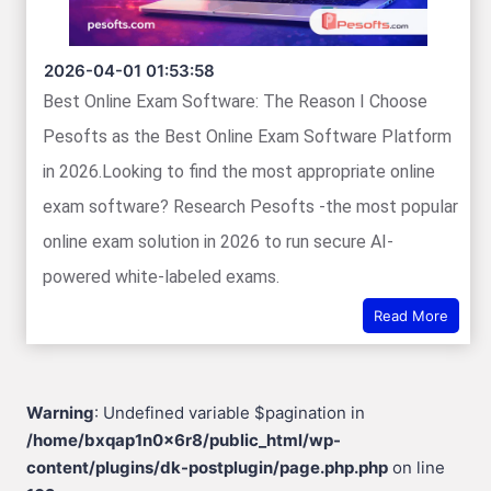
2026-04-01 01:53:58
Best Online Exam Software: The Reason I Choose
Pesofts as the Best Online Exam Software Platform
in 2026.Looking to find the most appropriate online
exam software? Research Pesofts -the most popular
online exam solution in 2026 to run secure AI-
powered white-labeled exams.
Read More
Warning
: Undefined variable $pagination in
/home/bxqap1n0x6r8/public_html/wp-
content/plugins/dk-postplugin/page.php.php
on line