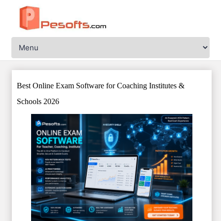
Best Online Exam Software for Coaching Institutes &
Schools 2026