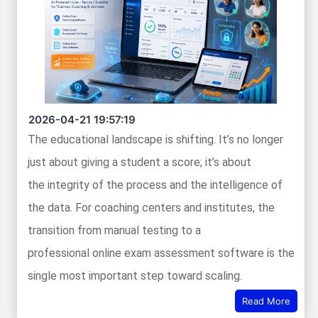
2026-04-21 19:57:19
The educational landscape is shifting. It’s no longer
just about giving a student a score; it’s about
the integrity of the process and the intelligence of
the data. For coaching centers and institutes, the
transition from manual testing to a
professional online exam assessment software is the
single most important step toward scaling.
Read More