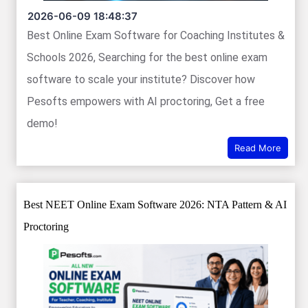
2026-06-09 18:48:37
Best Online Exam Software for Coaching Institutes &
Schools 2026, Searching for the best online exam
software to scale your institute? Discover how
Pesofts empowers with AI proctoring, Get a free
demo!
Read More
Best NEET Online Exam Software 2026: NTA Pattern & AI
Proctoring