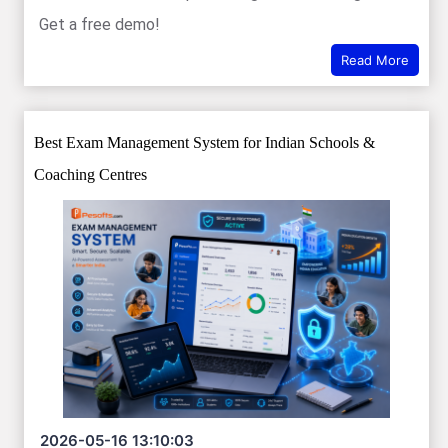
Get a free demo!
Read More
Best Exam Management System for Indian Schools &
Coaching Centres
2026-05-16 13:10:03