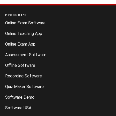
PRODUCT’S
Online Exam Software
Online Teaching App
Online Exam App
Assessment Software
Offline Software
Recording Software
Quiz Maker Software
Software Demo
Software USA