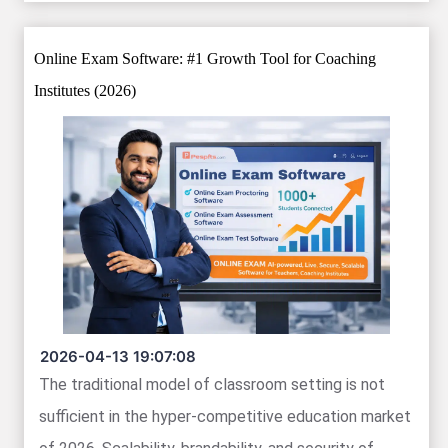
Online Exam Software: #1 Growth Tool for Coaching
Institutes (2026)
2026-04-13 19:07:08
The traditional model of classroom setting is not
sufficient in the hyper-competitive education market