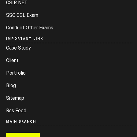
CSIR NET
SSC CGL Exam
Conduct Other Exams
IMPORTANT LINK
Case Study
Client
Portfolio
Blog
Sitemap
Rss Feed
MAIN BRANCH