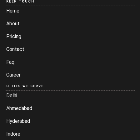
KEEP TOUCH
Home
About
Pricing
Contact
Faq
Career
CITIES WE SERVE
Delhi
Ahmedabad
Hyderabad
Indore