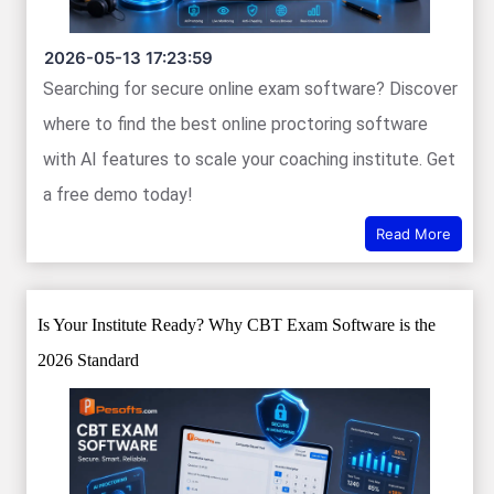
2026-05-13 17:23:59
Searching for secure online exam software? Discover
where to find the best online proctoring software
with AI features to scale your coaching institute. Get
a free demo today!
Read More
Is Your Institute Ready? Why CBT Exam Software is the
2026 Standard