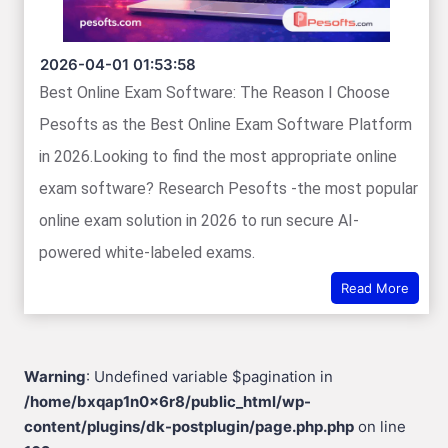
2026-04-01 01:53:58
Best Online Exam Software: The Reason I Choose
Pesofts as the Best Online Exam Software Platform
in 2026.Looking to find the most appropriate online
exam software? Research Pesofts -the most popular
online exam solution in 2026 to run secure AI-
powered white-labeled exams.
Read More
Warning
: Undefined variable $pagination in
/home/bxqap1n0x6r8/public_html/wp-
content/plugins/dk-postplugin/page.php.php
on line