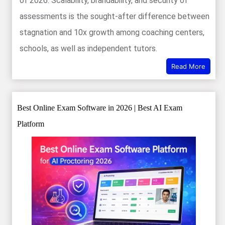
of 2026. Scalability, brandability, and security of
assessments is the sought-after difference between
stagnation and 10x growth among coaching centers,
schools, as well as independent tutors.
Read More
Best Online Exam Software in 2026 | Best AI Exam
Platform