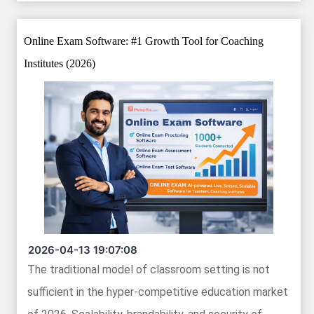
Online Exam Software: #1 Growth Tool for Coaching
Institutes (2026)
2026-04-13 19:07:08
The traditional model of classroom setting is not
sufficient in the hyper-competitive education market