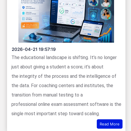
2026-04-21 19:57:19
The educational landscape is shifting. It’s no longer
just about giving a student a score; it’s about
the integrity of the process and the intelligence of
the data. For coaching centers and institutes, the
transition from manual testing to a
professional online exam assessment software is the
single most important step toward scaling.
Read More