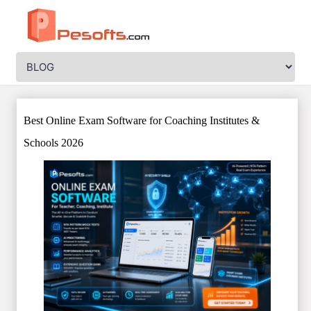
Best Online Exam Software for Coaching Institutes &
Schools 2026