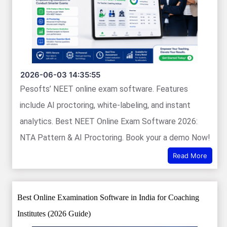
2026-06-03 14:35:55
Pesofts’ NEET online exam software. Features
include AI proctoring, white-labeling, and instant
analytics. Best NEET Online Exam Software 2026:
NTA Pattern & AI Proctoring. Book your a demo Now!
Read More
Best Online Examination Software in India for Coaching
Institutes (2026 Guide)