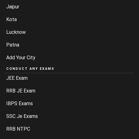
Jaipur
Kota
Lucknow
Patna
Add Your City
CONDUCT ANY EXAMS
JEE Exam
RRB JE Exam
IBPS Exams
SSC Je Exams
RRB NTPC