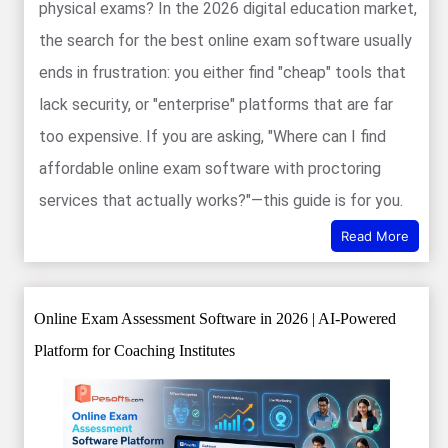
physical exams? In the 2026 digital education market,
the search for the best online exam software usually
ends in frustration: you either find "cheap" tools that
lack security, or "enterprise" platforms that are far
too expensive. If you are asking, "Where can I find
affordable online exam software with proctoring
services that actually works?"—this guide is for you.
Read More
Online Exam Assessment Software in 2026 | AI-Powered
Platform for Coaching Institutes