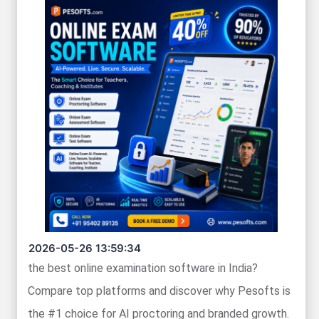
2026-05-26 13:59:34
the best online examination software in India?
Compare top platforms and discover why Pesofts is
the #1 choice for AI proctoring and branded growth.