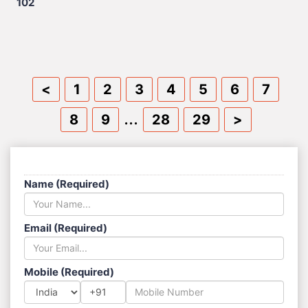
102
<
1
2
3
4
5
6
7
...
8
9
28
29
>
SEND US A MESSAGE
Name (Required)
Email (Required)
Mobile (Required)
+91