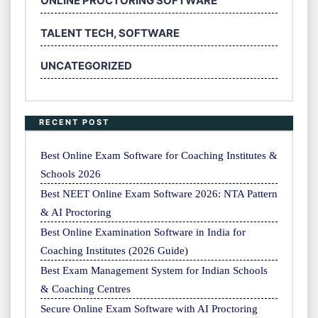
ONLINE PROCTORING SOFTWARE
TALENT TECH, SOFTWARE
UNCATEGORIZED
RECENT POST
Best Online Exam Software for Coaching Institutes &
Schools 2026
Best NEET Online Exam Software 2026: NTA Pattern
& AI Proctoring
Best Online Examination Software in India for
Coaching Institutes (2026 Guide)
Best Exam Management System for Indian Schools
& Coaching Centres
Secure Online Exam Software with AI Proctoring