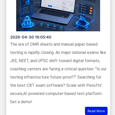
2026-04-30 16:05:40
The era of OMR sheets and manual paper-based
testing is rapidly closing. As major national exams like
JEE, NEET, and UPSC shift toward digital formats,
coaching centers are facing a critical question: "Is our
testing infrastructure future-proof?" Searching for
the best CBT exam software? Scale with Pesofts’
secure,AI-powered computer-based test platform.
Get a demo!
Read More