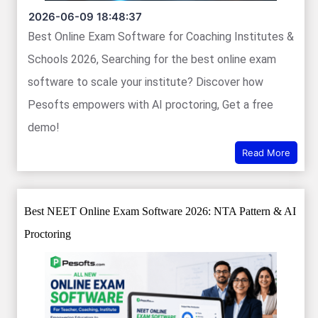
2026-06-09 18:48:37
Best Online Exam Software for Coaching Institutes &
Schools 2026, Searching for the best online exam
software to scale your institute? Discover how
Pesofts empowers with AI proctoring, Get a free
demo!
Read More
Best NEET Online Exam Software 2026: NTA Pattern & AI
Proctoring