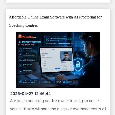
Affordable Online Exam Software with AI Proctoring for
Coaching Centres
2026-04-27 12:46:44
Are you a coaching centre owner looking to scale
your institute without the massive overhead costs of