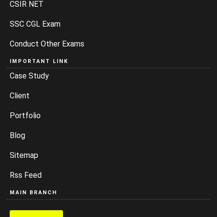
CSIR NET
SSC CGL Exam
Conduct Other Exams
IMPORTANT LINK
Case Study
Client
Portfolio
Blog
Sitemap
Rss Feed
MAIN BRANCH