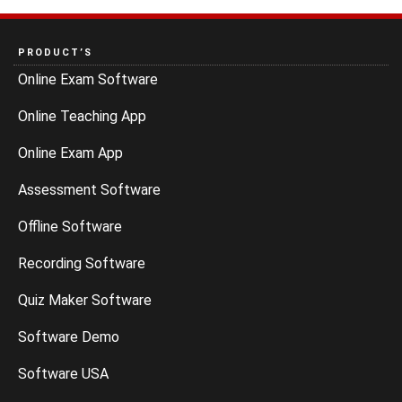
PRODUCT’S
Online Exam Software
Online Teaching App
Online Exam App
Assessment Software
Offline Software
Recording Software
Quiz Maker Software
Software Demo
Software USA