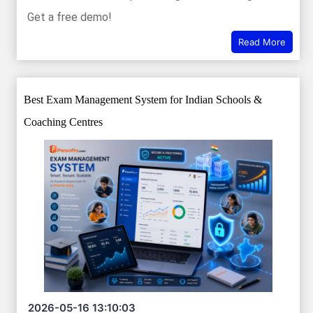
Get a free demo!
Read More
Best Exam Management System for Indian Schools &
Coaching Centres
2026-05-16 13:10:03