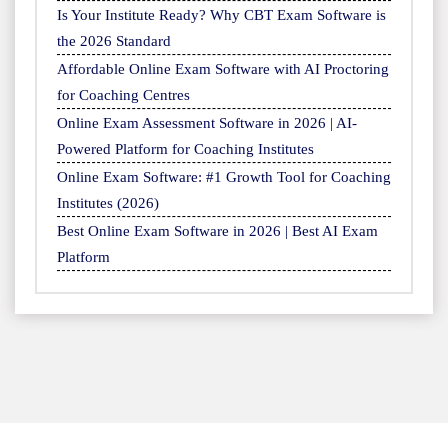
Is Your Institute Ready? Why CBT Exam Software is
the 2026 Standard
Affordable Online Exam Software with AI Proctoring
for Coaching Centres
Online Exam Assessment Software in 2026 | AI-
Powered Platform for Coaching Institutes
Online Exam Software: #1 Growth Tool for Coaching
Institutes (2026)
Best Online Exam Software in 2026 | Best AI Exam
Platform