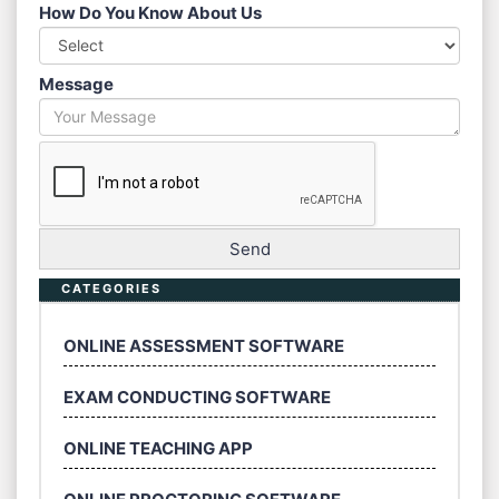
How Do You Know About Us
Message
CATEGORIES
ONLINE ASSESSMENT SOFTWARE
EXAM CONDUCTING SOFTWARE
ONLINE TEACHING APP