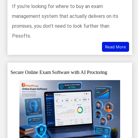
If you're looking for where to buy an exam
management system that actually delivers on its
promises, you don't need to look further than
Pesofts.
Read More
Secure Online Exam Software with AI Proctoring