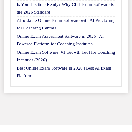
Is Your Institute Ready? Why CBT Exam Software is
the 2026 Standard
Affordable Online Exam Software with AI Proctoring
for Coaching Centres
Online Exam Assessment Software in 2026 | AI-
Powered Platform for Coaching Institutes
Online Exam Software: #1 Growth Tool for Coaching
Institutes (2026)
Best Online Exam Software in 2026 | Best AI Exam
Platform