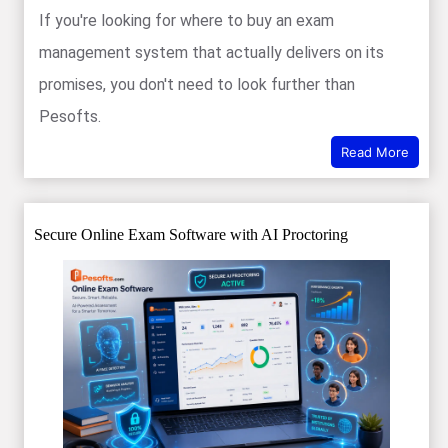
If you're looking for where to buy an exam
management system that actually delivers on its
promises, you don't need to look further than
Pesofts.
Read More
Secure Online Exam Software with AI Proctoring