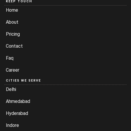
KEEP TOUCH
Home
About
Pricing
Contact
Faq
Career
CITIES WE SERVE
Delhi
Ahmedabad
Hyderabad
Indore