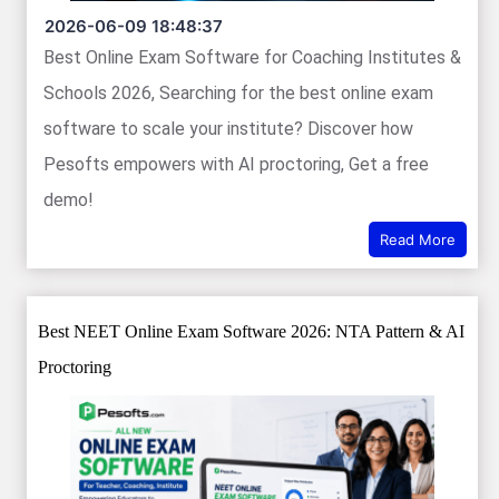
2026-06-09 18:48:37
Best Online Exam Software for Coaching Institutes &
Schools 2026, Searching for the best online exam
software to scale your institute? Discover how
Pesofts empowers with AI proctoring, Get a free
demo!
Read More
Best NEET Online Exam Software 2026: NTA Pattern & AI
Proctoring