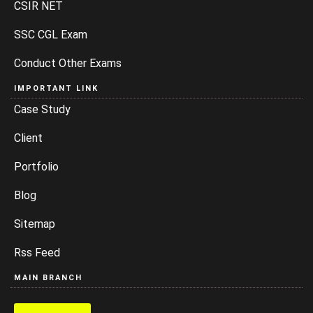
CSIR NET
SSC CGL Exam
Conduct Other Exams
IMPORTANT LINK
Case Study
Client
Portfolio
Blog
Sitemap
Rss Feed
MAIN BRANCH