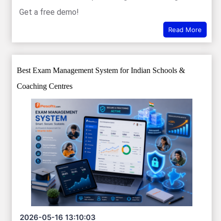
Get a free demo!
Read More
Best Exam Management System for Indian Schools &
Coaching Centres
2026-05-16 13:10:03