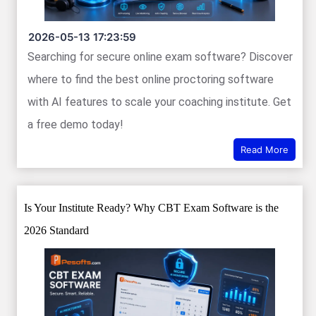
2026-05-13 17:23:59
Searching for secure online exam software? Discover
where to find the best online proctoring software
with AI features to scale your coaching institute. Get
a free demo today!
Read More
Is Your Institute Ready? Why CBT Exam Software is the
2026 Standard