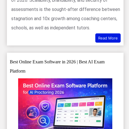
of 2026. Scalability, brandability, and security of
assessments is the sought-after difference between
stagnation and 10x growth among coaching centers,
schools, as well as independent tutors.
Read More
Best Online Exam Software in 2026 | Best AI Exam
Platform