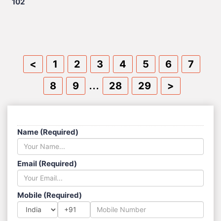
102
<
1
2
3
4
5
6
7
...
8
9
28
29
>
SEND US A MESSAGE
Name (Required)
Email (Required)
Mobile (Required)
+91