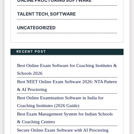
ONLINE PROCTORING SOFTWARE
TALENT TECH, SOFTWARE
UNCATEGORIZED
RECENT POST
Best Online Exam Software for Coaching Institutes &
Schools 2026
Best NEET Online Exam Software 2026: NTA Pattern
& AI Proctoring
Best Online Examination Software in India for
Coaching Institutes (2026 Guide)
Best Exam Management System for Indian Schools
& Coaching Centres
Secure Online Exam Software with AI Proctoring