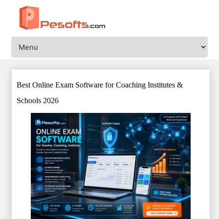
Best Online Exam Software for Coaching Institutes &
Schools 2026