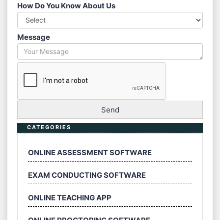
How Do You Know About Us
Message
CATEGORIES
ONLINE ASSESSMENT SOFTWARE
EXAM CONDUCTING SOFTWARE
ONLINE TEACHING APP