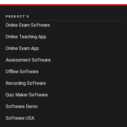
PRODUCT’S
Online Exam Software
Online Teaching App
Online Exam App
Assessment Software
Offline Software
Recording Software
Quiz Maker Software
Software Demo
Software USA