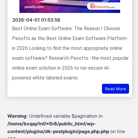
2026-04-01 01:53:58
Best Online Exam Software: The Reason I Choose
Pesofts as the Best Online Exam Software Platform
in 2026.Looking to find the most appropriate online
exam software? Research Pesofts -the most popular
online exam solution in 2026 to run secure AI-
powered white-labeled exams.
Read More
Warning
: Undefined variable $pagination in
/home/bxqap1n0x6r8/public_html/wp-
content/plugins/dk-postplugin/page.php.php
on line