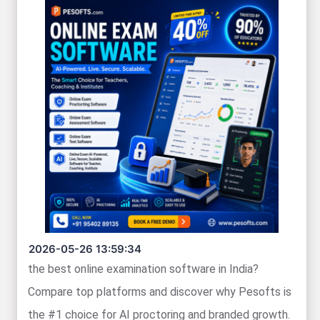
2026-05-26 13:59:34
the best online examination software in India?
Compare top platforms and discover why Pesofts is
the #1 choice for AI proctoring and branded growth.