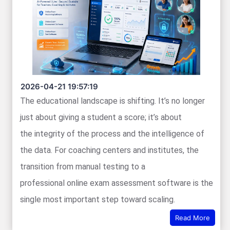
2026-04-21 19:57:19
The educational landscape is shifting. It’s no longer
just about giving a student a score; it’s about
the integrity of the process and the intelligence of
the data. For coaching centers and institutes, the
transition from manual testing to a
professional online exam assessment software is the
single most important step toward scaling.
Read More