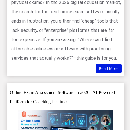
physical exams? In the 2026 digital education market,
the search for the best online exam software usually
ends in frustration: you either find "cheap" tools that
lack security, or "enterprise" platforms that are far
too expensive. If you are asking, "Where can I find
affordable online exam software with proctoring
services that actually works?"—this guide is for you.
Read More
Online Exam Assessment Software in 2026 | AI-Powered
Platform for Coaching Institutes