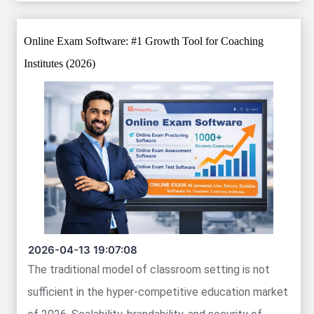
Online Exam Software: #1 Growth Tool for Coaching
Institutes (2026)
2026-04-13 19:07:08
The traditional model of classroom setting is not
sufficient in the hyper-competitive education market