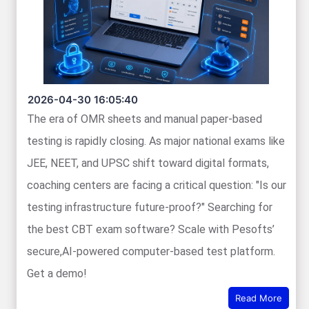
2026-04-30 16:05:40
The era of OMR sheets and manual paper-based
testing is rapidly closing. As major national exams like
JEE, NEET, and UPSC shift toward digital formats,
coaching centers are facing a critical question: "Is our
testing infrastructure future-proof?" Searching for
the best CBT exam software? Scale with Pesofts’
secure,AI-powered computer-based test platform.
Get a demo!
Read More