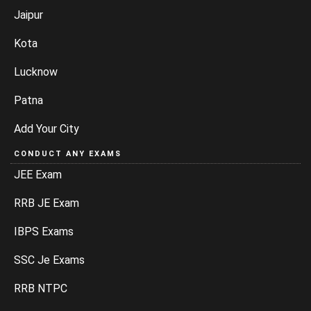
Jaipur
Kota
Lucknow
Patna
Add Your City
CONDUCT ANY EXAMS
JEE Exam
RRB JE Exam
IBPS Exams
SSC Je Exams
RRB NTPC