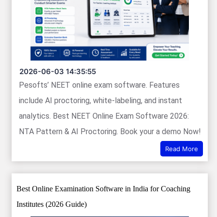
2026-06-03 14:35:55
Pesofts’ NEET online exam software. Features
include AI proctoring, white-labeling, and instant
analytics. Best NEET Online Exam Software 2026:
NTA Pattern & AI Proctoring. Book your a demo Now!
Read More
Best Online Examination Software in India for Coaching
Institutes (2026 Guide)