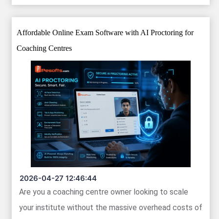
Affordable Online Exam Software with AI Proctoring for
Coaching Centres
2026-04-27 12:46:44
Are you a coaching centre owner looking to scale
your institute without the massive overhead costs of