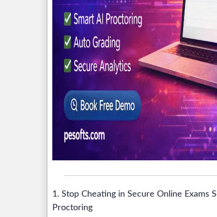
1. Stop Cheating in Secure Online Exams S
Proctoring