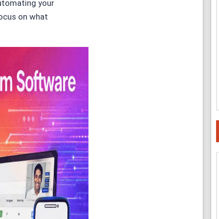
utomating your
focus on what