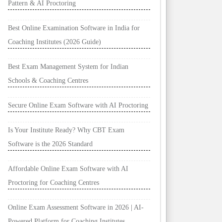
Pattern & AI Proctoring
Best Online Examination Software in India for
Coaching Institutes (2026 Guide)
Best Exam Management System for Indian
Schools & Coaching Centres
Secure Online Exam Software with AI Proctoring
Is Your Institute Ready? Why CBT Exam
Software is the 2026 Standard
Affordable Online Exam Software with AI
Proctoring for Coaching Centres
Online Exam Assessment Software in 2026 | AI-
Powered Platform for Coaching Institutes