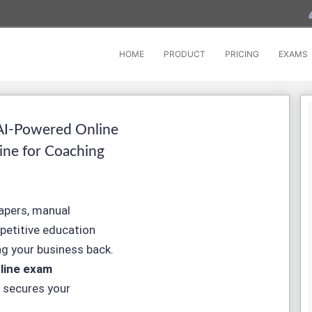
HOME
PRODUCT
PRICING
EXAMS
AI-Powered Online
ine for Coaching
papers, manual
mpetitive education
g your business back.
line exam
 secures your