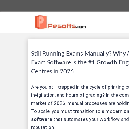
Still Running Exams Manually? Why 
Exam Software is the #1 Growth Eng
Centres in 2026
Are you still trapped in the cycle of printing 
invigilation, and hours of grading? In the co
market of 2026, manual processes are holdin
To scale, you must transition to a modern
on
software
that automates your workflow and
reputation.