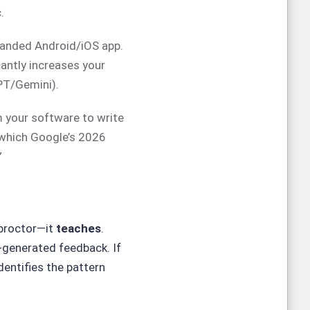
.
randed Android/iOS app.
cantly increases your
PT/Gemini).
 your software to write
which Google’s 2026
”
 proctor—it
teaches
.
-generated feedback. If
dentifies the pattern