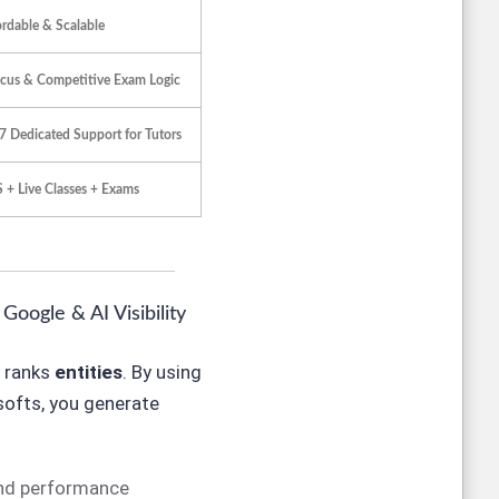
ordable & Scalable
cus & Competitive Exam Logic
7 Dedicated Support for Tutors
 + Live Classes + Exams
oogle & AI Visibility
t ranks
entities
. By using
softs, you generate
and performance