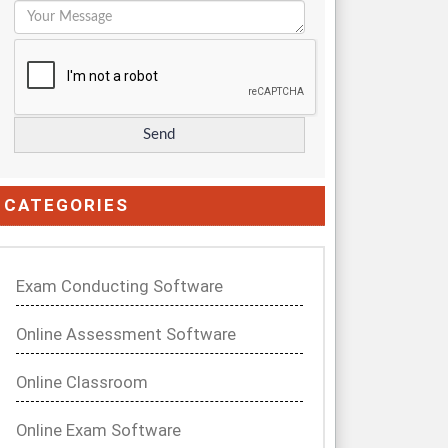
CATEGORIES
Exam Conducting Software
Online Assessment Software
Online Classroom
Online Exam Software