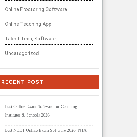
Online Proctoring Software
Online Teaching App
Talent Tech, Software
Uncategorized
RECENT POST
Best Online Exam Software for Coaching
Institutes & Schools 2026
Best NEET Online Exam Software 2026: NTA