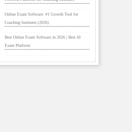
Online Exam Software: #1 Growth Tool for
Coaching Institutes (2026)
Best Online Exam Software in 2026 | Best AI
Exam Platform