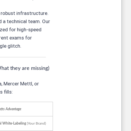
robust infrastructure.
ed a technical team. Our
zed for high-speed
rrent exams for
le glitch.
What they are missing)
, Mercer Mettl, or
fills:
ofts Advantage
al White-Labeling
(Your Brand)