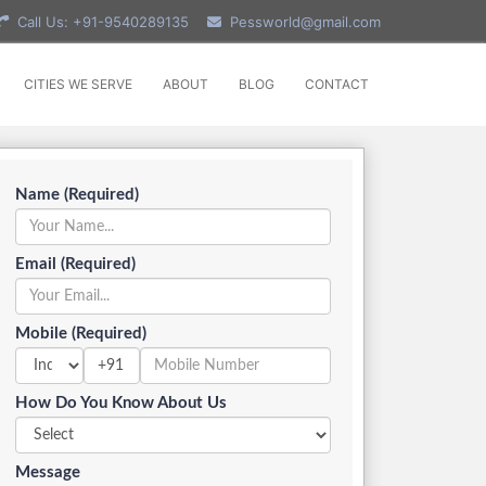
Call Us: +91-9540289135
Pessworld@gmail.com
CITIES WE SERVE
ABOUT
BLOG
CONTACT
Name (Required)
Email (Required)
Mobile (Required)
+91
How Do You Know About Us
Message