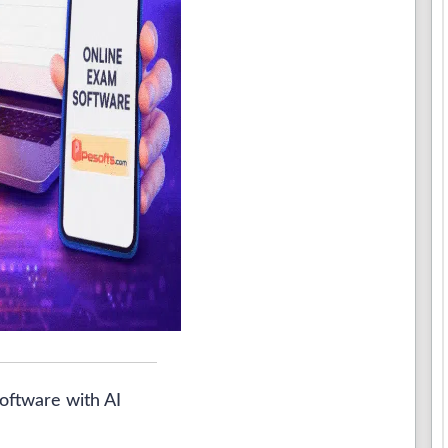
oftware with AI