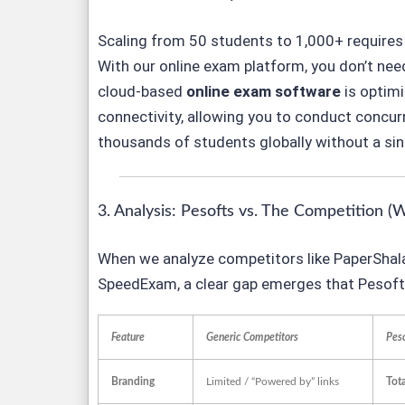
Scaling from 50 students to 1,000+ requires 
With our
online exam platform
, you don’t ne
cloud-based
online exam software
is optimi
connectivity, allowing you to conduct concu
thousands of students globally without a sing
3. Analysis: Pesofts vs. The Competition (
When we analyze competitors like PaperShala
SpeedExam, a clear gap emerges that Pesofts 
Feature
Generic Competitors
Pes
Branding
Limited / “Powered by” links
Tot