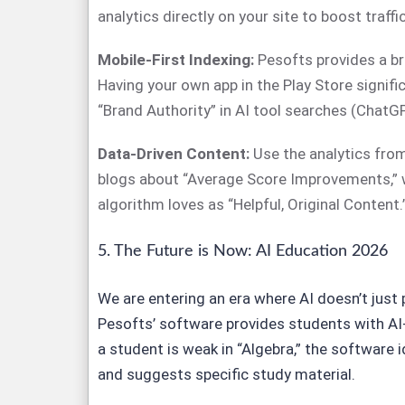
analytics directly on your site to boost traffic
Mobile-First Indexing:
Pesofts provides a b
Having your own app in the Play Store signifi
“Brand Authority” in AI tool searches (ChatG
Data-Driven Content:
Use the analytics from
blogs about “Average Score Improvements,” 
algorithm loves as “Helpful, Original Content.
5. The Future is Now: AI Education 2026
We are entering an era where AI doesn’t just
Pesofts’ software provides students with AI
a student is weak in “Algebra,” the software i
and suggests specific study material.