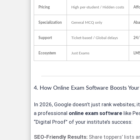
Pricing
High per-student / Hidden costs
Aff
Specialization
General MCQ only
Aba
Support
Ticket-based / Global delays
24/
Ecosystem
Just Exams
LMS
4. How Online Exam Software Boosts Your G
In 2026, Google doesn’t just rank websites; i
a professional
online exam software
like Pe
“Digital Proof” of your institute’s success:
SEO-Friendly Results:
Share toppers’ lists 