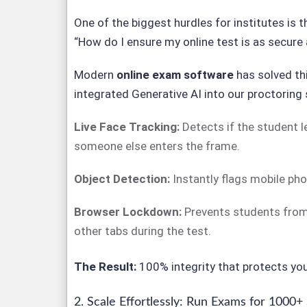
One of the biggest hurdles for institutes is t
“How do I ensure my online test is as secure 
Modern
online exam software
has solved th
integrated Generative AI into our proctoring 
Live Face Tracking:
Detects if the student le
someone else enters the frame.
Object Detection:
Instantly flags mobile ph
Browser Lockdown:
Prevents students from
other tabs during the test.
The Result:
100% integrity that protects your
2. Scale Effortlessly: Run Exams for 1000+