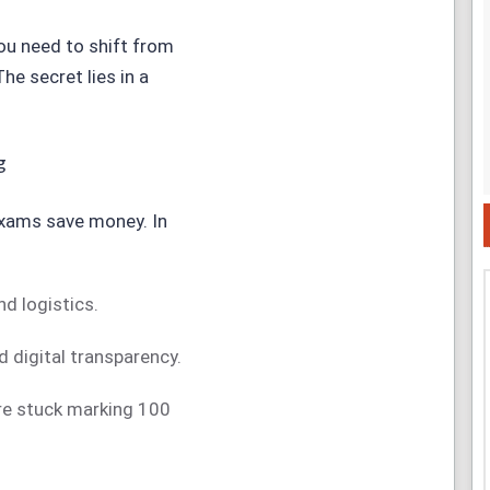
you need to shift from
The secret lies in a
g
xams save money. In
d logistics.
 digital transparency.
’re stuck marking 100