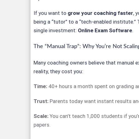
If you want to
grow your coaching faster
, 
being a “tutor” to a “tech-enabled institute.” 
single investment:
Online Exam Software
.
The “Manual Trap”: Why You’re Not Scalin
Many coaching owners believe that manual e
reality, they cost you:
Time:
40+ hours a month spent on grading an
Trust:
Parents today want instant results and
Scale:
You can’t teach 1,000 students if you
papers.