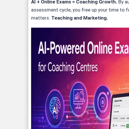
AI + Online Exams = Coaching Growth
.
By a
assessment cycle, you free up your time to 
matters:
Teaching and Marketing.