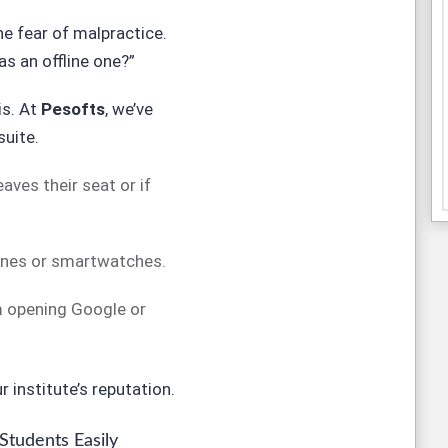
he fear of malpractice.
as an offline one?”
is. At
Pesofts
, we’ve
suite.
aves their seat or if
ones or smartwatches.
 opening Google or
 institute’s reputation.
 Students Easily