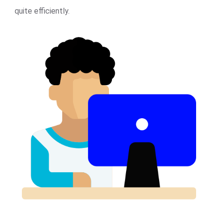
quite efficiently.