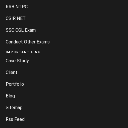
RRB NTPC
CSIR NET
SSC CGL Exam
Conduct Other Exams
IMPORTANT LINK
Case Study
Client
Portfolio
Blog
Sitemap
Rss Feed