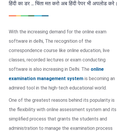
हिंदी का डर .. चिंता मत करो अब हिंदी पेपर भी अपलोड करे।
With the increasing demand for the online exam
software in delhi, The recognition of the
correspondence course like online education, live
classes, recorded lectures or exam conducting
software is also increasing in Delhi. The
online
examination management system
is becoming an
admired tool in the high-tech educational world.
One of the greatest reasons behind its popularity is
the flexibility with online assessment system and its
simplified process that grants the students and
administration to manage the examination process