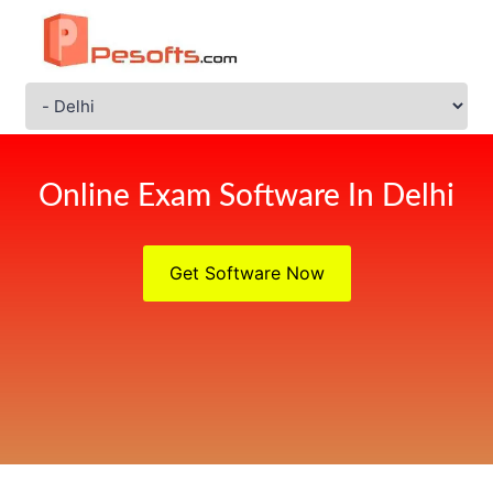
Online Exam Software In Delhi
Get Software Now