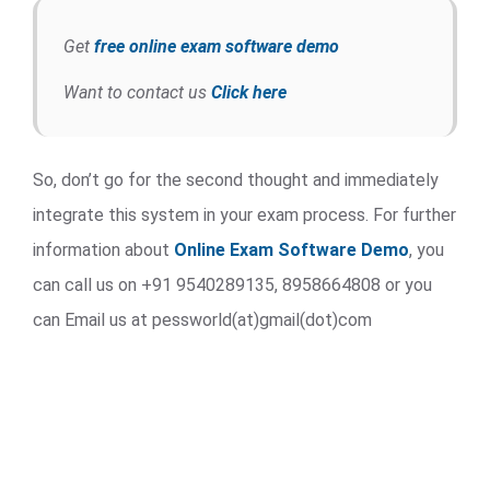
Get
free online exam software demo
Want to contact us
Click here
So, don’t go for the second thought and immediately
integrate this system in your exam process. For further
information about
Online Exam Software Demo
, you
can call us on +91 9540289135, 8958664808 or you
can Email us at pessworld(at)gmail(dot)com