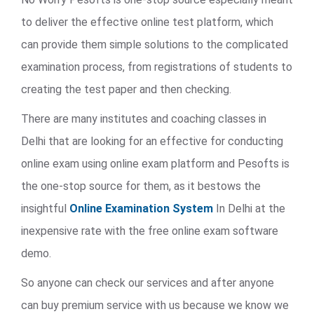
to deliver the effective online test platform, which
can provide them simple solutions to the complicated
examination process, from registrations of students to
creating the test paper and then checking.
There are many institutes and coaching classes in
Delhi that are looking for an effective for conducting
online exam using online exam platform and Pesofts is
the one-stop source for them, as it bestows the
insightful
Online Examination System
In Delhi at the
inexpensive rate with the free online exam software
demo.
So anyone can check our services and after anyone
can buy premium service with us because we know we