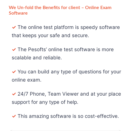
We Un-fold the Benefits for client – Online Exam
Software
✓
The online test platform is speedy software
that keeps your safe and secure.
✓
The Pesofts’ online test software is more
scalable and reliable.
✓
You can build any type of questions for your
online exam.
✓
24/7 Phone, Team Viewer and at your place
support for any type of help.
✓
This amazing software is so cost-effective.