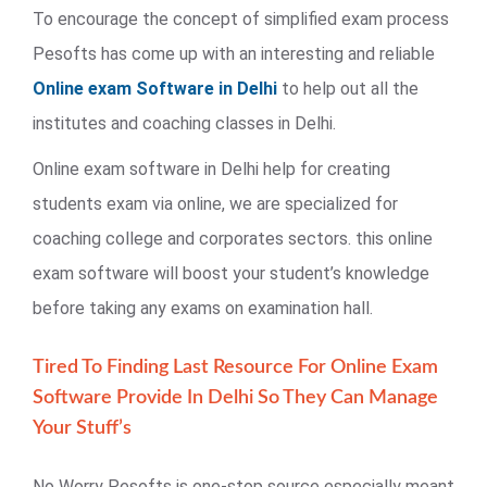
To encourage the concept of simplified exam process
Pesofts has come up with an interesting and reliable
Online exam Software in Delhi
to help out all the
institutes and coaching classes in Delhi.
Online exam software in Delhi help for creating
students exam via online, we are specialized for
coaching college and corporates sectors. this online
exam software will boost your student’s knowledge
before taking any exams on examination hall.
Tired To Finding Last Resource For Online Exam
Software Provide In Delhi So They Can Manage
Your Stuff’s
No Worry Pesofts is one-stop source especially meant