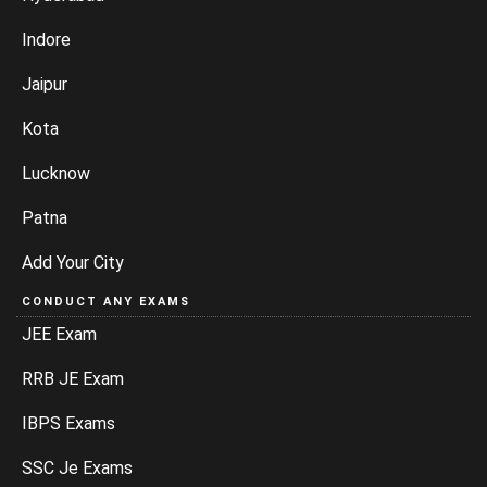
Indore
Jaipur
Kota
Lucknow
Patna
Add Your City
CONDUCT ANY EXAMS
JEE Exam
RRB JE Exam
IBPS Exams
SSC Je Exams