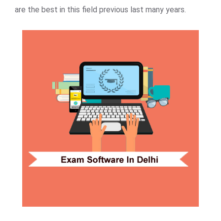
are the best in this field previous last many years.