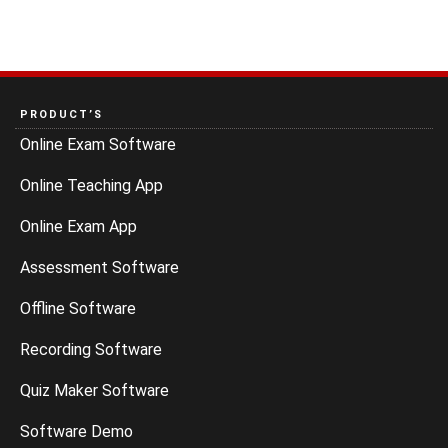
PRODUCT’S
Online Exam Software
Online Teaching App
Online Exam App
Assessment Software
Offline Software
Recording Software
Quiz Maker Software
Software Demo