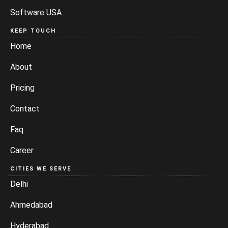
Software USA
KEEP TOUCH
Home
About
Pricing
Contact
Faq
Career
CITIES WE SERVE
Delhi
Ahmedabad
Hyderabad