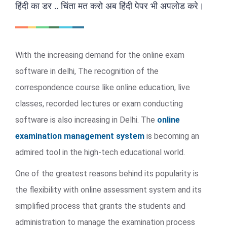
हिंदी का डर .. चिंता मत करो अब हिंदी पेपर भी अपलोड करे।
With the increasing demand for the online exam
software in delhi, The recognition of the
correspondence course like online education, live
classes, recorded lectures or exam conducting
software is also increasing in Delhi. The
online
examination management system
is becoming an
admired tool in the high-tech educational world.
One of the greatest reasons behind its popularity is
the flexibility with online assessment system and its
simplified process that grants the students and
administration to manage the examination process