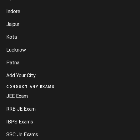
Indore
Jaipur
Kota
Lucknow
Patna
Add Your City
CONDUCT ANY EXAMS
JEE Exam
RRB JE Exam
IBPS Exams
SSC Je Exams