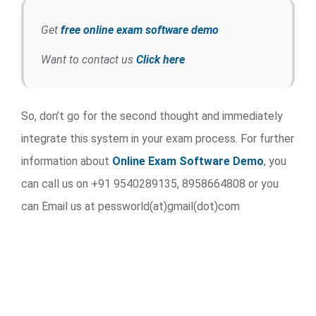
Get
free online exam software demo
Want to contact us
Click here
So, don’t go for the second thought and immediately
integrate this system in your exam process. For further
information about
Online Exam Software Demo
, you
can call us on +91 9540289135, 8958664808 or you
can Email us at pessworld(at)gmail(dot)com