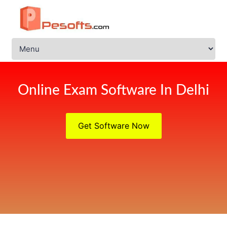
Online Exam Software In Delhi
Get Software Now