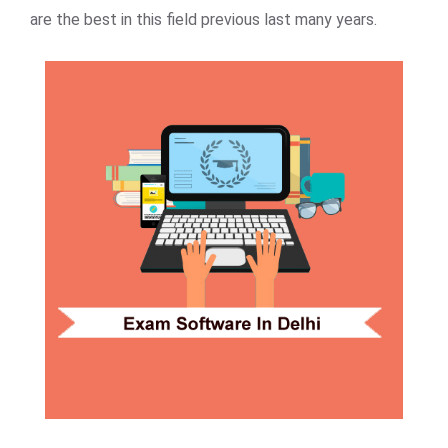
are the best in this field previous last many years.