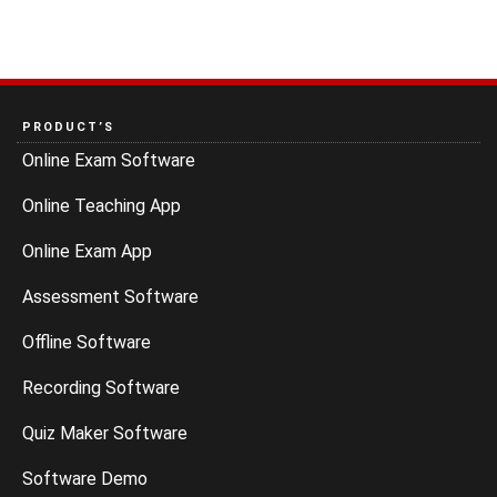
PRODUCT’S
Online Exam Software
Online Teaching App
Online Exam App
Assessment Software
Offline Software
Recording Software
Quiz Maker Software
Software Demo