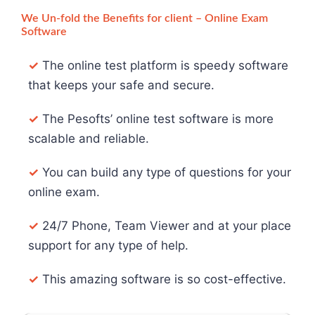
We Un-fold the Benefits for client – Online Exam
Software
✓
The online test platform is speedy software
that keeps your safe and secure.
✓
The Pesofts’ online test software is more
scalable and reliable.
✓
You can build any type of questions for your
online exam.
✓
24/7 Phone, Team Viewer and at your place
support for any type of help.
✓
This amazing software is so cost-effective.