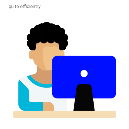
quite efficiently.