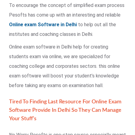
To encourage the concept of simplified exam process
Pesofts has come up with an interesting and reliable
Online exam Software in Delhi
to help out all the
institutes and coaching classes in Delhi.
Online exam software in Delhi help for creating
students exam via online, we are specialized for
coaching college and corporates sectors. this online
exam software will boost your student’s knowledge
before taking any exams on examination hall.
Tired To Finding Last Resource For Online Exam
Software Provide In Delhi So They Can Manage
Your Stuff’s
No Worry Pesofts is one-stop source especially meant