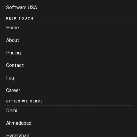
Software USA
KEEP TOUCH
Home
About
Pricing
Contact
Faq
Career
CITIES WE SERVE
Delhi
Ahmedabad
Hyderabad