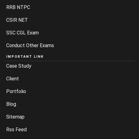
RRB NTPC
CSIR NET
SSC CGL Exam
Conduct Other Exams
IMPORTANT LINK
Case Study
Client
Portfolio
Blog
Sitemap
Rss Feed