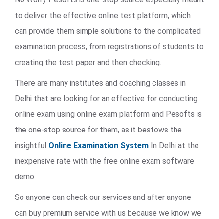
to deliver the effective online test platform, which
can provide them simple solutions to the complicated
examination process, from registrations of students to
creating the test paper and then checking.
There are many institutes and coaching classes in
Delhi that are looking for an effective for conducting
online exam using online exam platform and Pesofts is
the one-stop source for them, as it bestows the
insightful
Online Examination System
In Delhi at the
inexpensive rate with the free online exam software
demo.
So anyone can check our services and after anyone
can buy premium service with us because we know we