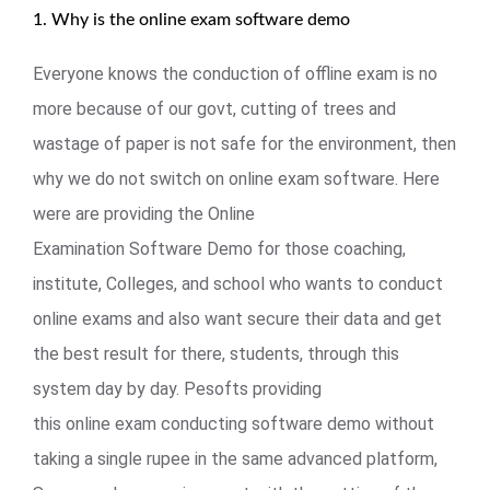
1. Why is the online exam software demo
Everyone knows the conduction of offline exam is no
more because of our govt, cutting of trees and
wastage of paper is not safe for the environment, then
why we do not switch on online exam software. Here
were are providing the Online
Examination Software Demo for those coaching,
institute, Colleges, and school who wants to conduct
online exams and also want secure their data and get
the best result for there, students, through this
system day by day. Pesofts providing
this online exam conducting software demo without
taking a single rupee in the same advanced platform,