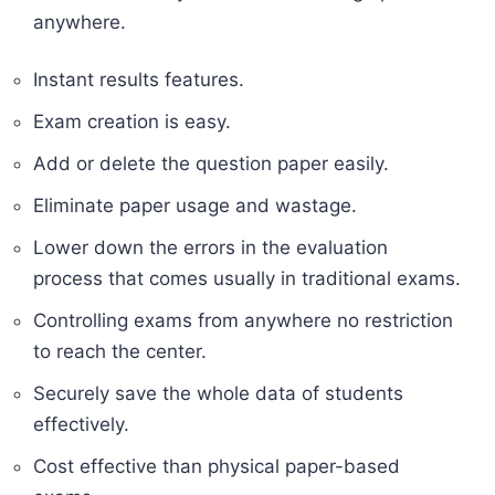
anywhere.
Instant results features.
Exam creation is easy.
Add or delete the question paper easily.
Eliminate paper usage and wastage.
Lower down the errors in the evaluation
process that comes usually in traditional exams.
Controlling exams from anywhere no restriction
to reach the center.
Securely save the whole data of students
effectively.
Cost effective than physical paper-based