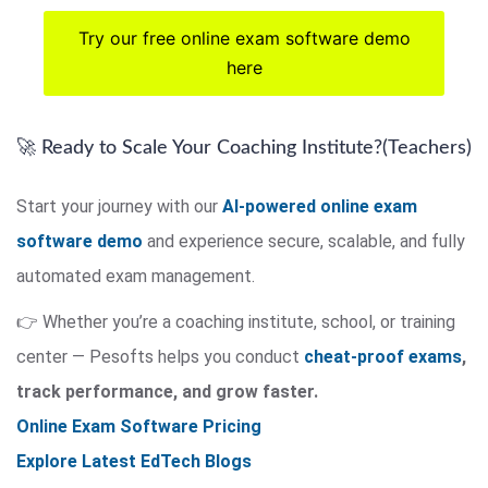
Try our free online exam software demo
here
🚀 Ready to Scale Your Coaching Institute?(Teachers)
Start your journey with our
AI-powered online exam
software demo
and experience secure, scalable, and fully
automated exam management.
👉 Whether you’re a coaching institute, school, or training
center — Pesofts helps you conduct
cheat-proof exams
,
track performance, and grow faster.
Online Exam Software Pricing
Explore Latest EdTech Blogs