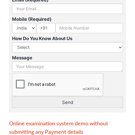
Mobile (Required)
+91
How Do You Know About Us
Message
Online examination system demo without
submitting any Payment details