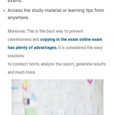
exams.
Access the study material or learning tips from
anywhere.
Moreover, This is the best way to prevent
carelessness and
copying in the exam online exam
has plenty of advantages
, it is considered the easy
solutions
to conduct tests, analyze the report, generate results
and much more.