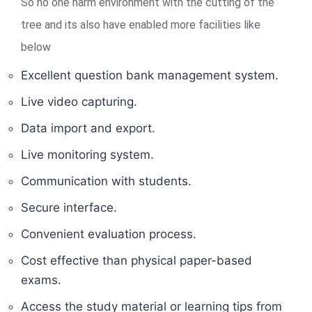
So no one harm environment with the cutting of the
tree and its also have enabled more facilities like
below
Excellent question bank management system.
Live video capturing.
Data import and export.
Live monitoring system.
Communication with students.
Secure interface.
Convenient evaluation process.
Cost effective than physical paper-based
exams.
Access the study material or learning tips from