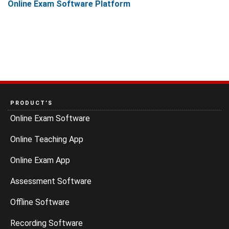
Online Exam Software Platform
PRODUCT’S
Online Exam Software
Online Teaching App
Online Exam App
Assessment Software
Offline Software
Recording Software