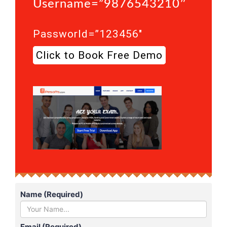
Username=”9876543210″
Passworld=”123456″
Click to Book Free Demo
Name (Required)
Email (Required)