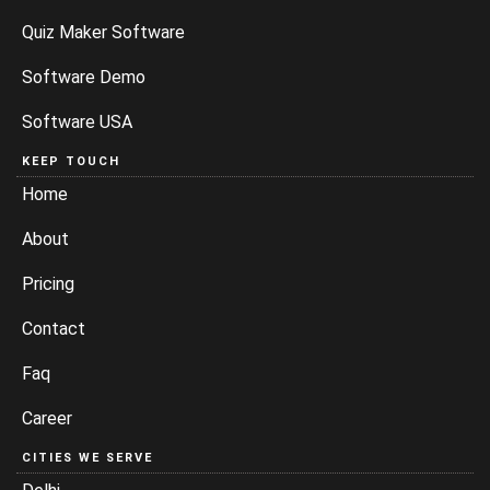
Quiz Maker Software
Software Demo
Software USA
KEEP TOUCH
Home
About
Pricing
Contact
Faq
Career
CITIES WE SERVE