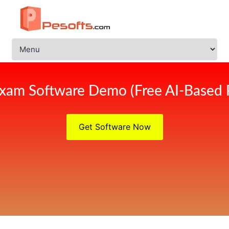
xam Software Demo (Free AI-Based 
Get Software Now