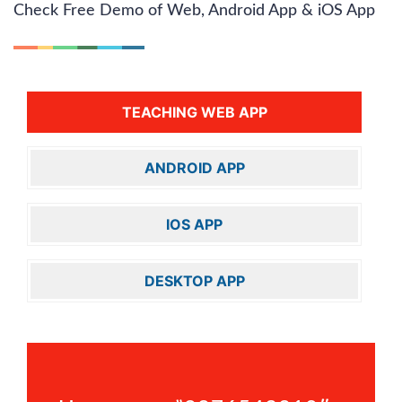
Check Free Demo of Web, Android App & iOS App
TEACHING WEB APP
ANDROID APP
IOS APP
DESKTOP APP