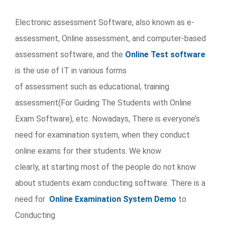
Electronic assessment Software, also known as e-
assessment, Online assessment, and computer-based
assessment software, and the
Online Test software
is the use of IT in various forms
of assessment such as educational, training
assessment(For Guiding The Students with Online
Exam Software), etc. Nowadays, There is everyone’s
need for examination system, when they conduct
online exams for their students. We know
clearly, at starting most of the people do not know
about students exam conducting software. There is a
need for
Online Examination System Demo
to
Conducting