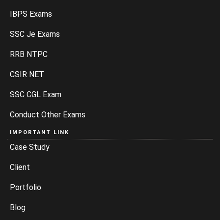
IBPS Exams
SSC Je Exams
RRB NTPC
CSIR NET
SSC CGL Exam
Conduct Other Exams
IMPORTANT LINK
Case Study
Client
Portfolio
Blog