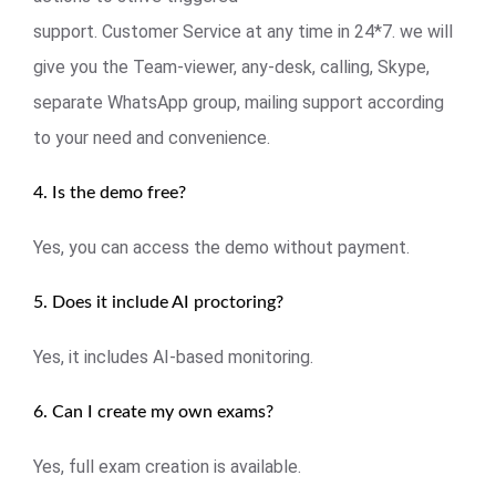
support. Customer Service at any time in 24*7. we will
give you the Team-viewer, any-desk, calling, Skype,
separate WhatsApp group, mailing support according
to your need and convenience.
4. Is the demo free?
Yes, you can access the demo without payment.
5. Does it include AI proctoring?
Yes, it includes AI-based monitoring.
6. Can I create my own exams?
Yes, full exam creation is available.