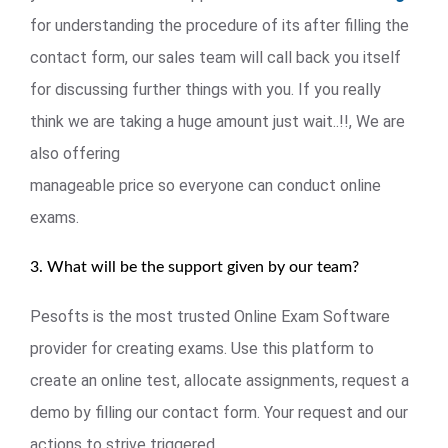
for understanding the procedure of its after filling the
contact form, our sales team will call back you itself
for discussing further things with you. If you really
think we are taking a huge amount just wait..!!, We are
also offering
manageable price so everyone can conduct online
exams.
3. What will be the support given by our team?
Pesofts is the most trusted Online Exam Software
provider for creating exams. Use this platform to
create an online test, allocate assignments, request a
demo by filling our contact form. Your request and our
actions to strive triggered