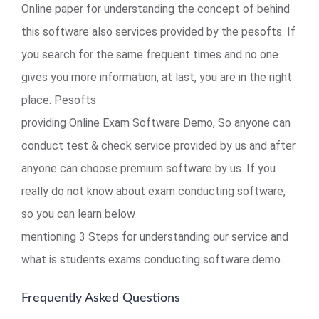
Online paper for understanding the concept of behind
this software also services provided by the pesofts. If
you search for the same frequent times and no one
gives you more information, at last, you are in the right
place. Pesofts
providing Online Exam Software Demo, So anyone can
conduct test & check service provided by us and after
anyone can choose premium software by us. If you
really do not know about exam conducting software,
so you can learn below
mentioning 3 Steps for understanding our service and
what is students exams conducting software demo.
Frequently Asked Questions