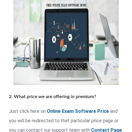
2. What price we are offering in premium?
Just click here on
Online Exam Software Price
and
you will be redirected to that particular price page or
you can contact our support team with
Contact Page