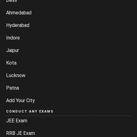
Delhi
Ahmedabad
Hyderabad
Indore
Jaipur
Kota
Lucknow
Patna
Add Your City
CONDUCT ANY EXAMS
JEE Exam
RRB JE Exam