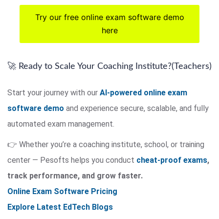
Try our free online exam software demo
here
🚀 Ready to Scale Your Coaching Institute?(Teachers)
Start your journey with our
AI-powered online exam
software demo
and experience secure, scalable, and fully
automated exam management.
👉 Whether you’re a coaching institute, school, or training
center — Pesofts helps you conduct
cheat-proof exams
,
track performance, and grow faster.
Online Exam Software Pricing
Explore Latest EdTech Blogs