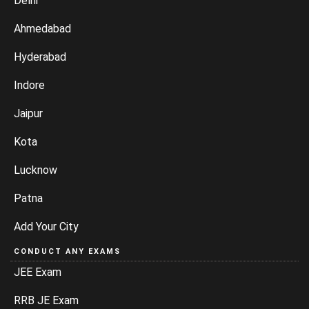
Delhi
Ahmedabad
Hyderabad
Indore
Jaipur
Kota
Lucknow
Patna
Add Your City
CONDUCT ANY EXAMS
JEE Exam
RRB JE Exam