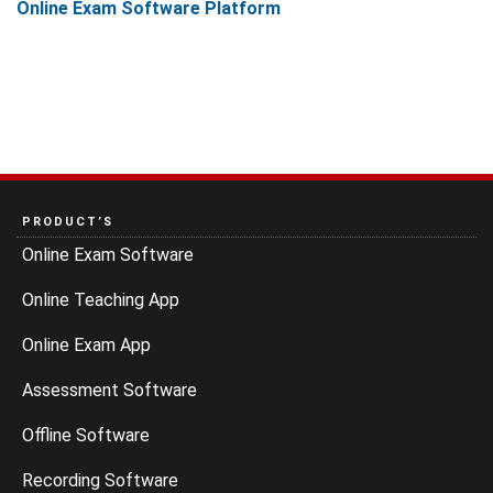
Online Exam Software Platform
PRODUCT’S
Online Exam Software
Online Teaching App
Online Exam App
Assessment Software
Offline Software
Recording Software