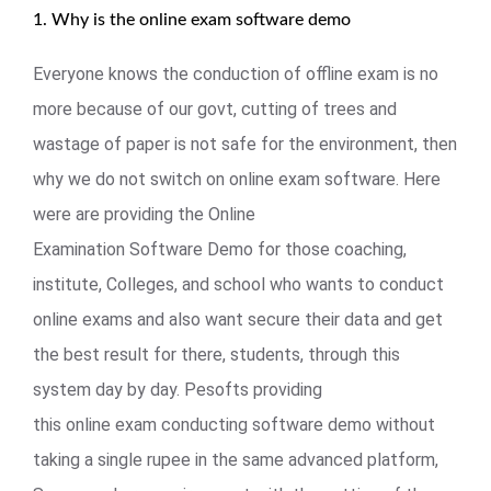
1. Why is the online exam software demo
Everyone knows the conduction of offline exam is no
more because of our govt, cutting of trees and
wastage of paper is not safe for the environment, then
why we do not switch on online exam software. Here
were are providing the Online
Examination Software Demo for those coaching,
institute, Colleges, and school who wants to conduct
online exams and also want secure their data and get
the best result for there, students, through this
system day by day. Pesofts providing
this online exam conducting software demo without
taking a single rupee in the same advanced platform,