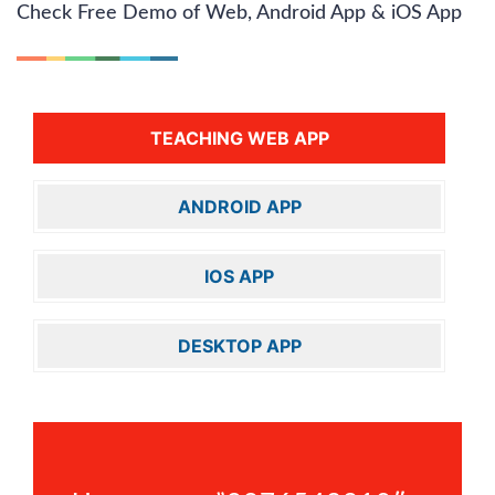
Check Free Demo of Web, Android App & iOS App
TEACHING WEB APP
ANDROID APP
IOS APP
DESKTOP APP