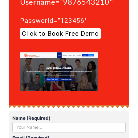
Username=”9876543210″
Passworld=”123456″
Click to Book Free Demo
Name (Required)
Email (Required)