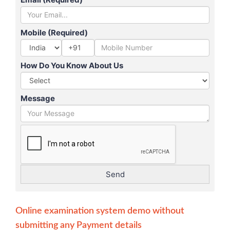
Mobile (Required)
+91
How Do You Know About Us
Message
Online examination system demo without
submitting any Payment details