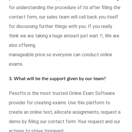
for understanding the procedure of its after filling the
contact form, our sales team will call back you itself
for discussing further things with you. If you really
think we are taking a huge amount just wait..!!, We are
also offering
manageable price so everyone can conduct online
exams.
3. What will be the support given by our team?
Pesofts is the most trusted Online Exam Software
provider for creating exams. Use this platform to
create an online test, allocate assignments, request a
demo by filling our contact form. Your request and our
actions to strive triggered