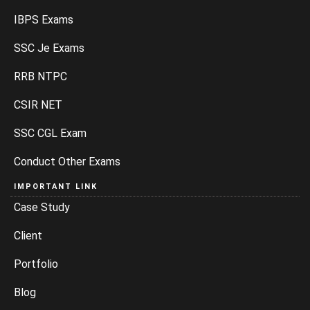
IBPS Exams
SSC Je Exams
RRB NTPC
CSIR NET
SSC CGL Exam
Conduct Other Exams
IMPORTANT LINK
Case Study
Client
Portfolio
Blog