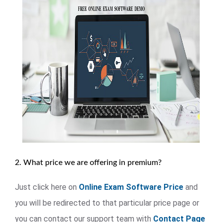
2. What price we are offering in premium?
Just click here on
Online Exam Software Price
and
you will be redirected to that particular price page or
you can contact our support team with
Contact Page