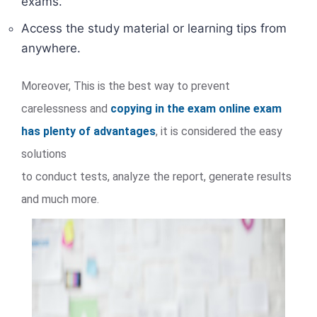
exams.
Access the study material or learning tips from
anywhere.
Moreover, This is the best way to prevent
carelessness and
copying in the exam online exam
has plenty of advantages
, it is considered the easy
solutions
to conduct tests, analyze the report, generate results
and much more.