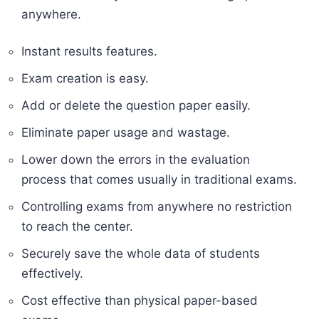
anywhere.
Instant results features.
Exam creation is easy.
Add or delete the question paper easily.
Eliminate paper usage and wastage.
Lower down the errors in the evaluation
process that comes usually in traditional exams.
Controlling exams from anywhere no restriction
to reach the center.
Securely save the whole data of students
effectively.
Cost effective than physical paper-based