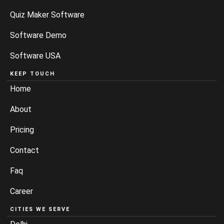
Quiz Maker Software
Software Demo
Software USA
KEEP TOUCH
Home
About
Pricing
Contact
Faq
Career
CITIES WE SERVE