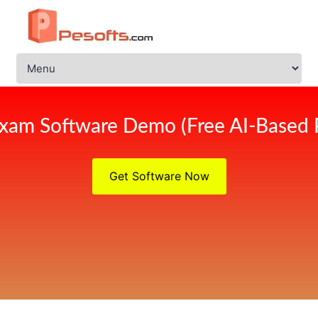
xam Software Demo (Free AI-Based 
Get Software Now