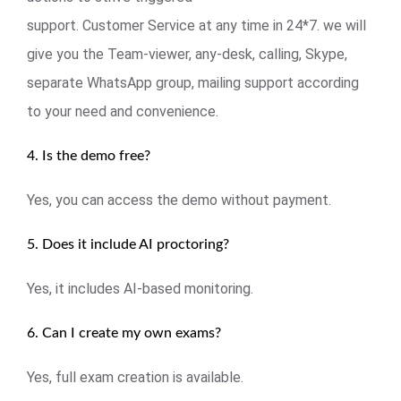
support. Customer Service at any time in 24*7. we will
give you the Team-viewer, any-desk, calling, Skype,
separate WhatsApp group, mailing support according
to your need and convenience.
4. Is the demo free?
Yes, you can access the demo without payment.
5. Does it include AI proctoring?
Yes, it includes AI-based monitoring.
6. Can I create my own exams?
Yes, full exam creation is available.