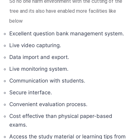
So no one harm environment with the cutting of the
tree and its also have enabled more facilities like
below
Excellent question bank management system.
Live video capturing.
Data import and export.
Live monitoring system.
Communication with students.
Secure interface.
Convenient evaluation process.
Cost effective than physical paper-based
exams.
Access the study material or learning tips from