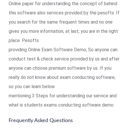
Online paper for understanding the concept of behind
this software also services provided by the pesofts. If
you search for the same frequent times and no one
gives you more information, at last, you are in the right
place. Pesofts
providing Online Exam Software Demo, So anyone can
conduct test & check service provided by us and after
anyone can choose premium software by us. If you
really do not know about exam conducting software,
so you can learn below
mentioning 3 Steps for understanding our service and
what is students exams conducting software demo.
Frequently Asked Questions