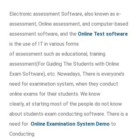
Electronic assessment Software, also known as e-
assessment, Online assessment, and computer-based
assessment software, and the
Online Test software
is the use of IT in various forms
of assessment such as educational, training
assessment(For Guiding The Students with Online
Exam Software), etc. Nowadays, There is everyone’s
need for examination system, when they conduct
online exams for their students. We know
clearly, at starting most of the people do not know
about students exam conducting software. There is a
need for
Online Examination System Demo
to
Conducting