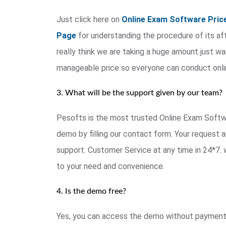
Just click here on
Online Exam Software Pric
Page
for understanding the procedure of its afte
really think we are taking a huge amount just wai
manageable price so everyone can conduct onl
3. What will be the support given by our team?
Pesofts is the most trusted Online Exam Softwar
demo by filling our contact form. Your request a
support. Customer Service at any time in 24*7. 
to your need and convenience.
4. Is the demo free?
Yes, you can access the demo without payment