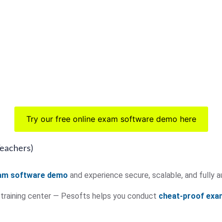
Try our free online exam software demo here
Teachers)
xam software demo
and experience secure, scalable, and full
r training center — Pesofts helps you conduct
cheat-proof exa