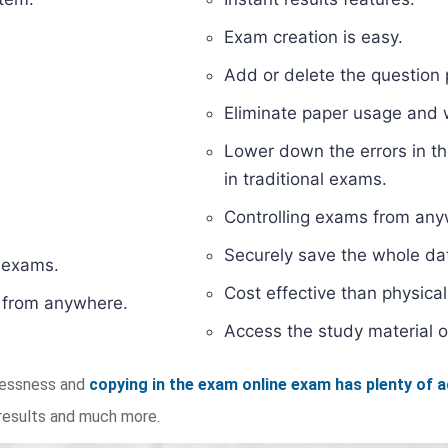
Exam creation is easy.
Add or delete the question 
Eliminate paper usage and
Lower down the errors in th
in traditional exams.
Controlling exams from anyw
Securely save the whole dat
d exams.
Cost effective than physic
s from anywhere.
Access the study material o
elessness and
copying in the exam online exam has plenty of 
 results and much more.