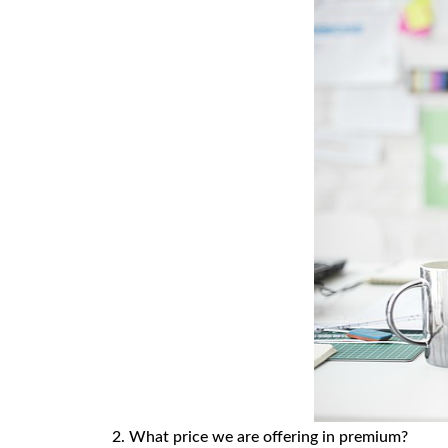
2. What price we are offering in premium?