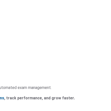
y automated exam management.
ms
, track performance, and grow faster.