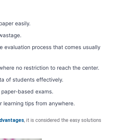
paper easily.
 wastage.
e evaluation process that comes usually
here no restriction to reach the center.
a of students effectively.
al paper-based exams.
r learning tips from anywhere.
advantages
, it is considered the easy solutions