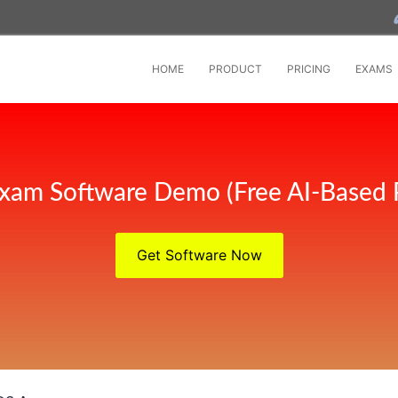
HOME
PRODUCT
PRICING
EXAMS
xam Software Demo (Free AI-Based 
Get Software Now