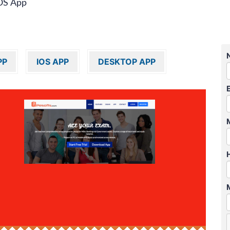
OS App
PP
IOS APP
DESKTOP APP
″