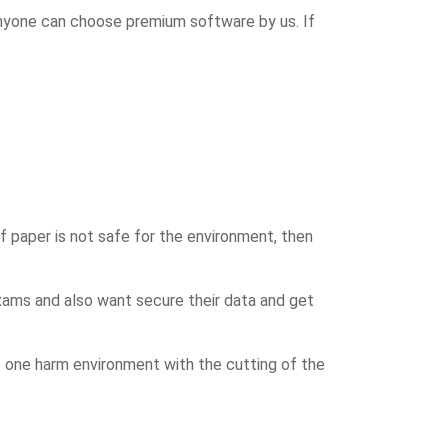
nyone can choose premium software by us. If
 paper is not safe for the environment, then
xams and also want secure their data and get
 one harm environment with the cutting of the