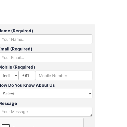
Name (Required)
Email (Required)
Mobile (Required)
+91
How Do You Know About Us
Message