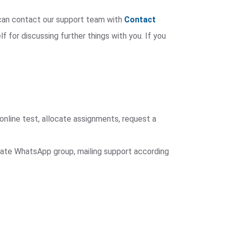
u can contact our support team with
Contact
lf for discussing further things with you. If you
online test, allocate assignments, request a
arate WhatsApp group, mailing support according