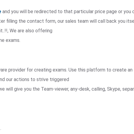
e
and you will be redirected to that particular price page or yo
r filling the contact form, our sales team will call back you itse
t..!!, We are also offering
ine exams.
e provider for creating exams. Use this platform to create an 
nd our actions to strive triggered
we will give you the Team-viewer, any-desk, calling, Skype, sep
.