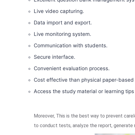
Live video capturing.
Data import and export.
Live monitoring system.
Communication with students.
Secure interface.
Convenient evaluation process.
Cost effective than physical paper-base
Access the study material or learning tip
Moreover, This is the best way to prevent car
to conduct tests, analyze the report, generate