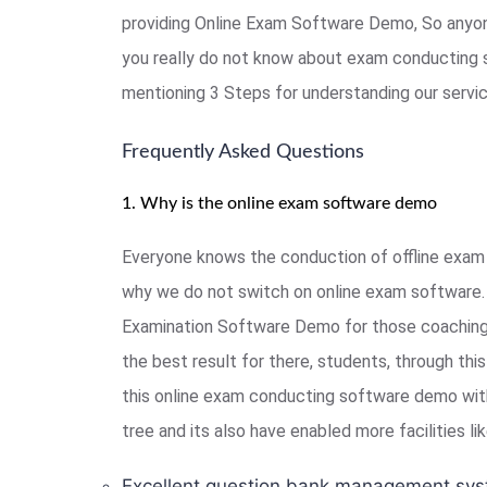
providing Online Exam Software Demo, So anyon
you really do not know about exam conducting 
mentioning 3 Steps for understanding our serv
Frequently Asked Questions
1. Why is the online exam software demo
Everyone knows the conduction of offline exam 
why we do not switch on online exam software. 
Examination Software Demo for those coaching, 
the best result for there, students, through th
this online exam conducting software demo with
tree and its also have enabled more facilities l
Excellent question bank management sys