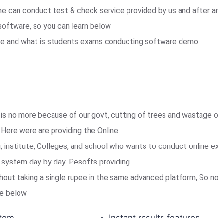
e can conduct test & check service provided by us and after a
software, so you can learn below
ice and what is students exams conducting software demo.
is no more because of our govt, cutting of trees and wastage of
Here were are providing the Online
institute, Colleges, and school who wants to conduct online e
is system day by day. Pesofts providing
out taking a single rupee in the same advanced platform, So no
ike below
tem.
Instant results features.