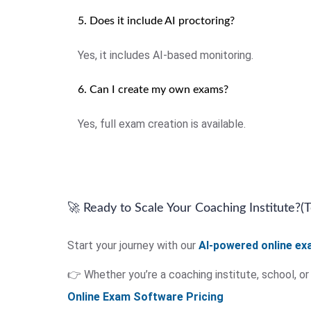
5. Does it include AI proctoring?
Yes, it includes AI-based monitoring.
6. Can I create my own exams?
Yes, full exam creation is available.
🚀 Ready to Scale Your Coaching Institute?(
Start your journey with our
AI-powered online e
👉 Whether you’re a coaching institute, school, o
Online Exam Software Pricing