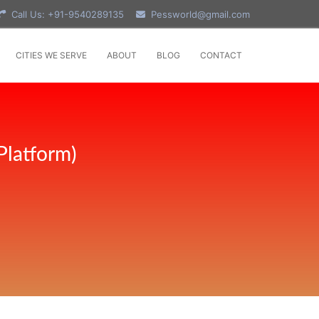
Call Us: +91-9540289135
Pessworld@gmail.com
CITIES WE SERVE
ABOUT
BLOG
CONTACT
Platform)