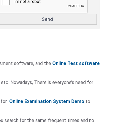
ssment software, and the
Online Test software
 etc. Nowadays, There is everyone’s need for
 for
Online Examination System Demo
to
you search for the same frequent times and no