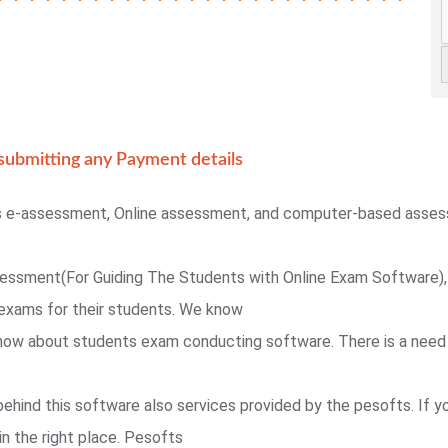
ubmitting any Payment details
s e-assessment, Online assessment, and computer-based asse
sessment(For Guiding The Students with Online Exam Software),
exams for their students. We know
 know about students exam conducting software. There is a need
behind this software also services provided by the pesofts. If 
in the right place. Pesofts