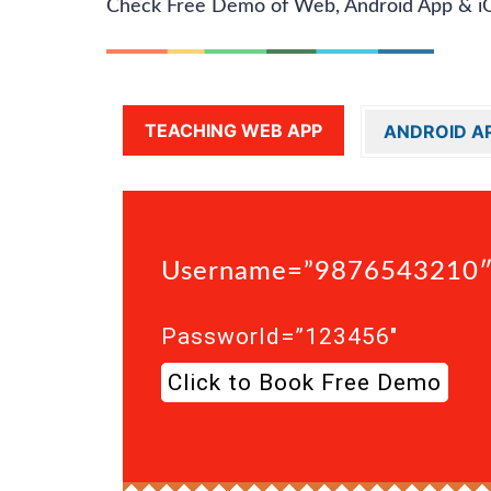
Check Free Demo of Web, Android App & i
TEACHING WEB APP
ANDROID A
Username=”9876543210
Passworld=”123456″
Click to Book Free Demo