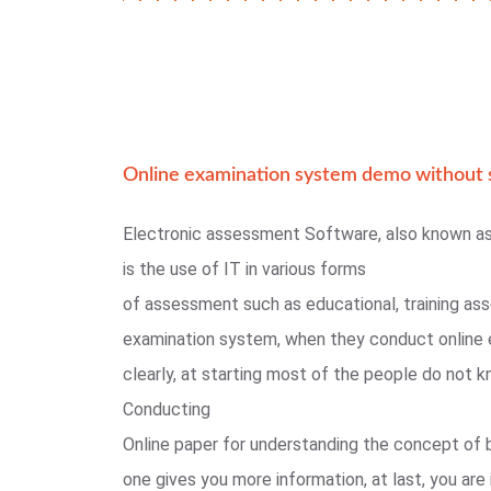
Online examination system demo without s
Electronic assessment Software, also known a
is the use of IT in various forms
of assessment such as educational, training as
examination system, when they conduct online 
clearly, at starting most of the people do not
Conducting
Online paper for understanding the concept of 
one gives you more information, at last, you are 