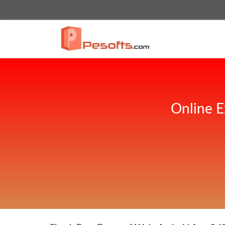
Online E