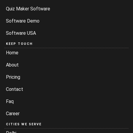
Quiz Maker Software
Software Demo
Software USA
KEEP TOUCH
Home
About
Pricing
Contact
Faq
Career
CITIES WE SERVE