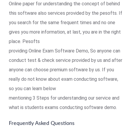
Online paper for understanding the concept of behind
this software also services provided by the pesofts. If
you search for the same frequent times and no one
gives you more information, at last, you are in the right
place. Pesofts
providing Online Exam Software Demo, So anyone can
conduct test & check service provided by us and after
anyone can choose premium software by us. If you
really do not know about exam conducting software,
so you can learn below
mentioning 3 Steps for understanding our service and
what is students exams conducting software demo.
Frequently Asked Questions