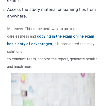
exams.
Access the study material or learning tips from
anywhere.
Moreover, This is the best way to prevent
carelessness and
copying in the exam online exam
has plenty of advantages
, it is considered the easy
solutions
to conduct tests, analyze the report, generate results
and much more.