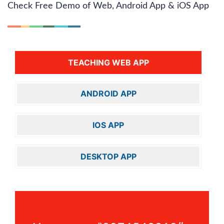
Check Free Demo of Web, Android App & iOS App
TEACHING WEB APP
ANDROID APP
IOS APP
DESKTOP APP