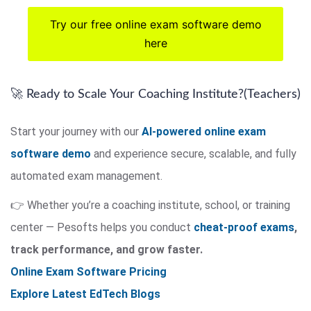
Try our free online exam software demo
here
🚀 Ready to Scale Your Coaching Institute?(Teachers)
Start your journey with our
AI-powered online exam
software demo
and experience secure, scalable, and fully
automated exam management.
👉 Whether you’re a coaching institute, school, or training
center — Pesofts helps you conduct
cheat-proof exams
,
track performance, and grow faster.
Online Exam Software Pricing
Explore Latest EdTech Blogs