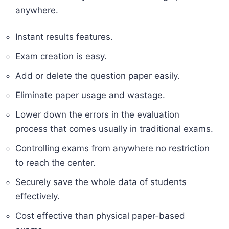
anywhere.
Instant results features.
Exam creation is easy.
Add or delete the question paper easily.
Eliminate paper usage and wastage.
Lower down the errors in the evaluation
process that comes usually in traditional exams.
Controlling exams from anywhere no restriction
to reach the center.
Securely save the whole data of students
effectively.
Cost effective than physical paper-based