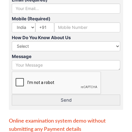
Mobile (Required)
+91
How Do You Know About Us
Message
Online examination system demo without
submitting any Payment details