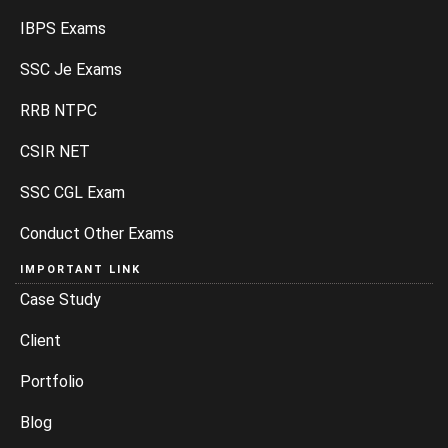
IBPS Exams
SSC Je Exams
RRB NTPC
CSIR NET
SSC CGL Exam
Conduct Other Exams
IMPORTANT LINK
Case Study
Client
Portfolio
Blog