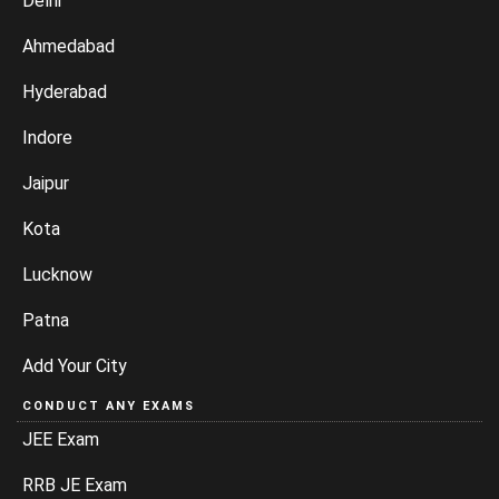
Delhi
Ahmedabad
Hyderabad
Indore
Jaipur
Kota
Lucknow
Patna
Add Your City
CONDUCT ANY EXAMS
JEE Exam
RRB JE Exam