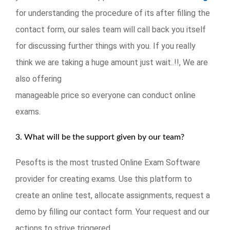
for understanding the procedure of its after filling the
contact form, our sales team will call back you itself
for discussing further things with you. If you really
think we are taking a huge amount just wait..!!, We are
also offering
manageable price so everyone can conduct online
exams.
3. What will be the support given by our team?
Pesofts is the most trusted Online Exam Software
provider for creating exams. Use this platform to
create an online test, allocate assignments, request a
demo by filling our contact form. Your request and our
actions to strive triggered