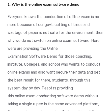
1. Why is the online exam software demo
Everyone knows the conduction of offline exam is no
more because of our govt, cutting of trees and
wastage of paper is not safe for the environment, then
why we do not switch on online exam software. Here
were are providing the Online
Examination Software Demo for those coaching,
institute, Colleges, and school who wants to conduct
online exams and also want secure their data and get
the best result for there, students, through this
system day by day. Pesofts providing
this online exam conducting software demo without
taking a single rupee in the same advanced platform,