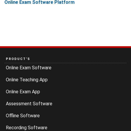
Online Exam Software Platform
PRODUCT’S
Online Exam Software
Online Teaching App
Online Exam App
Assessment Software
Offline Software
Recording Software