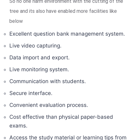
So no one harm environment with the cutting of the
tree and its also have enabled more facilities like
below
Excellent question bank management system.
Live video capturing.
Data import and export.
Live monitoring system.
Communication with students.
Secure interface.
Convenient evaluation process.
Cost effective than physical paper-based
exams.
Access the study material or learning tips from