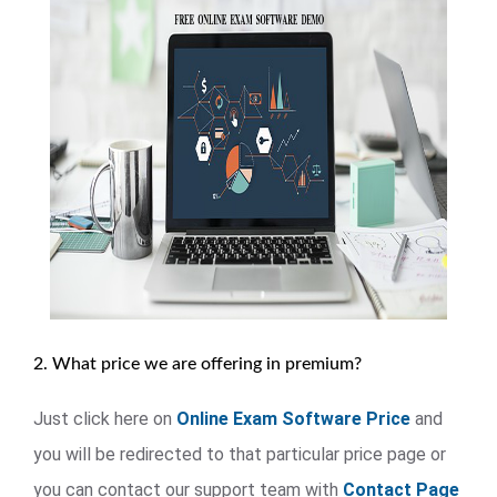
2. What price we are offering in premium?
Just click here on
Online Exam Software Price
and
you will be redirected to that particular price page or
you can contact our support team with
Contact Page