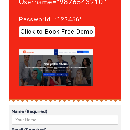
Username=”9876543210″
Passworld=”123456″
Click to Book Free Demo
Name (Required)
Email (Required)