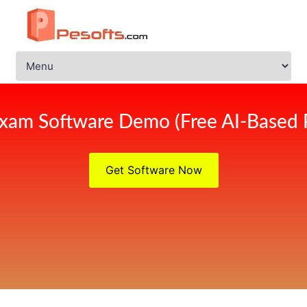
xam Software Demo (Free AI-Based 
Get Software Now