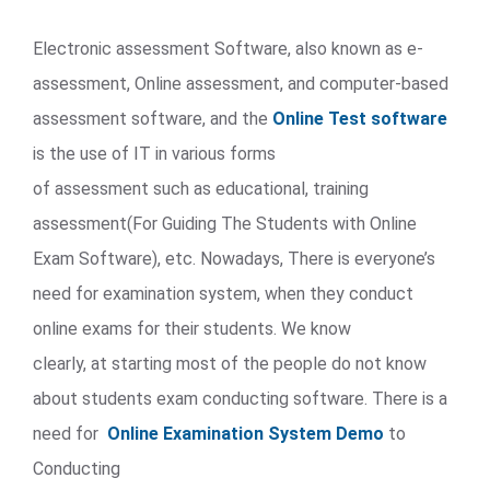
Electronic assessment Software, also known as e-
assessment, Online assessment, and computer-based
assessment software, and the
Online Test software
is the use of IT in various forms
of assessment such as educational, training
assessment(For Guiding The Students with Online
Exam Software), etc. Nowadays, There is everyone’s
need for examination system, when they conduct
online exams for their students. We know
clearly, at starting most of the people do not know
about students exam conducting software. There is a
need for
Online Examination System Demo
to
Conducting