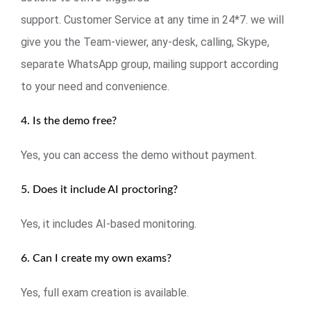
support. Customer Service at any time in 24*7. we will
give you the Team-viewer, any-desk, calling, Skype,
separate WhatsApp group, mailing support according
to your need and convenience.
4. Is the demo free?
Yes, you can access the demo without payment.
5. Does it include AI proctoring?
Yes, it includes AI-based monitoring.
6. Can I create my own exams?
Yes, full exam creation is available.