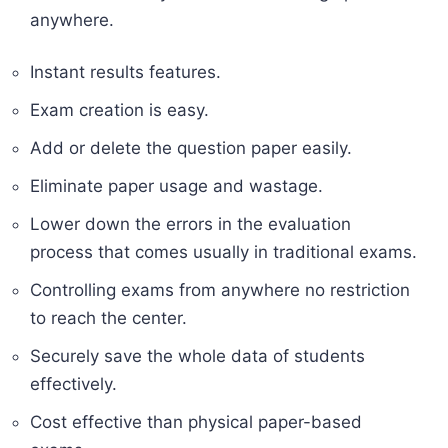
anywhere.
Instant results features.
Exam creation is easy.
Add or delete the question paper easily.
Eliminate paper usage and wastage.
Lower down the errors in the evaluation
process that comes usually in traditional exams.
Controlling exams from anywhere no restriction
to reach the center.
Securely save the whole data of students
effectively.
Cost effective than physical paper-based