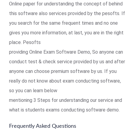
Online paper for understanding the concept of behind
this software also services provided by the pesofts. If
you search for the same frequent times and no one
gives you more information, at last, you are in the right
place. Pesofts
providing Online Exam Software Demo, So anyone can
conduct test & check service provided by us and after
anyone can choose premium software by us. If you
really do not know about exam conducting software,
so you can learn below
mentioning 3 Steps for understanding our service and
what is students exams conducting software demo.
Frequently Asked Questions