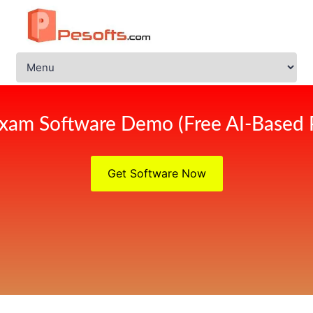
xam Software Demo (Free AI-Based 
Get Software Now