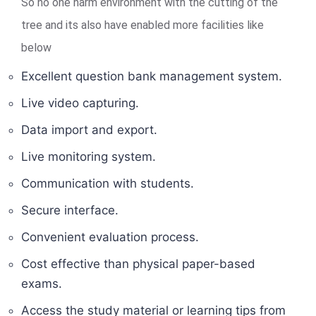
So no one harm environment with the cutting of the
tree and its also have enabled more facilities like
below
Excellent question bank management system.
Live video capturing.
Data import and export.
Live monitoring system.
Communication with students.
Secure interface.
Convenient evaluation process.
Cost effective than physical paper-based
exams.
Access the study material or learning tips from