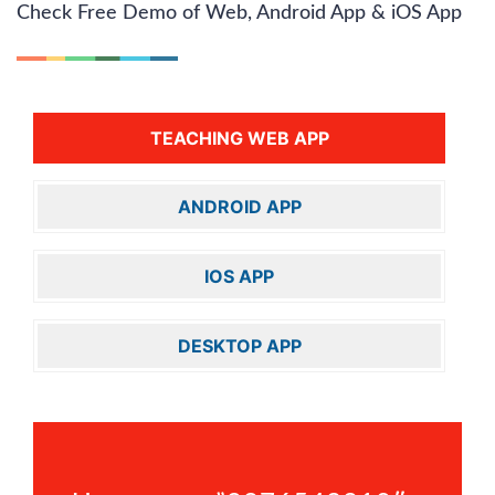
Check Free Demo of Web, Android App & iOS App
TEACHING WEB APP
ANDROID APP
IOS APP
DESKTOP APP