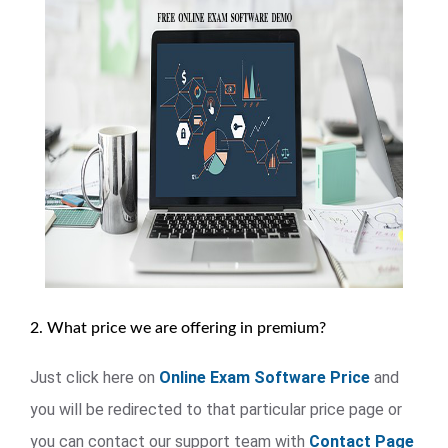
2. What price we are offering in premium?
Just click here on
Online Exam Software Price
and
you will be redirected to that particular price page or
you can contact our support team with
Contact Page