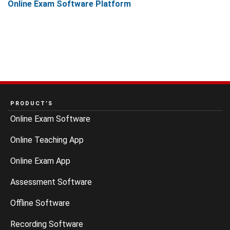
Online Exam Software Platform
PRODUCT’S
Online Exam Software
Online Teaching App
Online Exam App
Assessment Software
Offline Software
Recording Software