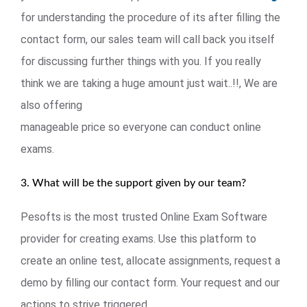
for understanding the procedure of its after filling the
contact form, our sales team will call back you itself
for discussing further things with you. If you really
think we are taking a huge amount just wait..!!, We are
also offering
manageable price so everyone can conduct online
exams.
3. What will be the support given by our team?
Pesofts is the most trusted Online Exam Software
provider for creating exams. Use this platform to
create an online test, allocate assignments, request a
demo by filling our contact form. Your request and our
actions to strive triggered