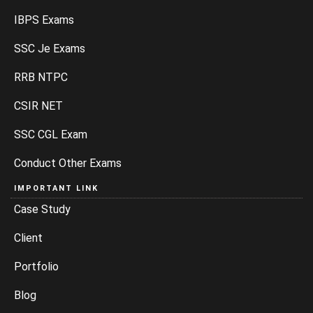
IBPS Exams
SSC Je Exams
RRB NTPC
CSIR NET
SSC CGL Exam
Conduct Other Exams
IMPORTANT LINK
Case Study
Client
Portfolio
Blog