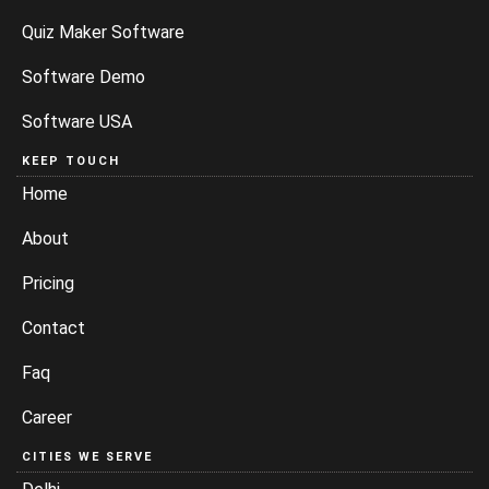
Quiz Maker Software
Software Demo
Software USA
KEEP TOUCH
Home
About
Pricing
Contact
Faq
Career
CITIES WE SERVE