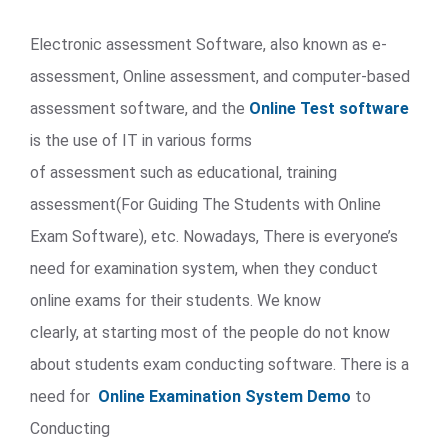
Electronic assessment Software, also known as e-
assessment, Online assessment, and computer-based
assessment software, and the
Online Test software
is the use of IT in various forms
of assessment such as educational, training
assessment(For Guiding The Students with Online
Exam Software), etc. Nowadays, There is everyone’s
need for examination system, when they conduct
online exams for their students. We know
clearly, at starting most of the people do not know
about students exam conducting software. There is a
need for
Online Examination System Demo
to
Conducting