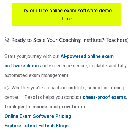
Try our free online exam software demo
here
🚀 Ready to Scale Your Coaching Institute?(Teachers)
Start your journey with our
AI-powered online exam
software demo
and experience secure, scalable, and fully
automated exam management.
👉 Whether you’re a coaching institute, school, or training
center — Pesofts helps you conduct
cheat-proof exams
,
track performance, and grow faster.
Online Exam Software Pricing
Explore Latest EdTech Blogs