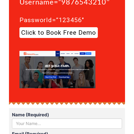
Username=”9876543210″
Passworld=”123456″
Click to Book Free Demo
Name (Required)
Email (Required)