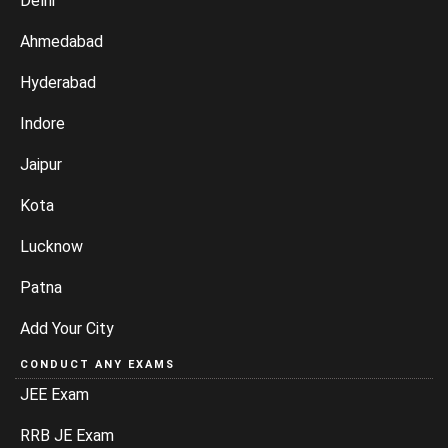
Delhi
Ahmedabad
Hyderabad
Indore
Jaipur
Kota
Lucknow
Patna
Add Your City
CONDUCT ANY EXAMS
JEE Exam
RRB JE Exam