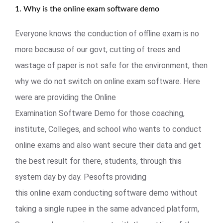
1. Why is the online exam software demo
Everyone knows the conduction of offline exam is no
more because of our govt, cutting of trees and
wastage of paper is not safe for the environment, then
why we do not switch on online exam software. Here
were are providing the Online
Examination Software Demo for those coaching,
institute, Colleges, and school who wants to conduct
online exams and also want secure their data and get
the best result for there, students, through this
system day by day. Pesofts providing
this online exam conducting software demo without
taking a single rupee in the same advanced platform,