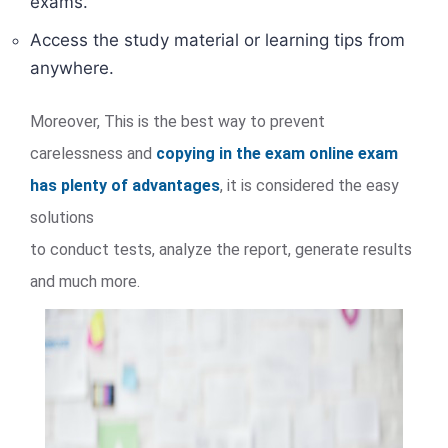
exams.
Access the study material or learning tips from
anywhere.
Moreover, This is the best way to prevent
carelessness and
copying in the exam online exam
has plenty of advantages
, it is considered the easy
solutions
to conduct tests, analyze the report, generate results
and much more.