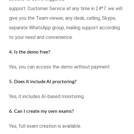
support. Customer Service at any time in 24*7. we will
give you the Team-viewer, any-desk, calling, Skype,
separate WhatsApp group, mailing support according
to your need and convenience.
4. Is the demo free?
Yes, you can access the demo without payment.
5. Does it include AI proctoring?
Yes, it includes AI-based monitoring.
6. Can I create my own exams?
Yes, full exam creation is available.