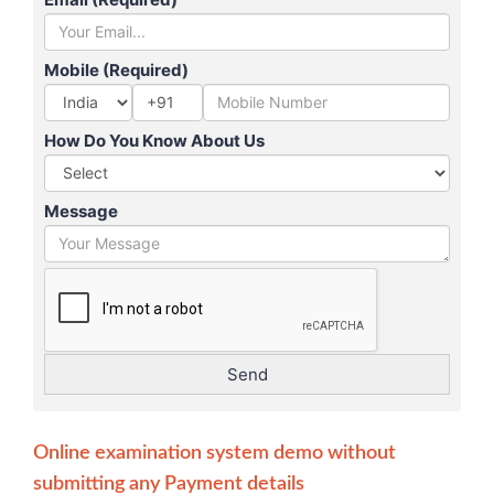
Mobile (Required)
+91
How Do You Know About Us
Message
Online examination system demo without
submitting any Payment details