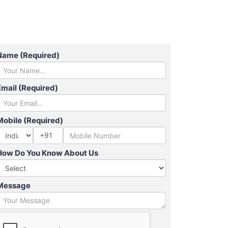
Name (Required)
Email (Required)
Mobile (Required)
+91
How Do You Know About Us
Message