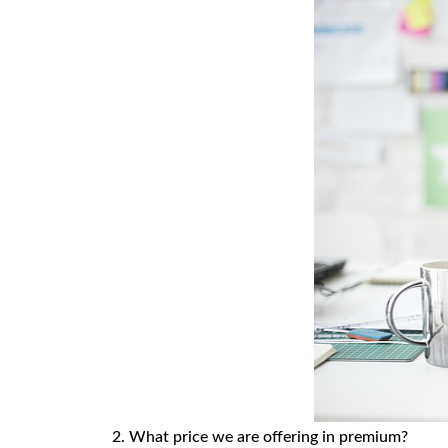
2. What price we are offering in premium?