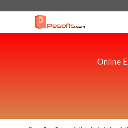
Online E