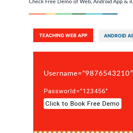
Check Free Demo of Web, Android App & i
TEACHING WEB APP
ANDROID A
Username=”9876543210
Passworld=”123456″
Click to Book Free Demo