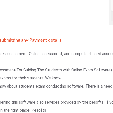
ubmitting any Payment details
s e-assessment, Online assessment, and computer-based asse
sessment(For Guiding The Students with Online Exam Software),
exams for their students. We know
 know about students exam conducting software. There is a need
behind this software also services provided by the pesofts. If 
in the right place. Pesofts