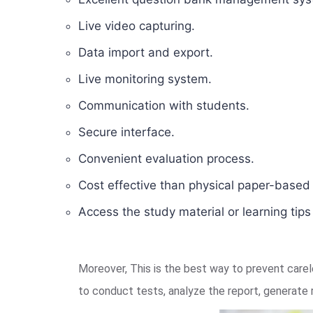
Live video capturing.
Data import and export.
Live monitoring system.
Communication with students.
Secure interface.
Convenient evaluation process.
Cost effective than physical paper-base
Access the study material or learning tip
Moreover, This is the best way to prevent car
to conduct tests, analyze the report, generate