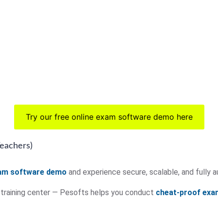
Try our free online exam software demo here
Teachers)
xam software demo
and experience secure, scalable, and full
r training center — Pesofts helps you conduct
cheat-proof exa