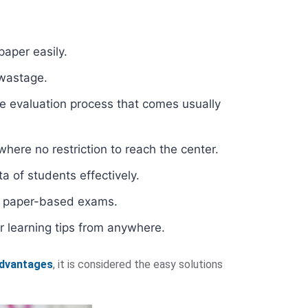
paper easily.
 wastage.
e evaluation process that comes usually
here no restriction to reach the center.
a of students effectively.
al paper-based exams.
r learning tips from anywhere.
advantages
, it is considered the easy solutions