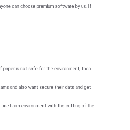
nyone can choose premium software by us. If
 paper is not safe for the environment, then
xams and also want secure their data and get
 one harm environment with the cutting of the