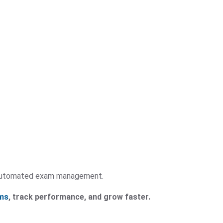
y automated exam management.
ms
, track performance, and grow faster.