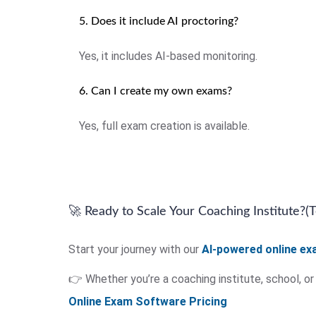
5. Does it include AI proctoring?
Yes, it includes AI-based monitoring.
6. Can I create my own exams?
Yes, full exam creation is available.
🚀 Ready to Scale Your Coaching Institute?(
Start your journey with our
AI-powered online e
👉 Whether you’re a coaching institute, school, o
Online Exam Software Pricing