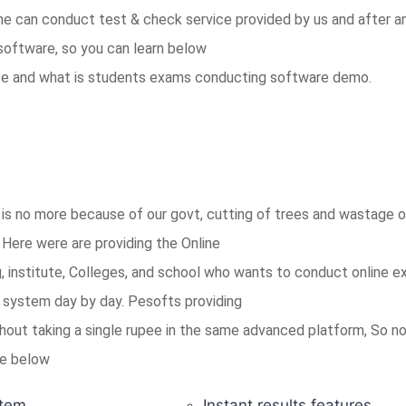
e can conduct test & check service provided by us and after a
software, so you can learn below
ice and what is students exams conducting software demo.
is no more because of our govt, cutting of trees and wastage of
Here were are providing the Online
institute, Colleges, and school who wants to conduct online e
is system day by day. Pesofts providing
out taking a single rupee in the same advanced platform, So no
ike below
tem.
Instant results features.