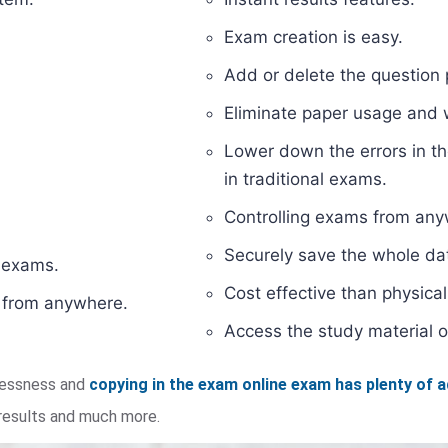
Exam creation is easy.
Add or delete the question 
Eliminate paper usage and
Lower down the errors in th
in traditional exams.
Controlling exams from anyw
Securely save the whole dat
d exams.
Cost effective than physic
s from anywhere.
Access the study material o
elessness and
copying in the exam online exam has plenty of 
 results and much more.