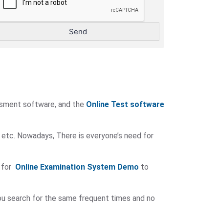
ssment software, and the
Online Test software
 etc. Nowadays, There is everyone’s need for
 for
Online Examination System Demo
to
you search for the same frequent times and no