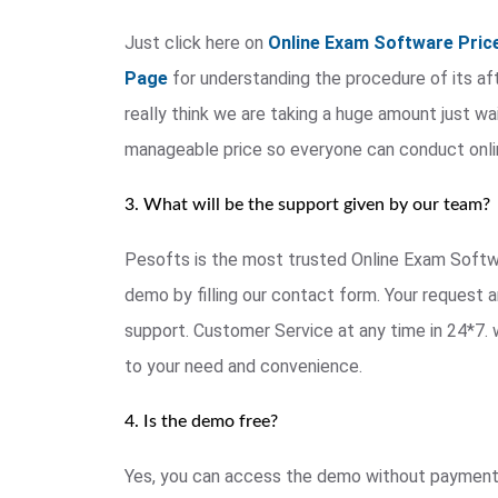
Just click here on
Online Exam Software Pric
Page
for understanding the procedure of its afte
really think we are taking a huge amount just wai
manageable price so everyone can conduct onl
3. What will be the support given by our team?
Pesofts is the most trusted Online Exam Softwar
demo by filling our contact form. Your request a
support. Customer Service at any time in 24*7. 
to your need and convenience.
4. Is the demo free?
Yes, you can access the demo without payment