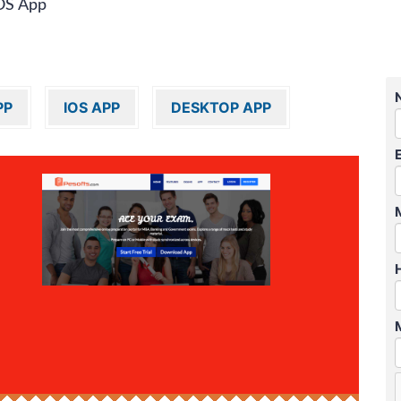
OS App
PP
IOS APP
DESKTOP APP
″