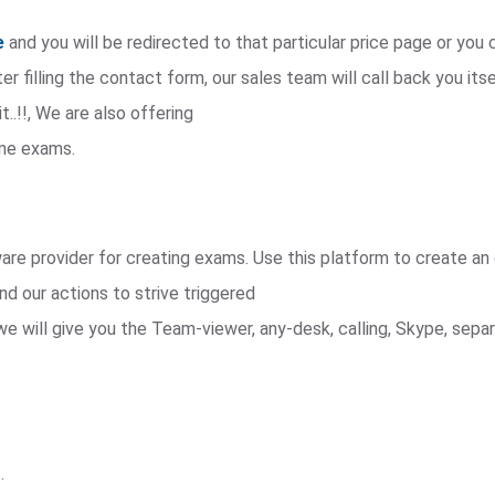
e
and you will be redirected to that particular price page or yo
r filling the contact form, our sales team will call back you itse
t..!!, We are also offering
ine exams.
e provider for creating exams. Use this platform to create an 
nd our actions to strive triggered
we will give you the Team-viewer, any-desk, calling, Skype, sep
.