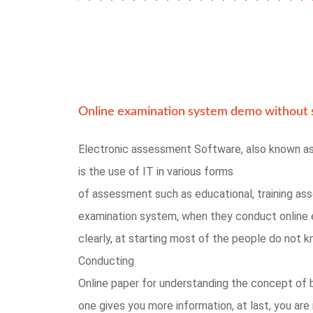
Online examination system demo without s
Electronic assessment Software, also known a
is the use of IT in various forms
of assessment such as educational, training as
examination system, when they conduct online 
clearly, at starting most of the people do not
Conducting
Online paper for understanding the concept of 
one gives you more information, at last, you are 