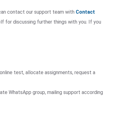
u can contact our support team with
Contact
lf for discussing further things with you. If you
online test, allocate assignments, request a
arate WhatsApp group, mailing support according