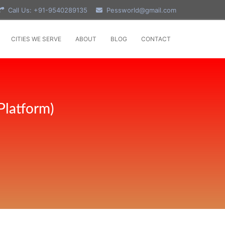
Call Us: +91-9540289135
Pessworld@gmail.com
CITIES WE SERVE
ABOUT
BLOG
CONTACT
Platform)