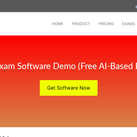
HOME
PRODUCT
PRICING
EXAMS
xam Software Demo (Free AI-Based 
Get Software Now