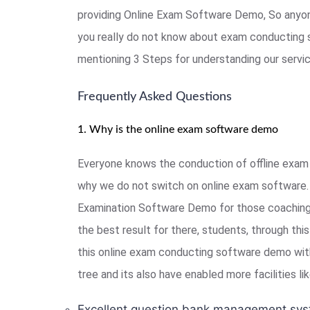
providing Online Exam Software Demo, So anyon
you really do not know about exam conducting 
mentioning 3 Steps for understanding our serv
Frequently Asked Questions
1. Why is the online exam software demo
Everyone knows the conduction of offline exam 
why we do not switch on online exam software. 
Examination Software Demo for those coaching, 
the best result for there, students, through th
this online exam conducting software demo with
tree and its also have enabled more facilities l
Excellent question bank management sys