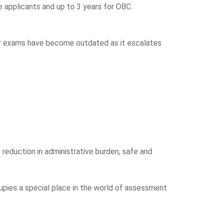
le applicants and up to 3 years for OBC.
er exams have become outdated as it escalates
reduction in administrative burden, safe and
pies a special place in the world of assessment