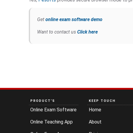
Get
online exam software demo
Want to contact us
Click here
PRODUCT’S
KEEP TOUCH
Online Exam Software
Home
Online Teaching App
About