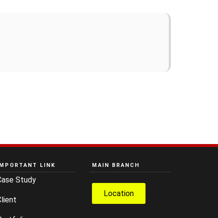
IMPORTANT LINK
MAIN BRANCH
Case Study
Location
lient