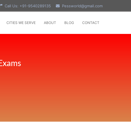
Call Us: +91-9540289135
Pessworld@gmail.com
CITIES WE SERVE
ABOUT
BLOG
CONTACT
 Exams