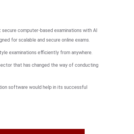
ct secure computer-based examinations with AI
ned for scalable and secure online exams.
tyle examinations efficiently from anywhere.
 sector that has changed the way of conducting
ion software would help in its successful