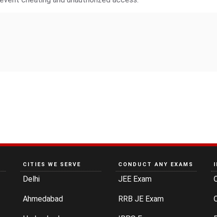
CITIES WE SERVE
CONDUCT ANY EXAMS
Delhi
JEE Exam
Ahmedabad
RRB JE Exam
C