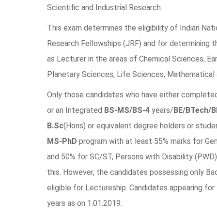
Scientific and Industrial Research.
This exam determines the eligibility of Indian Nati
Research Fellowships (JRF) and for determining th
as Lecturer in the areas of Chemical Sciences, Ea
Planetary Sciences, Life Sciences, Mathematical 
Only those candidates who have either complet
or an Integrated
BS-MS/BS-4
years/
BE/BTech/
B.Sc
(Hons) or equivalent degree holders or studen
MS-PhD
program with at least 55% marks for Ge
and 50% for SC/ST, Persons with Disability (PWD)
this. However, the candidates possessing only Bac
eligible for Lectureship. Candidates appearing for
years as on 1.01.2019.