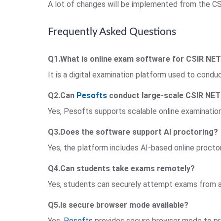
A lot of changes will be implemented from the C
Frequently Asked Questions
Q1.What is online exam software for CSIR NE
It is a digital examination platform used to con
Q2.Can
Pesofts
conduct large-scale CSIR NE
Yes, Pesofts supports scalable online examinations
Q3.Does the software support AI proctoring?
Yes, the platform includes AI-based online proctor
Q4.Can students take exams remotely?
Yes, students can securely attempt exams from an
Q5.Is secure browser mode available?
Yes,
Pesofts
provides secure browser mode to pr