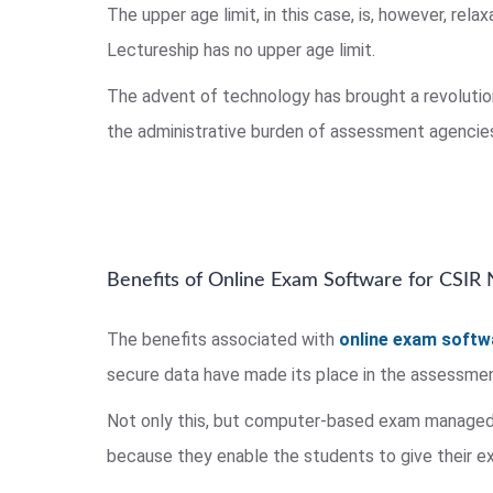
The upper age limit, in this case, is, however, re
Lectureship has no upper age limit.
The advent of technology has brought a revoluti
the administrative burden of assessment agencies
Benefits of Online Exam Software for CSIR
The benefits associated with
online exam softw
secure data have made its place in the assessme
Not only this, but computer-based exam managed
because they enable the students to give their 