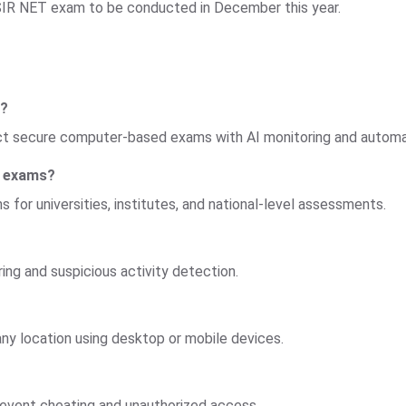
SIR NET exam to be conducted in December this year.
T?
duct secure computer-based exams with AI monitoring and automa
T exams?
 for universities, institutes, and national-level assessments.
ing and suspicious activity detection.
y location using desktop or mobile devices.
event cheating and unauthorized access.