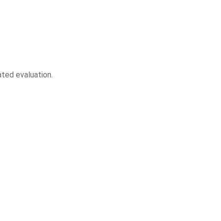
ted evaluation.