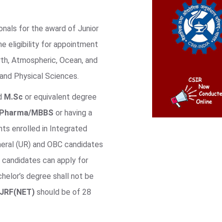
onals for the award of Junior
e eligibility for appointment
rth, Atmospheric, Ocean, and
and Physical Sciences.
ed
M.Sc
or equivalent degree
BPharma/MBBS
or having a
ts enrolled in Integrated
neral (UR) and OBC candidates
 candidates can apply for
helor’s degree shall not be
JRF(NET)
should be of 28