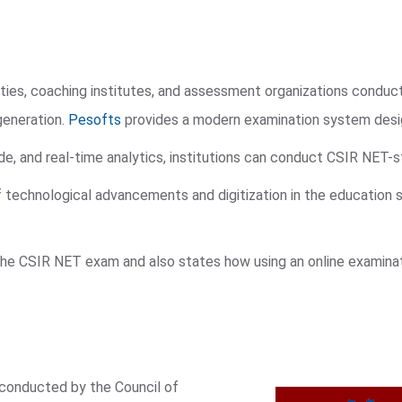
ties, coaching institutes, and assessment organizations condu
generation.
Pesofts
provides a modern examination system desig
, and real-time analytics, institutions can conduct CSIR NET-s
f technological advancements and digitization in the education
 the CSIR NET exam and also states how using an online examinat
 conducted by the Council of