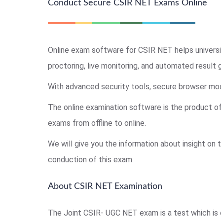
Conduct Secure CSIR NET Exams Online
Online exam software for CSIR NET helps universi
proctoring, live monitoring, and automated result 
With advanced security tools, secure browser mode
The online examination software is the product o
exams from offline to online.
We will give you the information about insight on
conduction of this exam.
About CSIR NET Examination
The Joint CSIR- UGC NET exam is a test which is