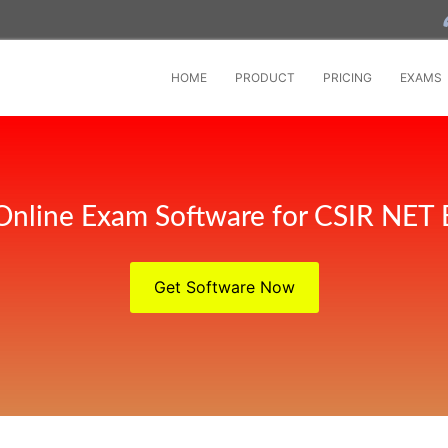
HOME
PRODUCT
PRICING
EXAMS
Online Exam Software for CSIR NET
Get Software Now