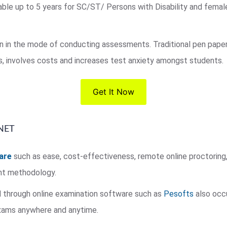
laxable up to 5 years for SC/ST/ Persons with Disability and fema
on in the mode of conducting assessments. Traditional pen pap
, involves costs and increases test anxiety amongst students.
Get It Now
 NET
are
such as ease, cost-effectiveness, remote online proctoring, 
nt methodology.
 through online examination software such as
Pesofts
also occu
exams anywhere and anytime.