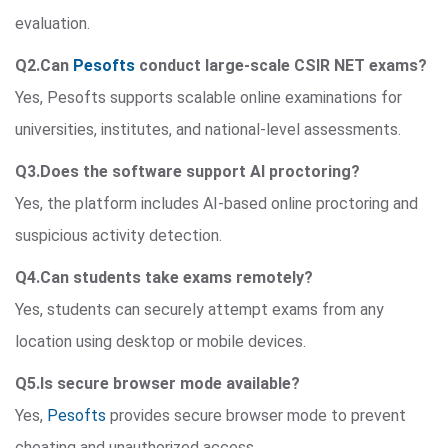
evaluation.
Q2.Can
Pesofts
conduct large-scale CSIR NET exams?
Yes, Pesofts supports scalable online examinations for
universities, institutes, and national-level assessments.
Q3.Does the software support AI proctoring?
Yes, the platform includes AI-based online proctoring and
suspicious activity detection.
Q4.Can students take exams remotely?
Yes, students can securely attempt exams from any
location using desktop or mobile devices.
Q5.Is secure browser mode available?
Yes,
Pesofts
provides secure browser mode to prevent
cheating and unauthorized access.