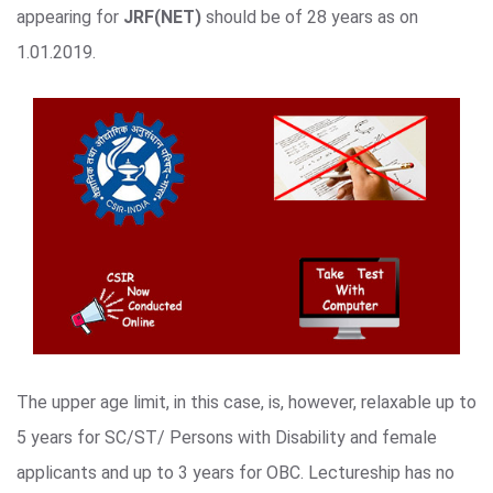
appearing for
JRF(NET)
should be of 28 years as on
1.01.2019.
The upper age limit, in this case, is, however, relaxable up to
5 years for SC/ST/ Persons with Disability and female
applicants and up to 3 years for OBC. Lectureship has no