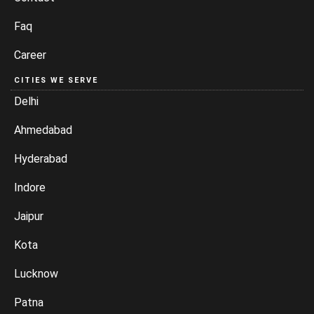
Faq
Career
CITIES WE SERVE
Delhi
Ahmedabad
Hyderabad
Indore
Jaipur
Kota
Lucknow
Patna