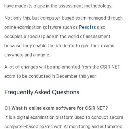
have made its place in the assessment methodology.
Not only this, but computer-based exam managed through
online examination software such as
Pesofts
also
occupies a special place in the world of assessment
because they enable the students to give their exams
anywhere and anytime.
A lot of changes will be implemented from the CSIR NET
exam to be conducted in December this year.
Frequently Asked Questions
Q1.What is online exam software for CSIR NET?
It is a digital examination platform used to conduct secure
computer-based exams with AI monitoring and automated