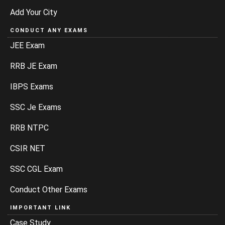
Add Your City
CONDUCT ANY EXAMS
JEE Exam
RRB JE Exam
IBPS Exams
SSC Je Exams
RRB NTPC
CSIR NET
SSC CGL Exam
Conduct Other Exams
IMPORTANT LINK
Case Study