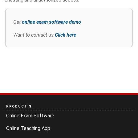
Get
online exam software demo
Want to contact us
Click here
PRODUCT’S
Online Exam Software
Online Teaching App