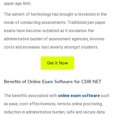
upper age limit.
The advent of technology has brought a revolution in the
mode of conducting assessments. Traditional pen paper
exams have become outdated as it escalates the
administrative burden of assessment agencies, involves
costs and increases test anxiety amongst students.
Get It Now
Benefits of Online Exam Software for CSIR NET
The benefits associated with
online exam software
such
as ease, cost-effectiveness, remote online proctoring,
reduction in administrative burden, safe and secure data