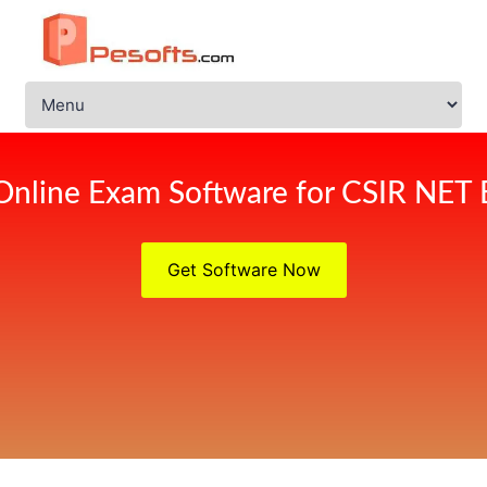
Online Exam Software for CSIR NET
Get Software Now