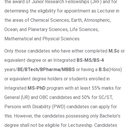
the award of Junior Research Fellowships (JRF) and for
determining the eligibility for appointment as Lecturer in
the areas of Chemical Sciences, Earth, Atmospheric,
Ocean, and Planetary Sciences, Life Sciences,
Mathematical and Physical Sciences.
Only those candidates who have either completed
M.Sc
or
equivalent degree or an Integrated
BS-MS/BS-4
years/
BE/BTech/BPharma/MBBS
or having a
B.Sc
(Hons)
or equivalent degree holders or students enrolled in
Integrated
MS-PhD
program with at least 55% marks for
General (UR) and OBC candidates and 50% for SC/ST,
Persons with Disability (PWD) candidates can apply for
this. However, the candidates possessing only Bachelor’s
degree shall not be eligible for Lectureship. Candidates