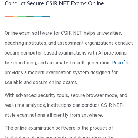
Conduct Secure CSIR NET Exams Online
Online exam software for CSIR NET helps universities,
coaching institutes, and assessment organizations conduct
secure computer-based examinations with AI proctoring,
live monitoring, and automated result generation.
Pesofts
provides a modern examination system designed for
scalable and secure online exams.
With advanced security tools, secure browser mode, and
real-time analytics, institutions can conduct CSIR NET-
style examinations efficiently from anywhere.
The online examination software is the product of
technological advancements and digitization in the