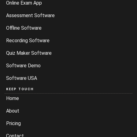
Online Exam App
Assessment Software
Offline Software
Recording Software
Quiz Maker Software
Software Demo
Software USA
KEEP TOUCH
Home
About
Pricing
Contact