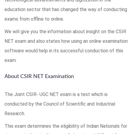
education sector that has changed the way of conducting
exams from offline to online.
We will give you the information about insight on the CSIR
NET exam and also states how using an online examination
software would help in its successful conduction of this
exam.
About CSIR NET Examination
The Joint CSIR- UGC NET exam is a test which is
conducted by the Council of Scientific and Industrial
Research.
This exam determines the eligibility of Indian Nationals for