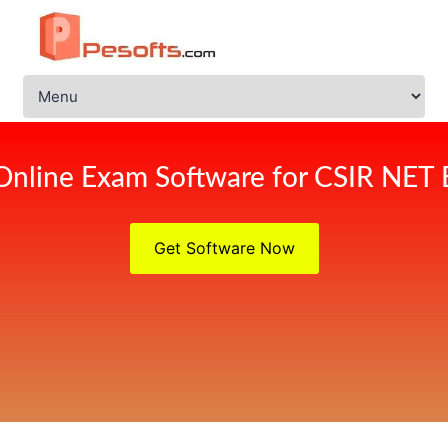
Online Exam Software for CSIR NET
Get Software Now