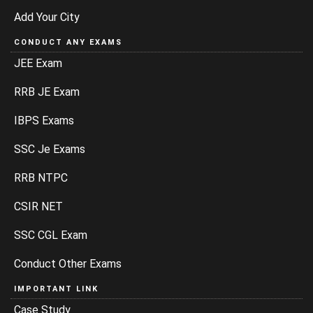
Add Your City
CONDUCT ANY EXAMS
JEE Exam
RRB JE Exam
IBPS Exams
SSC Je Exams
RRB NTPC
CSIR NET
SSC CGL Exam
Conduct Other Exams
IMPORTANT LINK
Case Study