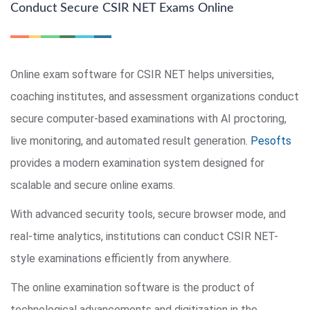
Conduct Secure CSIR NET Exams Online
Online exam software for CSIR NET helps universities,
coaching institutes, and assessment organizations conduct
secure computer-based examinations with AI proctoring,
live monitoring, and automated result generation.
Pesofts
provides a modern examination system designed for
scalable and secure online exams.
With advanced security tools, secure browser mode, and
real-time analytics, institutions can conduct CSIR NET-
style examinations efficiently from anywhere.
The online examination software is the product of
technological advancements and digitization in the