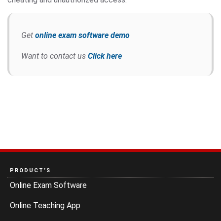
Get
online exam software demo
Want to contact us
Click here
PRODUCT’S
Online Exam Software
Online Teaching App