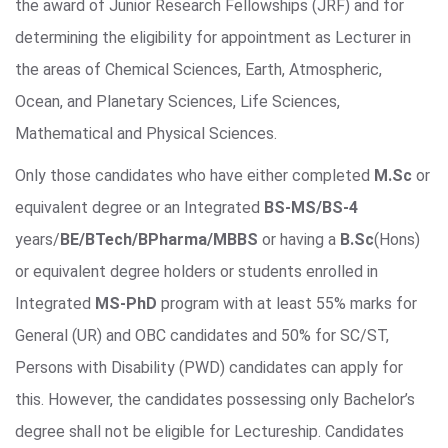
the award of Junior Research Fellowships (JRF) and for
determining the eligibility for appointment as Lecturer in
the areas of Chemical Sciences, Earth, Atmospheric,
Ocean, and Planetary Sciences, Life Sciences,
Mathematical and Physical Sciences.
Only those candidates who have either completed
M.Sc
or
equivalent degree or an Integrated
BS-MS/BS-4
years/
BE/BTech/BPharma/MBBS
or having a
B.Sc
(Hons)
or equivalent degree holders or students enrolled in
Integrated
MS-PhD
program with at least 55% marks for
General (UR) and OBC candidates and 50% for SC/ST,
Persons with Disability (PWD) candidates can apply for
this. However, the candidates possessing only Bachelor’s
degree shall not be eligible for Lectureship. Candidates