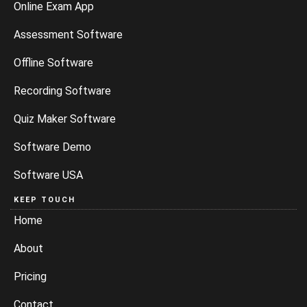
Online Exam App
Assessment Software
Offline Software
Recording Software
Quiz Maker Software
Software Demo
Software USA
KEEP TOUCH
Home
About
Pricing
Contact