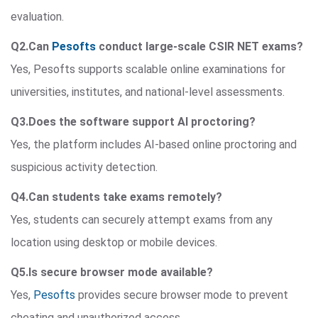
evaluation.
Q2.Can
Pesofts
conduct large-scale CSIR NET exams?
Yes, Pesofts supports scalable online examinations for
universities, institutes, and national-level assessments.
Q3.Does the software support AI proctoring?
Yes, the platform includes AI-based online proctoring and
suspicious activity detection.
Q4.Can students take exams remotely?
Yes, students can securely attempt exams from any
location using desktop or mobile devices.
Q5.Is secure browser mode available?
Yes,
Pesofts
provides secure browser mode to prevent
cheating and unauthorized access.