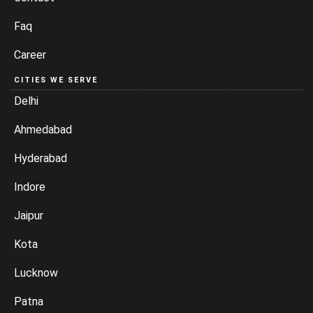
Faq
Career
CITIES WE SERVE
Delhi
Ahmedabad
Hyderabad
Indore
Jaipur
Kota
Lucknow
Patna