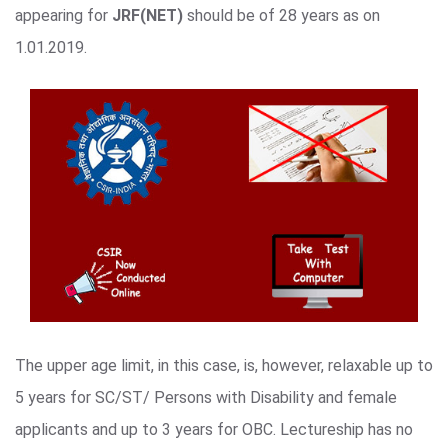
appearing for
JRF(NET)
should be of 28 years as on
1.01.2019.
The upper age limit, in this case, is, however, relaxable up to
5 years for SC/ST/ Persons with Disability and female
applicants and up to 3 years for OBC. Lectureship has no