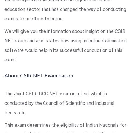
education sector that has changed the way of conducting
exams from offline to online.
We will give you the information about insight on the CSIR
NET exam and also states how using an online examination
software would help in its successful conduction of this
exam.
About CSIR NET Examination
The Joint CSIR- UGC NET exam is a test which is
conducted by the Council of Scientific and Industrial
Research.
This exam determines the eligibility of Indian Nationals for