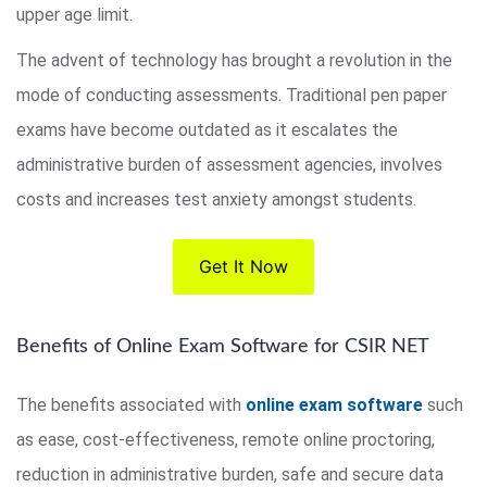
upper age limit.
The advent of technology has brought a revolution in the
mode of conducting assessments. Traditional pen paper
exams have become outdated as it escalates the
administrative burden of assessment agencies, involves
costs and increases test anxiety amongst students.
Get It Now
Benefits of Online Exam Software for CSIR NET
The benefits associated with
online exam software
such
as ease, cost-effectiveness, remote online proctoring,
reduction in administrative burden, safe and secure data