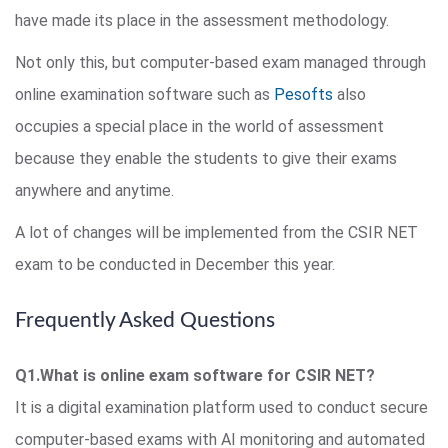
have made its place in the assessment methodology.
Not only this, but computer-based exam managed through
online examination software such as
Pesofts
also
occupies a special place in the world of assessment
because they enable the students to give their exams
anywhere and anytime.
A lot of changes will be implemented from the CSIR NET
exam to be conducted in December this year.
Frequently Asked Questions
Q1.What is online exam software for CSIR NET?
It is a digital examination platform used to conduct secure
computer-based exams with AI monitoring and automated