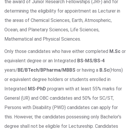
the award of Junior Research Fellowships (JRF) and for
determining the eligibility for appointment as Lecturer in
the areas of Chemical Sciences, Earth, Atmospheric,
Ocean, and Planetary Sciences, Life Sciences,
Mathematical and Physical Sciences.
Only those candidates who have either completed
M.Sc
or
equivalent degree or an Integrated
BS-MS/BS-4
years/
BE/BTech/BPharma/MBBS
or having a
B.Sc
(Hons)
or equivalent degree holders or students enrolled in
Integrated
MS-PhD
program with at least 55% marks for
General (UR) and OBC candidates and 50% for SC/ST,
Persons with Disability (PWD) candidates can apply for
this. However, the candidates possessing only Bachelor’s
degree shall not be eligible for Lectureship. Candidates