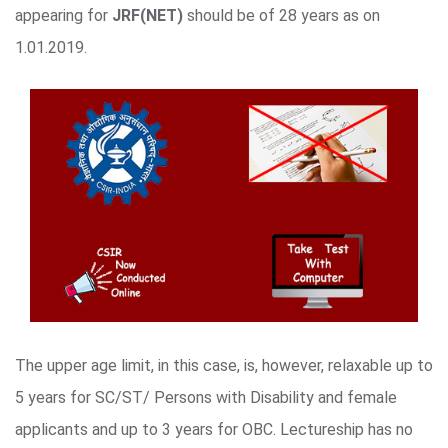
appearing for
JRF(NET)
should be of 28 years as on
1.01.2019.
The upper age limit, in this case, is, however, relaxable up to
5 years for SC/ST/ Persons with Disability and female
applicants and up to 3 years for OBC. Lectureship has no