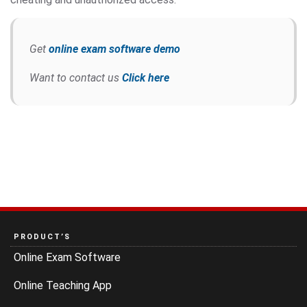
Get
online exam software demo
Want to contact us
Click here
PRODUCT’S
Online Exam Software
Online Teaching App