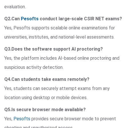
evaluation.
Q2.Can
Pesofts
conduct large-scale CSIR NET exams?
Yes, Pesofts supports scalable online examinations for
universities, institutes, and national-level assessments.
Q3.Does the software support AI proctoring?
Yes, the platform includes AI-based online proctoring and
suspicious activity detection.
Q4.Can students take exams remotely?
Yes, students can securely attempt exams from any
location using desktop or mobile devices.
Q5.Is secure browser mode available?
Yes,
Pesofts
provides secure browser mode to prevent
cheating and unauthorized access.