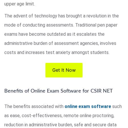
upper age limit.
The advent of technology has brought a revolution in the
mode of conducting assessments. Traditional pen paper
exams have become outdated as it escalates the
administrative burden of assessment agencies, involves
costs and increases test anxiety amongst students.
Get It Now
Benefits of Online Exam Software for CSIR NET
The benefits associated with
online exam software
such
as ease, cost-effectiveness, remote online proctoring,
reduction in administrative burden, safe and secure data