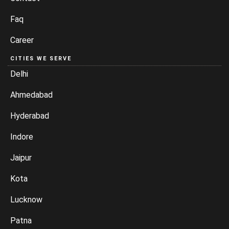
Faq
Career
CITIES WE SERVE
Delhi
Ahmedabad
Hyderabad
Indore
Jaipur
Kota
Lucknow
Patna