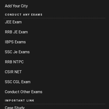
Add Your City
CONDUCT ANY EXAMS
JEE Exam
RRB JE Exam
IBPS Exams
SSC Je Exams
RRB NTPC
CSIR NET
SSC CGL Exam
Conduct Other Exams
IMPORTANT LINK
Case Study