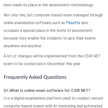
have made its place in the assessment methodology.
Not only this, but computer-based exam managed through
online examination software such as
Pesofts
also
occupies a special place in the world of assessment
because they enable the students to give their exams
anywhere and anytime.
A lot of changes will be implemented from the CSIR NET
exam to be conducted in December this year.
Frequently Asked Questions
Q1.What is online exam software for CSIR NET?
It is a digital examination platform used to conduct secure
computer-based exams with AI monitoring and automated