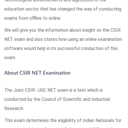
education sector that has changed the way of conducting
exams from offline to online.
We will give you the information about insight on the CSIR
NET exam and also states how using an online examination
software would help in its successful conduction of this
exam.
About CSIR NET Examination
The Joint CSIR- UGC NET exam is a test which is
conducted by the Council of Scientific and Industrial
Research.
This exam determines the eligibility of Indian Nationals for