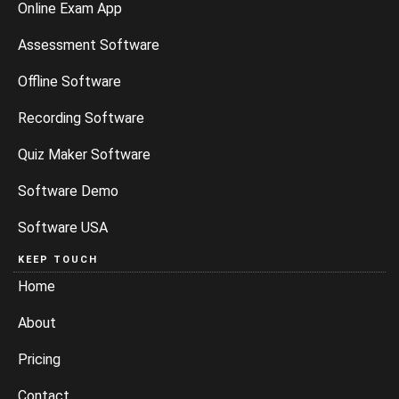
Online Exam App
Assessment Software
Offline Software
Recording Software
Quiz Maker Software
Software Demo
Software USA
KEEP TOUCH
Home
About
Pricing
Contact