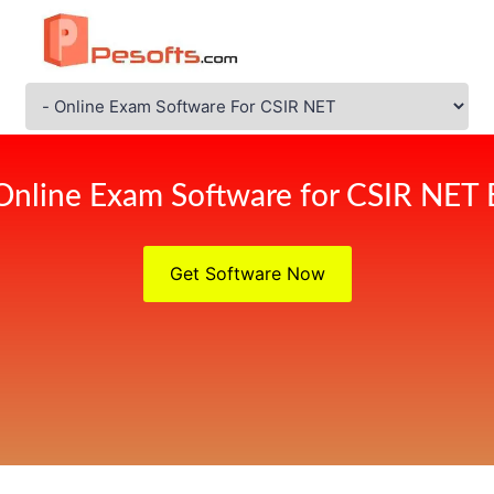
Online Exam Software for CSIR NET
Get Software Now