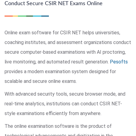
Conduct Secure CSIR NET Exams Online
Online exam software for CSIR NET helps universities,
coaching institutes, and assessment organizations conduct
secure computer-based examinations with AI proctoring,
live monitoring, and automated result generation.
Pesofts
provides a modern examination system designed for
scalable and secure online exams.
With advanced security tools, secure browser mode, and
real-time analytics, institutions can conduct CSIR NET-
style examinations efficiently from anywhere.
The online examination software is the product of
technological advancements and digitization in the