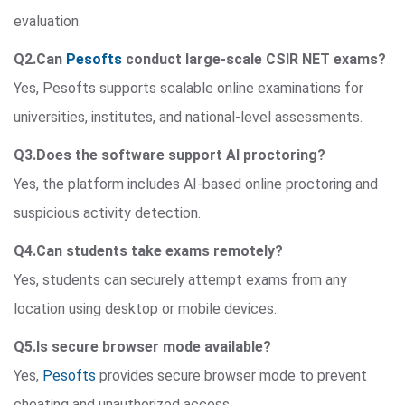
evaluation.
Q2.Can
Pesofts
conduct large-scale CSIR NET exams?
Yes, Pesofts supports scalable online examinations for
universities, institutes, and national-level assessments.
Q3.Does the software support AI proctoring?
Yes, the platform includes AI-based online proctoring and
suspicious activity detection.
Q4.Can students take exams remotely?
Yes, students can securely attempt exams from any
location using desktop or mobile devices.
Q5.Is secure browser mode available?
Yes,
Pesofts
provides secure browser mode to prevent
cheating and unauthorized access.