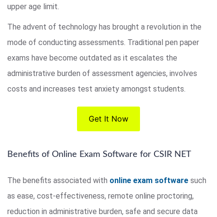
upper age limit.
The advent of technology has brought a revolution in the
mode of conducting assessments. Traditional pen paper
exams have become outdated as it escalates the
administrative burden of assessment agencies, involves
costs and increases test anxiety amongst students.
Get It Now
Benefits of Online Exam Software for CSIR NET
The benefits associated with
online exam software
such
as ease, cost-effectiveness, remote online proctoring,
reduction in administrative burden, safe and secure data