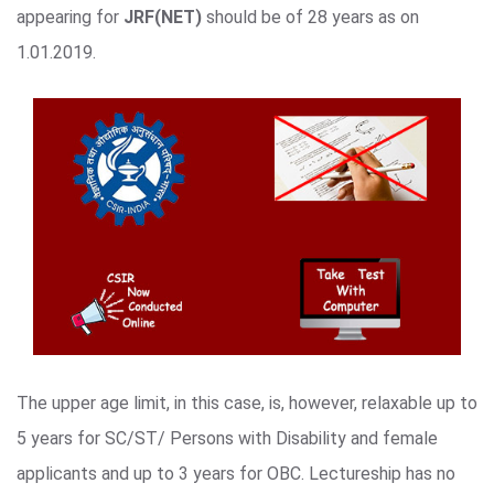
appearing for
JRF(NET)
should be of 28 years as on
1.01.2019.
The upper age limit, in this case, is, however, relaxable up to
5 years for SC/ST/ Persons with Disability and female
applicants and up to 3 years for OBC. Lectureship has no