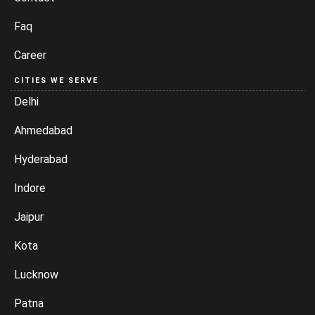
Faq
Career
CITIES WE SERVE
Delhi
Ahmedabad
Hyderabad
Indore
Jaipur
Kota
Lucknow
Patna