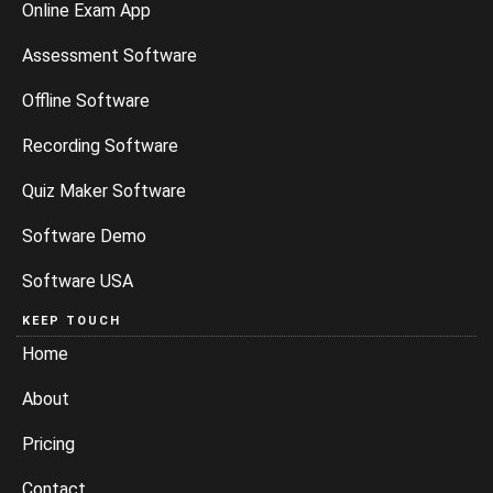
Online Exam App
Assessment Software
Offline Software
Recording Software
Quiz Maker Software
Software Demo
Software USA
KEEP TOUCH
Home
About
Pricing
Contact