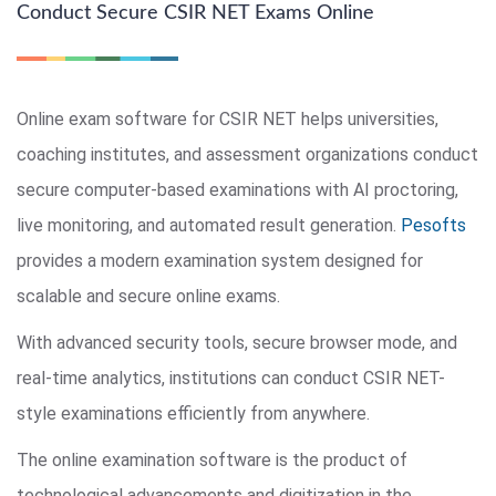
Conduct Secure CSIR NET Exams Online
Online exam software for CSIR NET helps universities,
coaching institutes, and assessment organizations conduct
secure computer-based examinations with AI proctoring,
live monitoring, and automated result generation.
Pesofts
provides a modern examination system designed for
scalable and secure online exams.
With advanced security tools, secure browser mode, and
real-time analytics, institutions can conduct CSIR NET-
style examinations efficiently from anywhere.
The online examination software is the product of
technological advancements and digitization in the