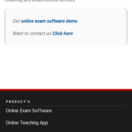
Get
online exam software demo
Want to contact us
Click here
PRODUCT’S
Online Exam Software
Online Teaching App