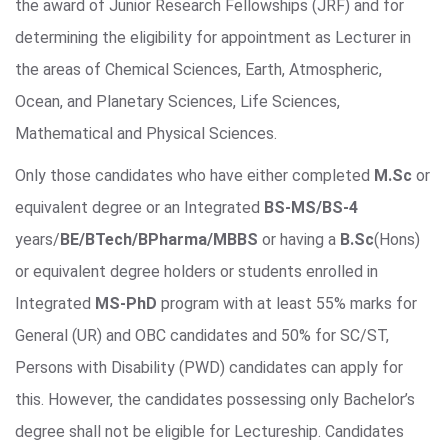
the award of Junior Research Fellowships (JRF) and for
determining the eligibility for appointment as Lecturer in
the areas of Chemical Sciences, Earth, Atmospheric,
Ocean, and Planetary Sciences, Life Sciences,
Mathematical and Physical Sciences.
Only those candidates who have either completed
M.Sc
or
equivalent degree or an Integrated
BS-MS/BS-4
years/
BE/BTech/BPharma/MBBS
or having a
B.Sc
(Hons)
or equivalent degree holders or students enrolled in
Integrated
MS-PhD
program with at least 55% marks for
General (UR) and OBC candidates and 50% for SC/ST,
Persons with Disability (PWD) candidates can apply for
this. However, the candidates possessing only Bachelor’s
degree shall not be eligible for Lectureship. Candidates