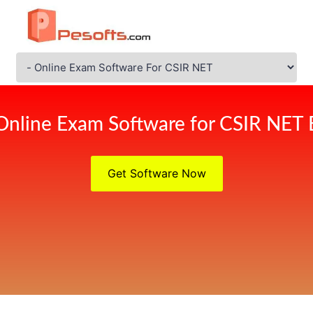
Online Exam Software for CSIR NET
Get Software Now