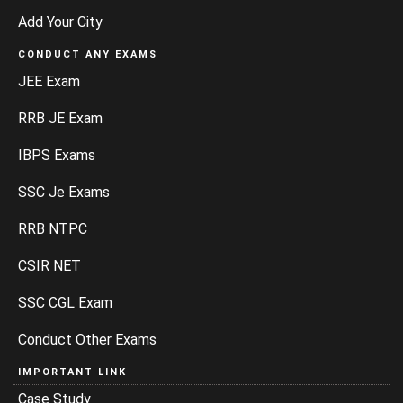
Add Your City
CONDUCT ANY EXAMS
JEE Exam
RRB JE Exam
IBPS Exams
SSC Je Exams
RRB NTPC
CSIR NET
SSC CGL Exam
Conduct Other Exams
IMPORTANT LINK
Case Study