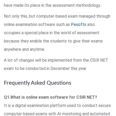
have made its place in the assessment methodology.
Not only this, but computer-based exam managed through
online examination software such as
Pesofts
also
occupies a special place in the world of assessment
because they enable the students to give their exams
anywhere and anytime.
A lot of changes will be implemented from the CSIR NET
exam to be conducted in December this year.
Frequently Asked Questions
Q1.What is online exam software for CSIR NET?
It is a digital examination platform used to conduct secure
computer-based exams with AI monitoring and automated