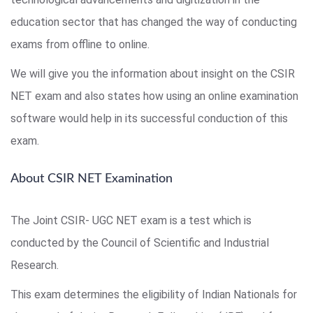
education sector that has changed the way of conducting
exams from offline to online.
We will give you the information about insight on the CSIR
NET exam and also states how using an online examination
software would help in its successful conduction of this
exam.
About CSIR NET Examination
The Joint CSIR- UGC NET exam is a test which is
conducted by the Council of Scientific and Industrial
Research.
This exam determines the eligibility of Indian Nationals for