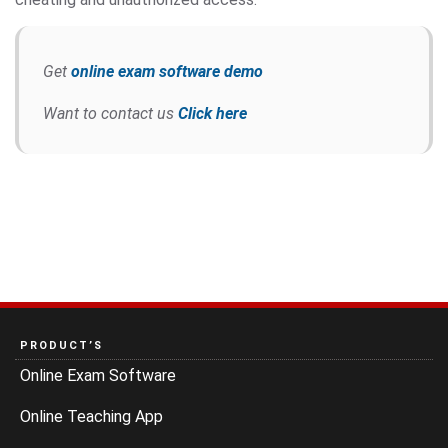
Get
online exam software demo
Want to contact us
Click here
PRODUCT’S
Online Exam Software
Online Teaching App