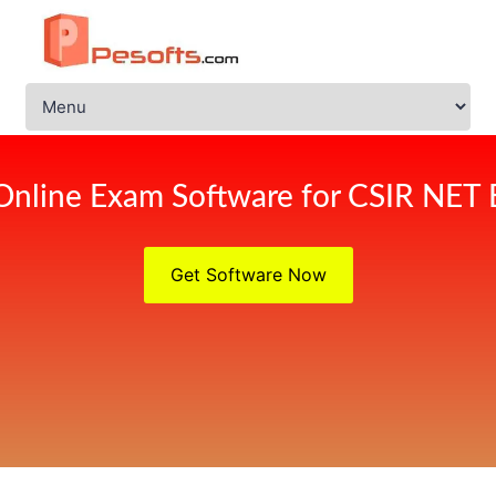
Online Exam Software for CSIR NET
Get Software Now