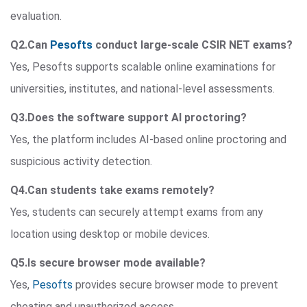
evaluation.
Q2.Can
Pesofts
conduct large-scale CSIR NET exams?
Yes, Pesofts supports scalable online examinations for
universities, institutes, and national-level assessments.
Q3.Does the software support AI proctoring?
Yes, the platform includes AI-based online proctoring and
suspicious activity detection.
Q4.Can students take exams remotely?
Yes, students can securely attempt exams from any
location using desktop or mobile devices.
Q5.Is secure browser mode available?
Yes,
Pesofts
provides secure browser mode to prevent
cheating and unauthorized access.