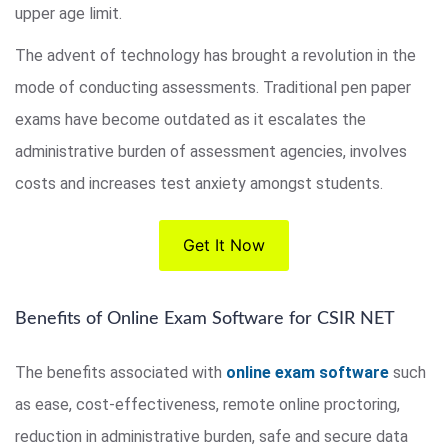
upper age limit.
The advent of technology has brought a revolution in the
mode of conducting assessments. Traditional pen paper
exams have become outdated as it escalates the
administrative burden of assessment agencies, involves
costs and increases test anxiety amongst students.
Get It Now
Benefits of Online Exam Software for CSIR NET
The benefits associated with
online exam software
such
as ease, cost-effectiveness, remote online proctoring,
reduction in administrative burden, safe and secure data