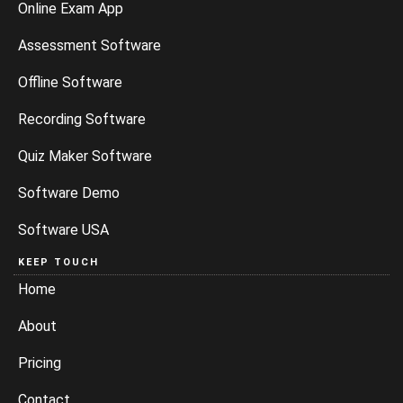
Online Exam App
Assessment Software
Offline Software
Recording Software
Quiz Maker Software
Software Demo
Software USA
KEEP TOUCH
Home
About
Pricing
Contact