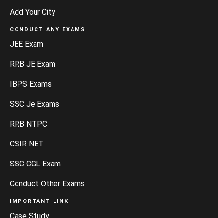
Add Your City
CONDUCT ANY EXAMS
JEE Exam
RRB JE Exam
IBPS Exams
SSC Je Exams
RRB NTPC
CSIR NET
SSC CGL Exam
Conduct Other Exams
IMPORTANT LINK
Case Study