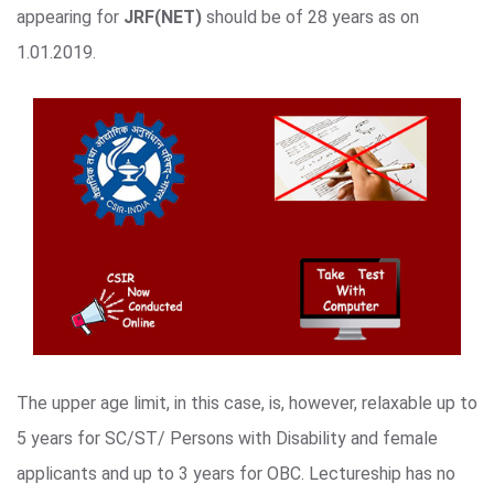
appearing for
JRF(NET)
should be of 28 years as on
1.01.2019.
The upper age limit, in this case, is, however, relaxable up to
5 years for SC/ST/ Persons with Disability and female
applicants and up to 3 years for OBC. Lectureship has no