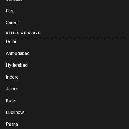
Faq
Career
CITIES WE SERVE
Delhi
Ahmedabad
Hyderabad
Indore
Jaipur
Kota
Lucknow
Patna