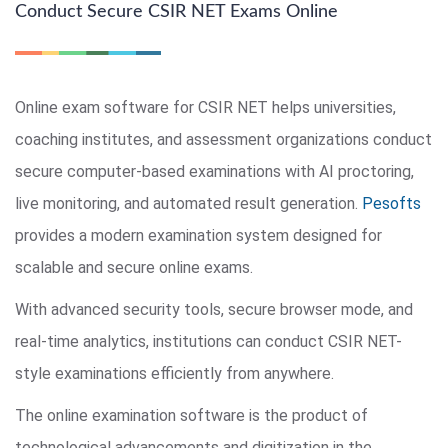
Conduct Secure CSIR NET Exams Online
Online exam software for CSIR NET helps universities,
coaching institutes, and assessment organizations conduct
secure computer-based examinations with AI proctoring,
live monitoring, and automated result generation.
Pesofts
provides a modern examination system designed for
scalable and secure online exams.
With advanced security tools, secure browser mode, and
real-time analytics, institutions can conduct CSIR NET-
style examinations efficiently from anywhere.
The online examination software is the product of
technological advancements and digitization in the