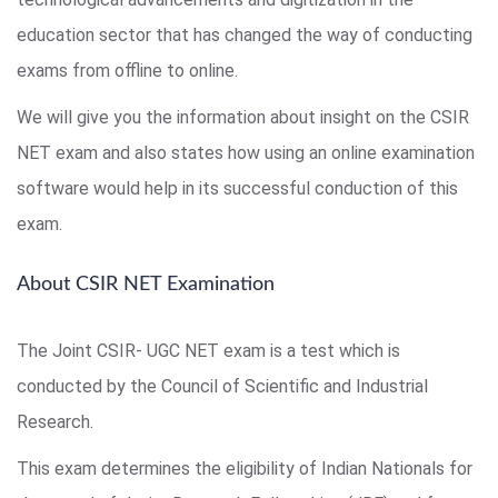
education sector that has changed the way of conducting
exams from offline to online.
We will give you the information about insight on the CSIR
NET exam and also states how using an online examination
software would help in its successful conduction of this
exam.
About CSIR NET Examination
The Joint CSIR- UGC NET exam is a test which is
conducted by the Council of Scientific and Industrial
Research.
This exam determines the eligibility of Indian Nationals for