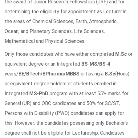
the award of Junior Research Fellowships (JRF) and for
determining the eligibility for appointment as Lecturer in
the areas of Chemical Sciences, Earth, Atmospheric,
Ocean, and Planetary Sciences, Life Sciences,
Mathematical and Physical Sciences.
Only those candidates who have either completed
M.Sc
or
equivalent degree or an Integrated
BS-MS/BS-4
years/
BE/BTech/BPharma/MBBS
or having a
B.Sc
(Hons)
or equivalent degree holders or students enrolled in
Integrated
MS-PhD
program with at least 55% marks for
General (UR) and OBC candidates and 50% for SC/ST,
Persons with Disability (PWD) candidates can apply for
this. However, the candidates possessing only Bachelor’s
degree shall not be eligible for Lectureship. Candidates