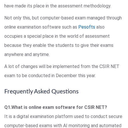
have made its place in the assessment methodology.
Not only this, but computer-based exam managed through
online examination software such as
Pesofts
also
occupies a special place in the world of assessment
because they enable the students to give their exams
anywhere and anytime.
A lot of changes will be implemented from the CSIR NET
exam to be conducted in December this year.
Frequently Asked Questions
Q1.What is online exam software for CSIR NET?
It is a digital examination platform used to conduct secure
computer-based exams with AI monitoring and automated