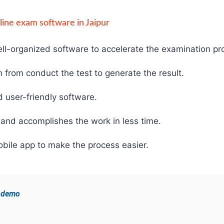
nline exam software in Jaipur
ll-organized software to accelerate the examination pr
from conduct the test to generate the result.
d user-friendly software.
and accomplishes the work in less time.
bile app to make the process easier.
e demo