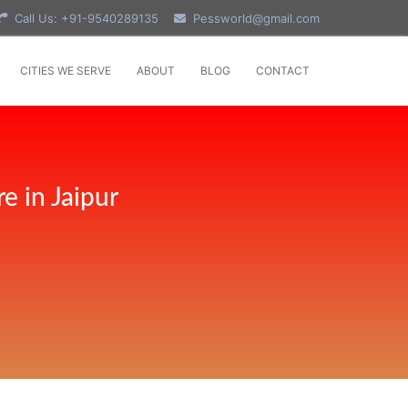
Call Us: +91-9540289135
Pessworld@gmail.com
CITIES WE SERVE
ABOUT
BLOG
CONTACT
e in Jaipur