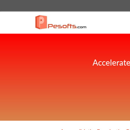
Accelerate