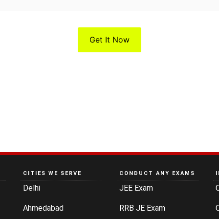
Get It Now
CITIES WE SERVE
CONDUCT ANY EXAMS
Delhi
JEE Exam
Ahmedabad
RRB JE Exam
C