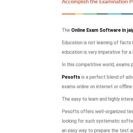
Accomplish the Examination Pr
The
Online Exam Software in jai
Education is not learning of facts
education is very imperative for a
In this competitive world, exams pl
Pesofts
is a perfect blend of adv
exams online on internet or offlin
The easy to learn and highly intera
Pesofts offers well-organized tes
looking for such systematic soft
an easy way to prepare the test an