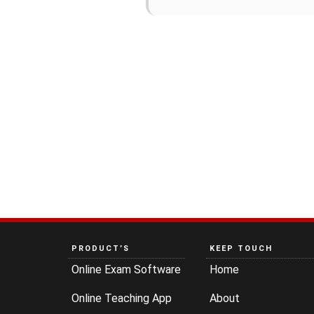
PRODUCT’S
KEEP TOUCH
Online Exam Software
Home
Online Teaching App
About