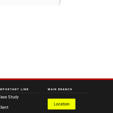
IMPORTANT LINK
MAIN BRANCH
Case Study
Location
lient