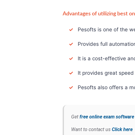
Advantages of utilizing best o
✓
Pesofts is one of the we
✓
Provides full automation 
✓
It is a cost-effective an
✓
It provides great speed 
✓
Pesofts also offers a mo
Get
free online exam softwar
Want to contact us
Click here