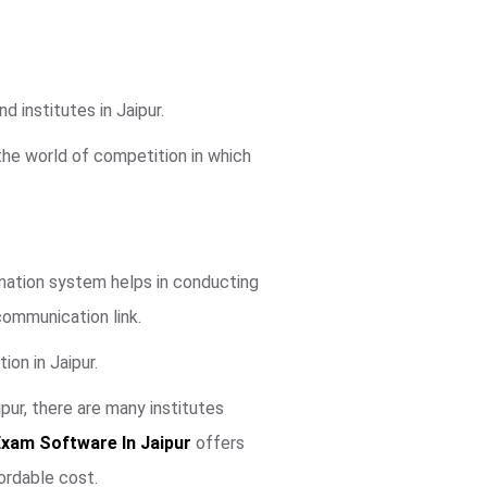
 institutes in Jaipur.
 the world of competition in which
mination system helps in conducting
communication link.
ion in Jaipur.
ur, there are many institutes
Exam Software In Jaipur
offers
ordable cost.