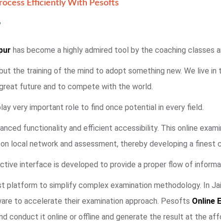
ocess Efficiently With Pesofts
pur
has become a highly admired tool by the coaching classes and
 but the training of the mind to adopt something new. We live in
 great future and to compete with the world.
ay very important role to find once potential in every field.
anced functionality and efficient accessibility. This online exa
e on local network and assessment, thereby developing a finest 
ctive interface is developed to provide a proper flow of informat
t platform to simplify complex examination methodology. In Jaip
ware to accelerate their examination approach. Pesofts
Online 
d conduct it online or offline and generate the result at the aff