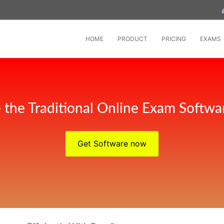
HOME
PRODUCT
PRICING
EXAMS
 the Traditional Online Exam Softwar
Get Software now