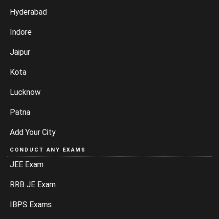
Hyderabad
Indore
Jaipur
Kota
Lucknow
Patna
Add Your City
CONDUCT ANY EXAMS
JEE Exam
RRB JE Exam
IBPS Exams