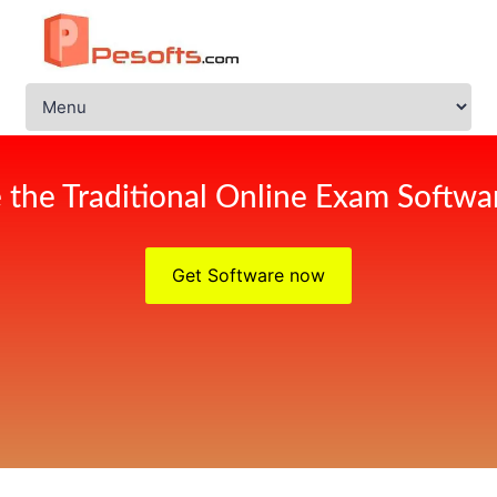
 the Traditional Online Exam Softwar
Get Software now