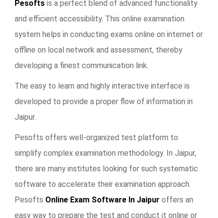
Pesofts
is a perfect blend of advanced functionality
and efficient accessibility. This online examination
system helps in conducting exams online on internet or
offline on local network and assessment, thereby
developing a finest communication link.
The easy to learn and highly interactive interface is
developed to provide a proper flow of information in
Jaipur.
Pesofts offers well-organized test platform to
simplify complex examination methodology. In Jaipur,
there are many institutes looking for such systematic
software to accelerate their examination approach.
Pesofts
Online Exam Software In Jaipur
offers an
easy way to prepare the test and conduct it online or