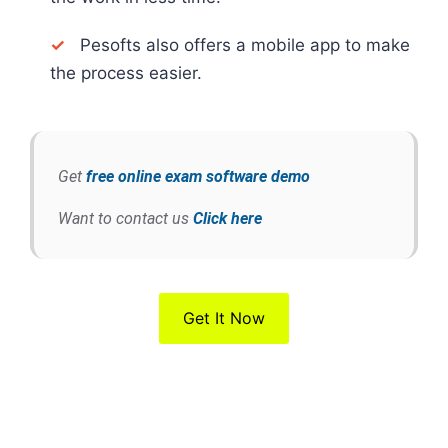
✓
Pesofts also offers a mobile app to make
the process easier.
Get
free online exam software demo
Want to contact us
Click here
Get It Now