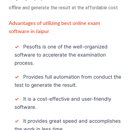
offline and generate the result at the affordable cost.
Advantages of utilizing best online exam
software in Jaipur
✓
Pesofts is one of the well-organized
software to accelerate the examination
process.
✓
Provides full automation from conduct the
test to generate the result.
✓
It is a cost-effective and user-friendly
software.
✓
It provides great speed and accomplishes
the work in less time.