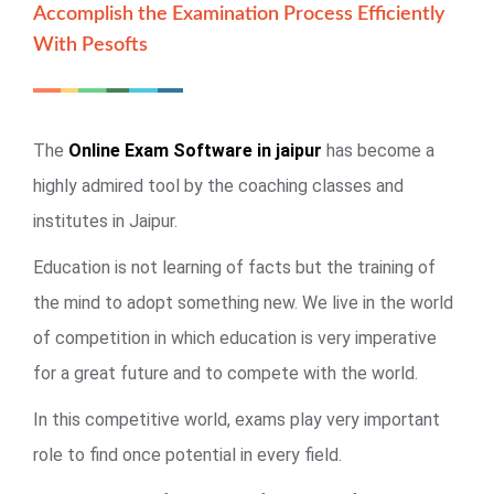
Accomplish the Examination Process Efficiently
With Pesofts
The
Online Exam Software in jaipur
has become a
highly admired tool by the coaching classes and
institutes in Jaipur.
Education is not learning of facts but the training of
the mind to adopt something new. We live in the world
of competition in which education is very imperative
for a great future and to compete with the world.
In this competitive world, exams play very important
role to find once potential in every field.