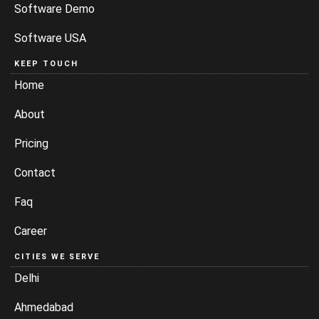
Software Demo
Software USA
KEEP TOUCH
Home
About
Pricing
Contact
Faq
Career
CITIES WE SERVE
Delhi
Ahmedabad