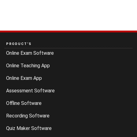
PRODUCT’S
Online Exam Software
Online Teaching App
Online Exam App
Assessment Software
Offline Software
Recording Software
Quiz Maker Software