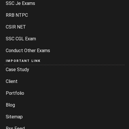
SSC Je Exams
RRB NTPC
CSIR NET
SSC CGL Exam
Conduct Other Exams
IMPORTANT LINK
Case Study
Client
Portfolio
Blog
Sitemap
Rss Feed