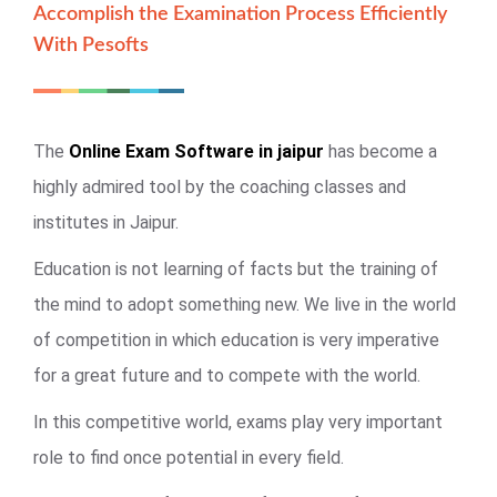
Accomplish the Examination Process Efficiently
With Pesofts
The
Online Exam Software in jaipur
has become a
highly admired tool by the coaching classes and
institutes in Jaipur.
Education is not learning of facts but the training of
the mind to adopt something new. We live in the world
of competition in which education is very imperative
for a great future and to compete with the world.
In this competitive world, exams play very important
role to find once potential in every field.