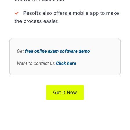
✓
Pesofts also offers a mobile app to make
the process easier.
Get
free online exam software demo
Want to contact us
Click here
Get It Now