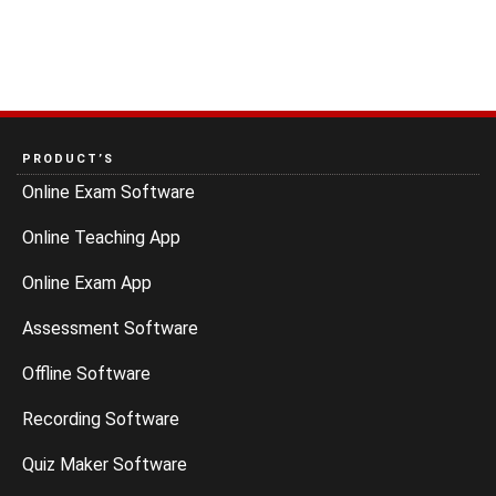
PRODUCT’S
Online Exam Software
Online Teaching App
Online Exam App
Assessment Software
Offline Software
Recording Software
Quiz Maker Software