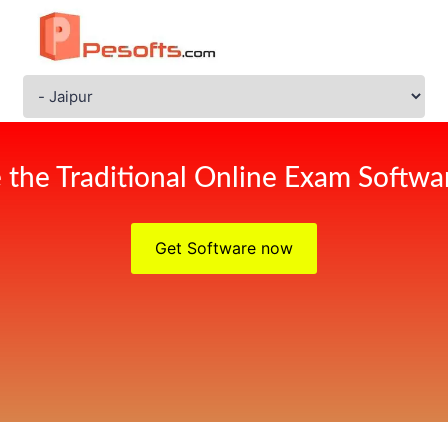
 the Traditional Online Exam Softwar
Get Software now