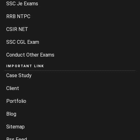
SSC Je Exams
RRB NTPC
CSIR NET
SSC CGL Exam
Conduct Other Exams
IMPORTANT LINK
Case Study
Client
Portfolio
Blog
Sitemap
Rss Feed