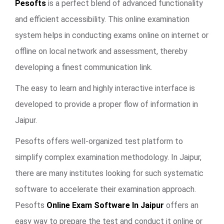
Pesofts
is a perfect blend of advanced functionality
and efficient accessibility. This online examination
system helps in conducting exams online on internet or
offline on local network and assessment, thereby
developing a finest communication link.
The easy to learn and highly interactive interface is
developed to provide a proper flow of information in
Jaipur.
Pesofts offers well-organized test platform to
simplify complex examination methodology. In Jaipur,
there are many institutes looking for such systematic
software to accelerate their examination approach.
Pesofts
Online Exam Software In Jaipur
offers an
easy way to prepare the test and conduct it online or