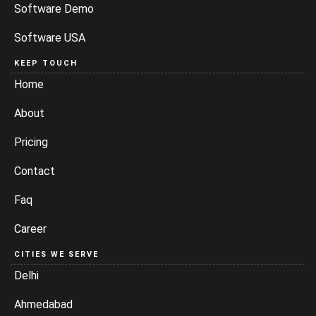
Software Demo
Software USA
KEEP TOUCH
Home
About
Pricing
Contact
Faq
Career
CITIES WE SERVE
Delhi
Ahmedabad