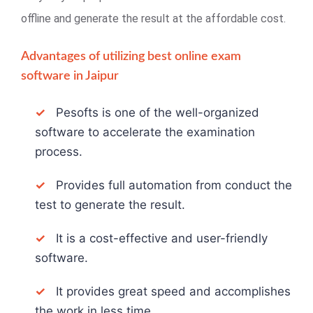
offline and generate the result at the affordable cost.
Advantages of utilizing best online exam
software in Jaipur
✓
Pesofts is one of the well-organized
software to accelerate the examination
process.
✓
Provides full automation from conduct the
test to generate the result.
✓
It is a cost-effective and user-friendly
software.
✓
It provides great speed and accomplishes
the work in less time.