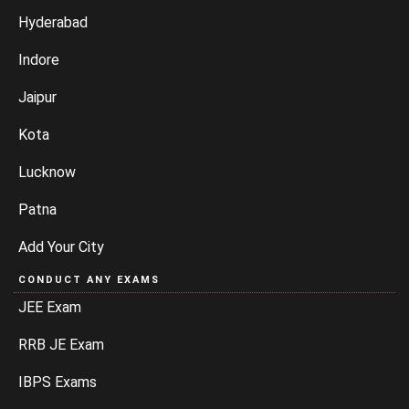
Hyderabad
Indore
Jaipur
Kota
Lucknow
Patna
Add Your City
CONDUCT ANY EXAMS
JEE Exam
RRB JE Exam
IBPS Exams