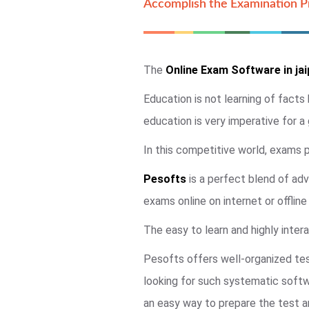
Accomplish the Examination Pr
The
Online Exam Software in jai
Education is not learning of facts
education is very imperative for a
In this competitive world, exams pl
Pesofts
is a perfect blend of adv
exams online on internet or offlin
The easy to learn and highly intera
Pesofts offers well-organized tes
looking for such systematic soft
an easy way to prepare the test an