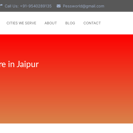
Call Us: +91-9540289135
Pessworld@gmail.com
CITIES WE SERVE
ABOUT
BLOG
CONTACT
e in Jaipur