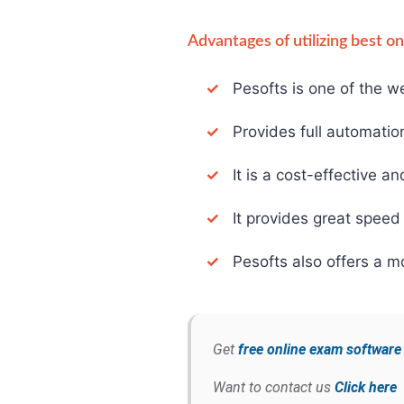
Advantages of utilizing best o
✓
Pesofts is one of the we
✓
Provides full automation 
✓
It is a cost-effective an
✓
It provides great speed 
✓
Pesofts also offers a mo
Get
free online exam softwar
Want to contact us
Click here