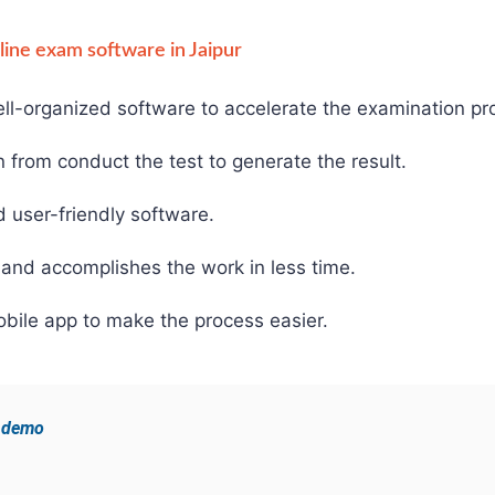
nline exam software in Jaipur
ll-organized software to accelerate the examination pr
from conduct the test to generate the result.
d user-friendly software.
and accomplishes the work in less time.
bile app to make the process easier.
e demo