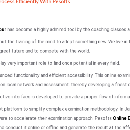
ocess Efficiently With Pesofts
pur
has become a highly admired tool by the coaching classes and
 but the training of the mind to adopt something new. We live in
 great future and to compete with the world.
ay very important role to find once potential in every field.
anced functionality and efficient accessibility. This online exa
e on local network and assessment, thereby developing a finest 
ctive interface is developed to provide a proper flow of informat
t platform to simplify complex examination methodology. In Jaip
ware to accelerate their examination approach. Pesofts
Online 
d conduct it online or offline and generate the result at the aff