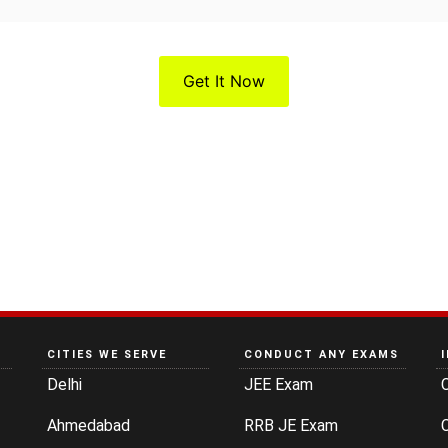
Get It Now
CITIES WE SERVE
CONDUCT ANY EXAMS
Delhi
JEE Exam
Ahmedabad
RRB JE Exam
C