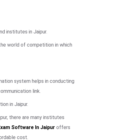
 institutes in Jaipur.
 the world of competition in which
mination system helps in conducting
communication link.
ion in Jaipur.
ur, there are many institutes
Exam Software In Jaipur
offers
ordable cost.