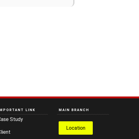
IMPORTANT LINK
MAIN BRANCH
Case Study
Location
lient