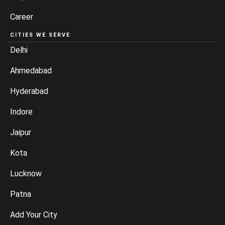
Career
CITIES WE SERVE
Delhi
Ahmedabad
Hyderabad
Indore
Jaipur
Kota
Lucknow
Patna
Add Your City