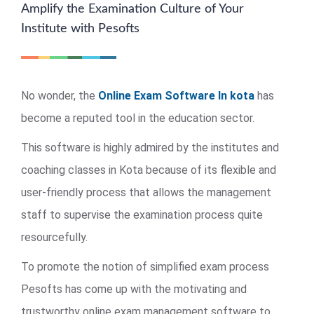
Amplify the Examination Culture of Your
Institute with Pesofts
No wonder, the
Online Exam Software In kota
has
become a reputed tool in the education sector.
This software is highly admired by the institutes and
coaching classes in Kota because of its flexible and
user-friendly process that allows the management
staff to supervise the examination process quite
resourcefully.
To promote the notion of simplified exam process
Pesofts has come up with the motivating and
trustworthy online exam management software to