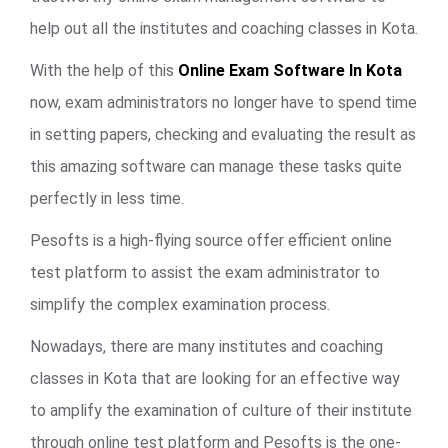
help out all the institutes and coaching classes in Kota.
With the help of this
Online Exam Software In Kota
now, exam administrators no longer have to spend time
in setting papers, checking and evaluating the result as
this amazing software can manage these tasks quite
perfectly in less time.
Pesofts is a high-flying source offer efficient online
test platform to assist the exam administrator to
simplify the complex examination process.
Nowadays, there are many institutes and coaching
classes in Kota that are looking for an effective way
to amplify the examination of culture of their institute
through online test platform and Pesofts is the one-