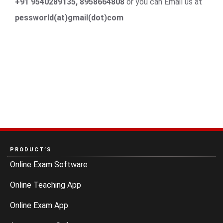
+91 9540289135, 8958664808
or you can Email us at
pessworld(at)gmail(dot)com
PRODUCT’S
Online Exam Software
Online Teaching App
Online Exam App