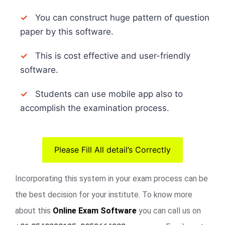
✓
You can construct huge pattern of question
paper by this software.
✓
This is cost effective and user-friendly
software.
✓
Students can use mobile app also to
accomplish the examination process.
Please Fill All detail’s Correctly
Incorporating this system in your exam process can be
the best decision for your institute. To know more
about this
Online Exam Software
you can call us on