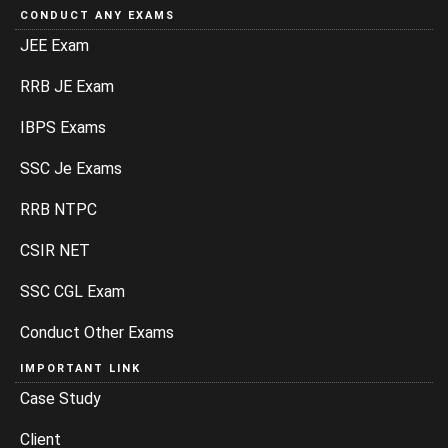
CONDUCT ANY EXAMS
JEE Exam
RRB JE Exam
IBPS Exams
SSC Je Exams
RRB NTPC
CSIR NET
SSC CGL Exam
Conduct Other Exams
IMPORTANT LINK
Case Study
Client