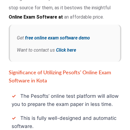
stop source for them, as it bestows the insightful
Online Exam
Software at
an affordable price.
Get
free online exam software demo
Want to contact us
Click here
Significance of Utilizing Pesofts’ Online Exam
Software in Kota
✓
The Pesofts’ online test platform will allow
you to prepare the exam paper in less time.
✓
This is fully well-designed and automatic
software.