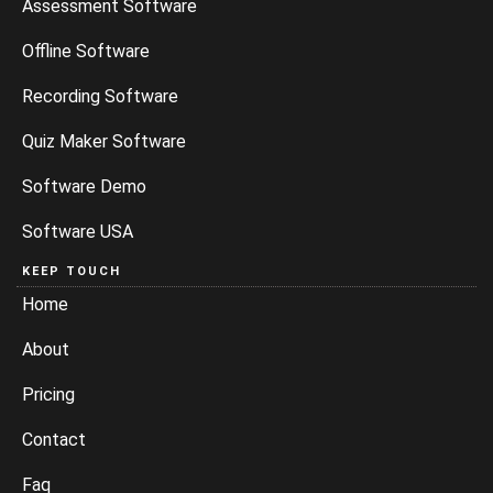
Assessment Software
Offline Software
Recording Software
Quiz Maker Software
Software Demo
Software USA
KEEP TOUCH
Home
About
Pricing
Contact
Faq