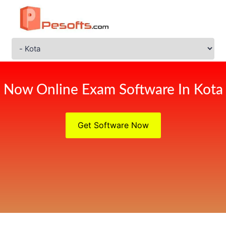
Now Online Exam Software In Kota
Get Software Now