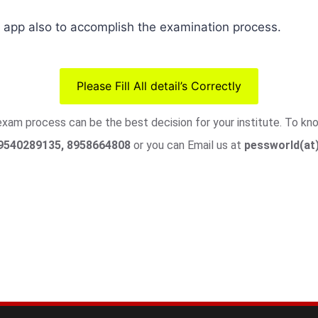
pp also to accomplish the examination process.
Please Fill All detail’s Correctly
 exam process can be the best decision for your institute. To k
9540289135, 8958664808
or you can Email us at
pessworld(at