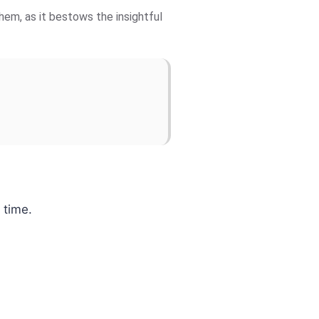
hem, as it bestows the insightful
 time.