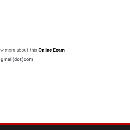
now more about this
Online Exam
)gmail(dot)com