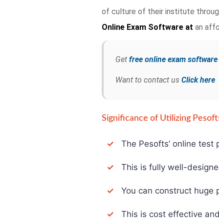
of culture of their institute thro
Online Exam
Software at
an affo
Get
free online exam softwar
Want to contact us
Click here
Significance of Utilizing Peso
✓
The Pesofts’ online test p
✓
This is fully well-design
✓
You can construct huge pa
✓
This is cost effective and