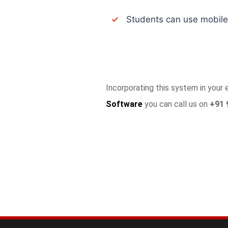
✓
Students can use mobile a
Incorporating this system in your
Software
you can call us on
+91 