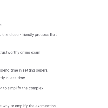
r.
ble and user-friendly process that
trustworthy online exam
pend time in setting papers,
ly in less time.
or to simplify the complex
ve way to amplify the examination