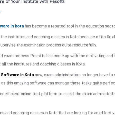
e of Your Institute with Pesofts
ware In kota
has become a reputed tool in the education secto
 the institutes and coaching classes in Kota because of its flexi
pervise the examination process quite resourcefully.
ied exam process Pesofts has come up with the motivating and 
ll the institutes and coaching classes in Kota.
 Software In Kota
now, exam administrators no longer have to s
t as this amazing software can manage these tasks quite perfect
fer efficient online test platform to assist the exam administrat
es and coaching classes in Kota that are looking for an effecti