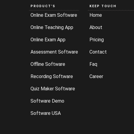
PRODUCT’S
KEEP TOUCH
Online Exam Software
Home
Online Teaching App
About
Online Exam App
Pricing
Assessment Software
Contact
Offline Software
Faq
Recording Software
Career
Quiz Maker Software
Software Demo
Software USA