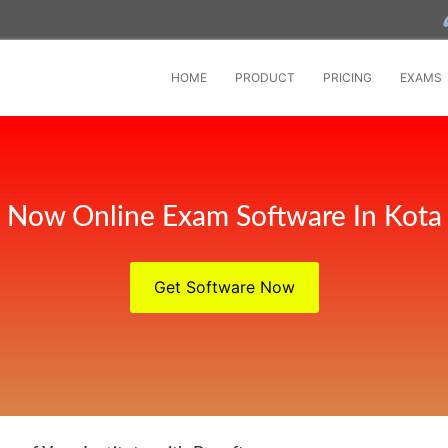
HOME
PRODUCT
PRICING
EXAMS
Now Online Exam Software In Kota
Get Software Now