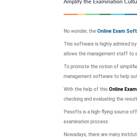
Amplify the Examination Cultur
No wonder, the
Online Exam Soft
This software is highly admired by
allows the management staff to su
To promote the notion of simplif
management software to help out a
With the help of this
Online Exam
checking and evaluating the resul
Pesofts is a high-flying source of
examination process.
Nowadays, there are many institut