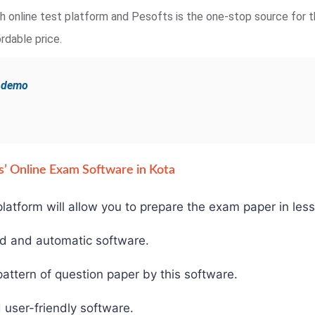
ugh online test platform and Pesofts is the one-stop source for t
rdable price.
e demo
fts’ Online Exam Software in Kota
latform will allow you to prepare the exam paper in less
ed and automatic software.
ttern of question paper by this software.
 user-friendly software.