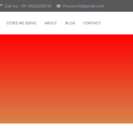
Call Us: +91-9540289135
Pessworld@gmail.com
CITIES WE SERVE
ABOUT
BLOG
CONTACT