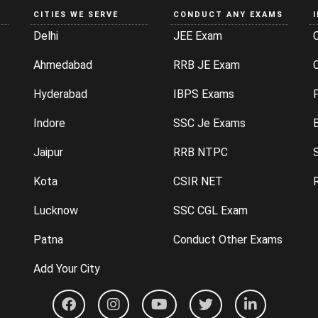
CITIES WE SERVE
CONDUCT ANY EXAMS
Delhi
JEE Exam
Ahmedabad
RRB JE Exam
C
Hyderabad
IBPS Exams
P
Indore
SSC Je Exams
Jaipur
RRB NTPC
Kota
CSIR NET
Lucknow
SSC CGL Exam
Patna
Conduct Other Exams
Add Your City