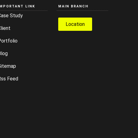
IMPORTANT LINK
MAIN BRANCH
Case Study
Location
lient
ortfolio
Blog
Sitemap
Rss Feed