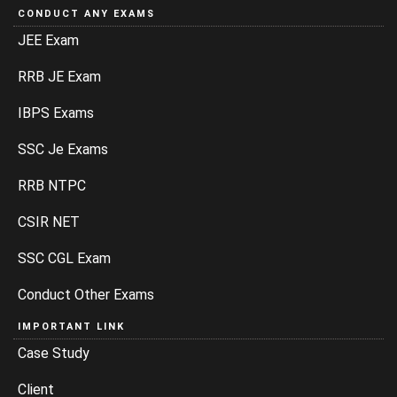
CONDUCT ANY EXAMS
JEE Exam
RRB JE Exam
IBPS Exams
SSC Je Exams
RRB NTPC
CSIR NET
SSC CGL Exam
Conduct Other Exams
IMPORTANT LINK
Case Study
Client