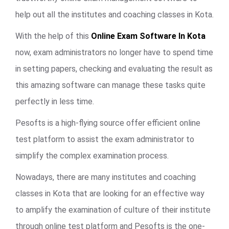
help out all the institutes and coaching classes in Kota.
With the help of this
Online Exam Software In Kota
now, exam administrators no longer have to spend time
in setting papers, checking and evaluating the result as
this amazing software can manage these tasks quite
perfectly in less time.
Pesofts is a high-flying source offer efficient online
test platform to assist the exam administrator to
simplify the complex examination process.
Nowadays, there are many institutes and coaching
classes in Kota that are looking for an effective way
to amplify the examination of culture of their institute
through online test platform and Pesofts is the one-