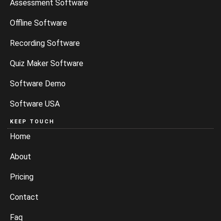
Assessment Software
Offline Software
Recording Software
Quiz Maker Software
Software Demo
Software USA
KEEP TOUCH
Home
About
Pricing
Contact
Faq