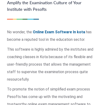
Amplify the Examination Culture of Your
Institute with Pesofts
No wonder, the
Online Exam Software In kota
has
become a reputed tool in the education sector.
This software is highly admired by the institutes and
coaching classes in Kota because of its flexible and
user-friendly process that allows the management
staff to supervise the examination process quite
resourcefully.
To promote the notion of simplified exam process
Pesofts has come up with the motivating and
trustworthy online exam management software to