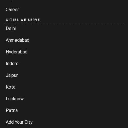
Career
CITIES WE SERVE
Delhi
Ahmedabad
Hyderabad
Indore
Jaipur
Kota
Lucknow
Patna
Add Your City