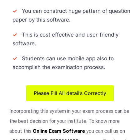
✓
You can construct huge pattern of question
paper by this software.
✓
This is cost effective and user-friendly
software.
✓
Students can use mobile app also to
accomplish the examination process.
Please Fill All detail’s Correctly
Incorporating this system in your exam process can be
the best decision for your institute. To know more
about this
Online Exam Software
you can call us on