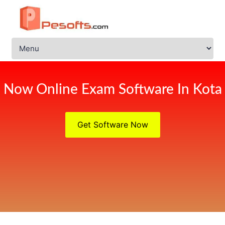
Now Online Exam Software In Kota
Get Software Now