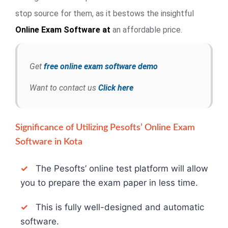
stop source for them, as it bestows the insightful
Online Exam
Software at
an affordable price.
Get
free online exam software demo
Want to contact us
Click here
Significance of Utilizing Pesofts’ Online Exam
Software in Kota
✓
The Pesofts’ online test platform will allow
you to prepare the exam paper in less time.
✓
This is fully well-designed and automatic
software.