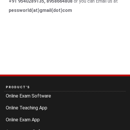
+91 9540289135, 8958664808
or you can Email us at
pessworld(at)gmail(dot)com
PRODUCT’S
Online Exam Software
Online Teaching App
Online Exam App