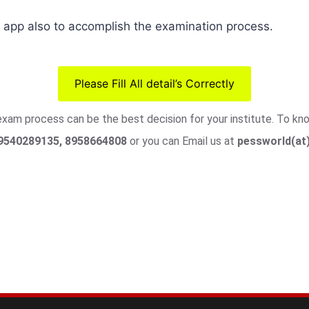
pp also to accomplish the examination process.
Please Fill All detail’s Correctly
 exam process can be the best decision for your institute. To k
9540289135, 8958664808
or you can Email us at
pessworld(at