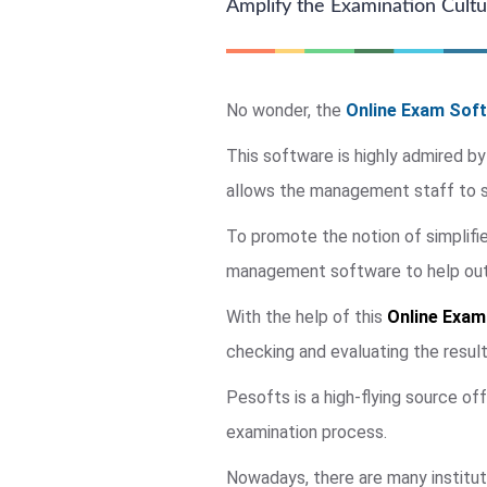
Amplify the Examination Cultur
No wonder, the
Online Exam Soft
This software is highly admired by
allows the management staff to su
To promote the notion of simplif
management software to help out a
With the help of this
Online Exam
checking and evaluating the resul
Pesofts is a high-flying source of
examination process.
Nowadays, there are many institut