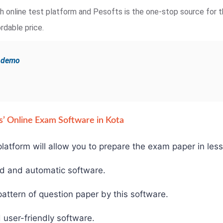
ugh online test platform and Pesofts is the one-stop source for t
rdable price.
e demo
fts’ Online Exam Software in Kota
latform will allow you to prepare the exam paper in less
ed and automatic software.
ttern of question paper by this software.
 user-friendly software.