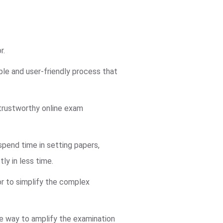
r.
ble and user-friendly process that
trustworthy online exam
pend time in setting papers,
ly in less time.
or to simplify the complex
ve way to amplify the examination