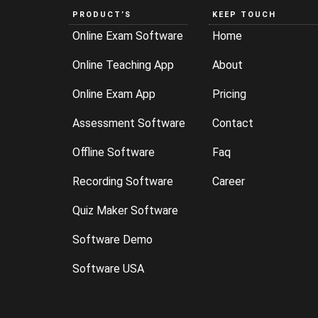
PRODUCT’S
KEEP TOUCH
Online Exam Software
Home
Online Teaching App
About
Online Exam App
Pricing
Assessment Software
Contact
Offline Software
Faq
Recording Software
Career
Quiz Maker Software
Software Demo
Software USA