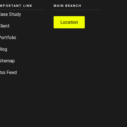
IMPORTANT LINK
MAIN BRANCH
Case Study
Location
lient
ortfolio
Blog
Sitemap
Rss Feed