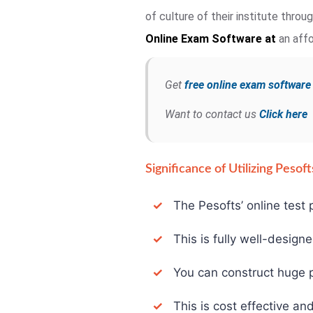
of culture of their institute thro
Online Exam
Software at
an affo
Get
free online exam softwar
Want to contact us
Click here
Significance of Utilizing Peso
✓
The Pesofts’ online test p
✓
This is fully well-design
✓
You can construct huge pa
✓
This is cost effective and