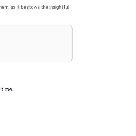
hem, as it bestows the insightful
 time.