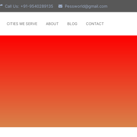
Call Us: +91-9540289135
Pessworld@gmail.com
CITIES WE SERVE
ABOUT
BLOG
CONTACT