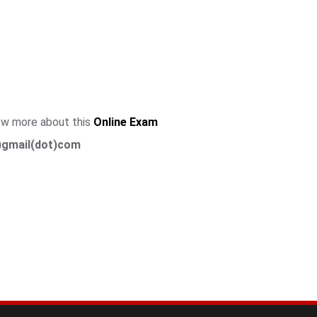
now more about this
Online Exam
)gmail(dot)com