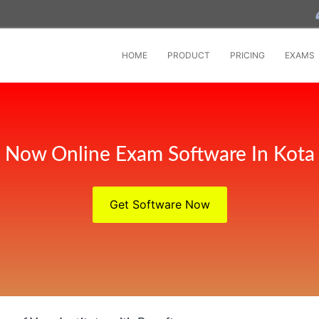
HOME
PRODUCT
PRICING
EXAMS
Now Online Exam Software In Kota
Get Software Now