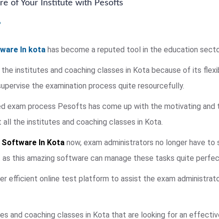
e of Your Institute with Pesofts
ware In kota
has become a reputed tool in the education secto
 the institutes and coaching classes in Kota because of its flexi
pervise the examination process quite resourcefully.
ied exam process Pesofts has come up with the motivating and 
ll the institutes and coaching classes in Kota.
 Software In Kota
now, exam administrators no longer have to s
t as this amazing software can manage these tasks quite perfect
fer efficient online test platform to assist the exam administrat
es and coaching classes in Kota that are looking for an effecti