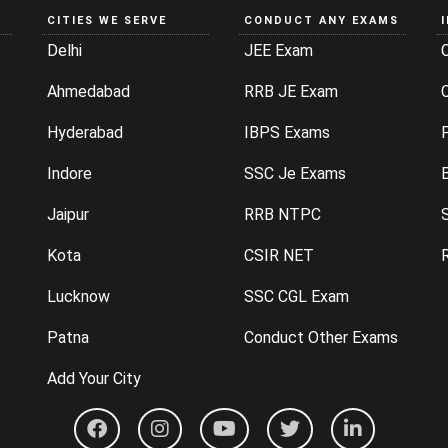
CITIES WE SERVE
CONDUCT ANY EXAMS
Delhi
JEE Exam
Ahmedabad
RRB JE Exam
C
Hyderabad
IBPS Exams
P
Indore
SSC Je Exams
Jaipur
RRB NTPC
Kota
CSIR NET
Lucknow
SSC CGL Exam
Patna
Conduct Other Exams
Add Your City