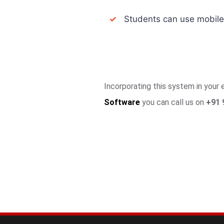
✓
Students can use mobile a
Incorporating this system in your
Software
you can call us on
+91 