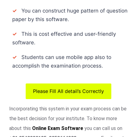
✓
You can construct huge pattern of question
paper by this software.
✓
This is cost effective and user-friendly
software.
✓
Students can use mobile app also to
accomplish the examination process.
Please Fill All detail’s Correctly
Incorporating this system in your exam process can be
the best decision for your institute. To know more
about this
Online Exam Software
you can call us on