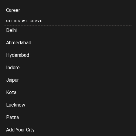
Career
CITIES WE SERVE
Delhi
Ahmedabad
Hyderabad
Indore
Jaipur
Kota
Lucknow
Patna
Add Your City