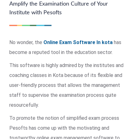
Amplify the Examination Culture of Your
Institute with Pesofts
No wonder, the
Online Exam Software In kota
has
become a reputed tool in the education sector.
This software is highly admired by the institutes and
coaching classes in Kota because of its flexible and
user-friendly process that allows the management
staff to supervise the examination process quite
resourcefully.
To promote the notion of simplified exam process
Pesofts has come up with the motivating and
trustworthy online exam management software to