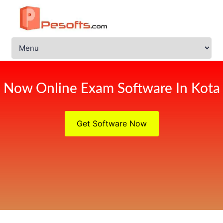
Now Online Exam Software In Kota
Get Software Now