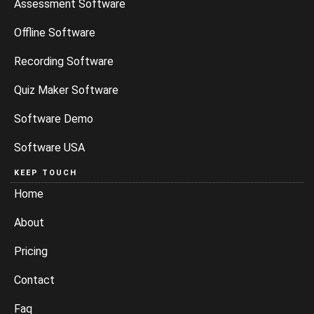
Assessment Software
Offline Software
Recording Software
Quiz Maker Software
Software Demo
Software USA
KEEP TOUCH
Home
About
Pricing
Contact
Faq