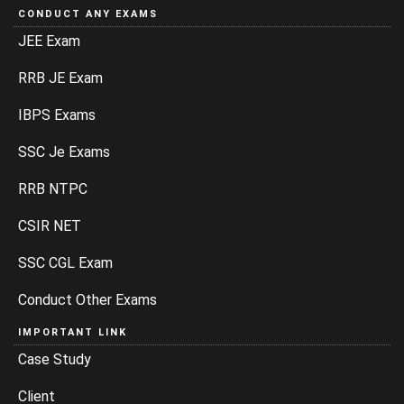
CONDUCT ANY EXAMS
JEE Exam
RRB JE Exam
IBPS Exams
SSC Je Exams
RRB NTPC
CSIR NET
SSC CGL Exam
Conduct Other Exams
IMPORTANT LINK
Case Study
Client