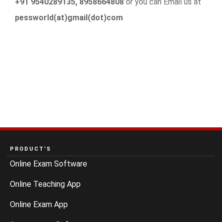
+91 9540289135, 8958664808
or you can Email us at
pessworld(at)gmail(dot)com
PRODUCT’S
Online Exam Software
Online Teaching App
Online Exam App