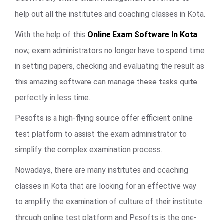
help out all the institutes and coaching classes in Kota.
With the help of this
Online Exam Software In Kota
now, exam administrators no longer have to spend time
in setting papers, checking and evaluating the result as
this amazing software can manage these tasks quite
perfectly in less time.
Pesofts is a high-flying source offer efficient online
test platform to assist the exam administrator to
simplify the complex examination process.
Nowadays, there are many institutes and coaching
classes in Kota that are looking for an effective way
to amplify the examination of culture of their institute
through online test platform and Pesofts is the one-