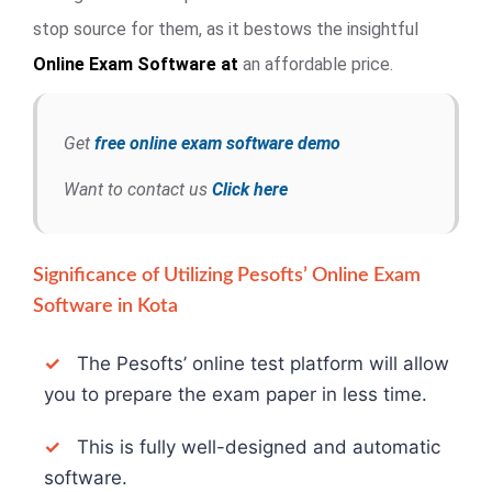
stop source for them, as it bestows the insightful
Online Exam
Software at
an affordable price.
Get
free online exam software demo
Want to contact us
Click here
Significance of Utilizing Pesofts’ Online Exam
Software in Kota
✓
The Pesofts’ online test platform will allow
you to prepare the exam paper in less time.
✓
This is fully well-designed and automatic
software.