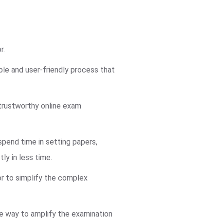
r.
ble and user-friendly process that
trustworthy online exam
pend time in setting papers,
ly in less time.
or to simplify the complex
ve way to amplify the examination