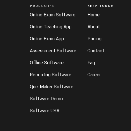
PRODUCT’S
KEEP TOUCH
Online Exam Software
Home
Online Teaching App
About
Online Exam App
Pricing
Assessment Software
Contact
Offline Software
Faq
Recording Software
Career
Quiz Maker Software
Software Demo
Software USA