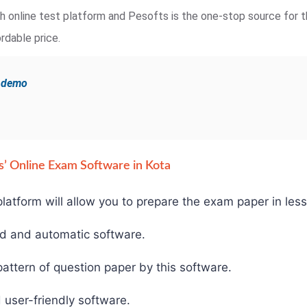
ugh online test platform and Pesofts is the one-stop source for t
rdable price.
e demo
fts’ Online Exam Software in Kota
latform will allow you to prepare the exam paper in less
ed and automatic software.
ttern of question paper by this software.
 user-friendly software.