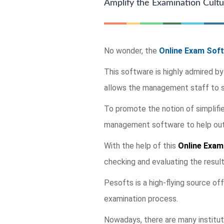
Amplify the Examination Cultur
No wonder, the
Online Exam Soft
This software is highly admired by
allows the management staff to su
To promote the notion of simplif
management software to help out a
With the help of this
Online Exam
checking and evaluating the resul
Pesofts is a high-flying source of
examination process.
Nowadays, there are many institut