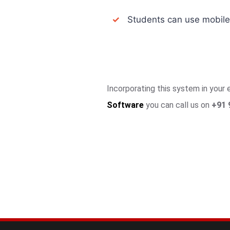
✓
Students can use mobile a
Incorporating this system in your
Software
you can call us on
+91 