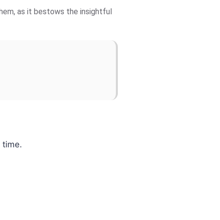
hem, as it bestows the insightful
 time.