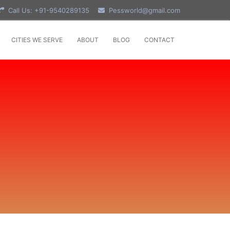
Call Us: +91-9540289135
Pessworld@gmail.com
CITIES WE SERVE
ABOUT
BLOG
CONTACT