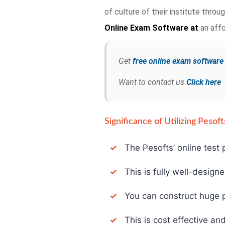
of culture of their institute thro
Online Exam
Software at
an affo
Get
free online exam softwar
Want to contact us
Click here
Significance of Utilizing Peso
✓
The Pesofts’ online test p
✓
This is fully well-design
✓
You can construct huge pa
✓
This is cost effective and