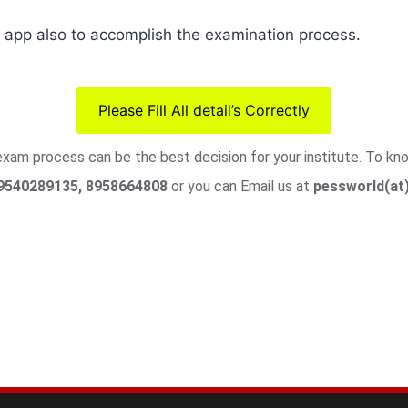
pp also to accomplish the examination process.
Please Fill All detail’s Correctly
 exam process can be the best decision for your institute. To k
9540289135, 8958664808
or you can Email us at
pessworld(at