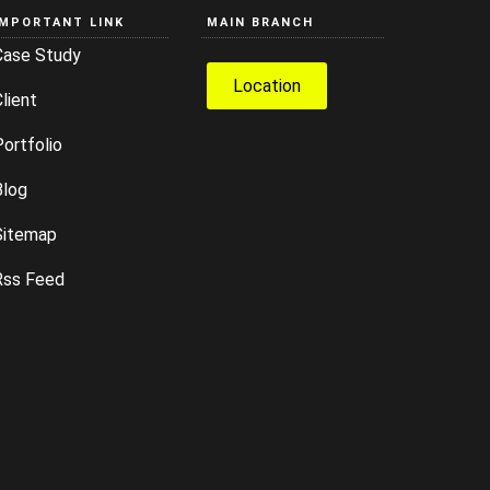
IMPORTANT LINK
MAIN BRANCH
Case Study
Location
lient
ortfolio
Blog
Sitemap
Rss Feed