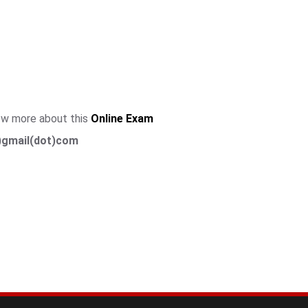
now more about this
Online Exam
)gmail(dot)com