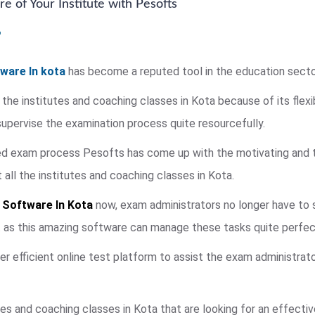
e of Your Institute with Pesofts
ware In kota
has become a reputed tool in the education secto
 the institutes and coaching classes in Kota because of its flexi
pervise the examination process quite resourcefully.
ied exam process Pesofts has come up with the motivating and 
ll the institutes and coaching classes in Kota.
 Software In Kota
now, exam administrators no longer have to s
t as this amazing software can manage these tasks quite perfect
fer efficient online test platform to assist the exam administrat
es and coaching classes in Kota that are looking for an effecti