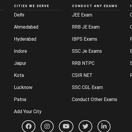
CITIES WE SERVE
CONDUCT ANY EXAMS
Delhi
JEE Exam
Ahmedabad
RRB JE Exam
C
Hyderabad
IBPS Exams
P
Indore
SSC Je Exams
Jaipur
RRB NTPC
Kota
CSIR NET
Lucknow
SSC CGL Exam
Patna
Conduct Other Exams
Add Your City