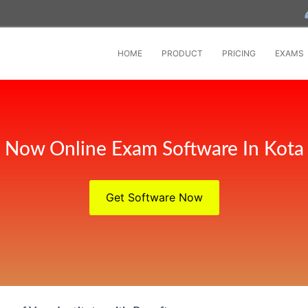
HOME
PRODUCT
PRICING
EXAMS
Now Online Exam Software In Kota
Get Software Now