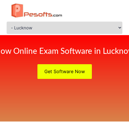
ow Online Exam Software in Luckn
Get Software Now