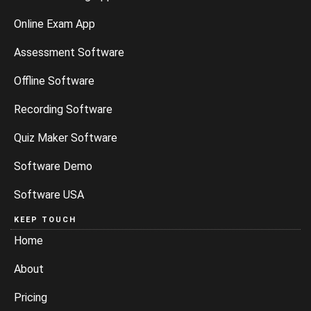
Online Exam App
Assessment Software
Offline Software
Recording Software
Quiz Maker Software
Software Demo
Software USA
KEEP TOUCH
Home
About
Pricing