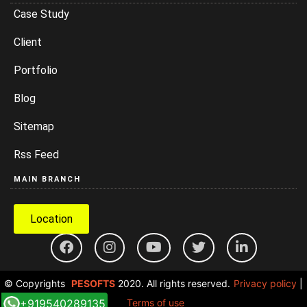
Case Study
Client
Portfolio
Blog
Sitemap
Rss Feed
MAIN BRANCH
Location
© Copyrights
PESOFTS
2020. All rights reserved.
Privacy policy
|
+919540289135
Terms of use