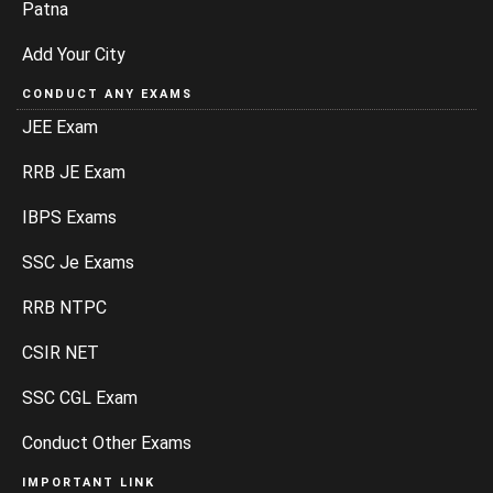
Patna
Add Your City
CONDUCT ANY EXAMS
JEE Exam
RRB JE Exam
IBPS Exams
SSC Je Exams
RRB NTPC
CSIR NET
SSC CGL Exam
Conduct Other Exams
IMPORTANT LINK