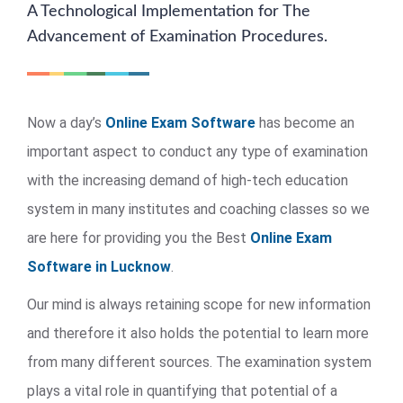
A Technological Implementation for The
Advancement of Examination Procedures.
Now a day’s
Online Exam Software
has become an
important aspect to conduct any type of examination
with the increasing demand of high-tech education
system in many institutes and coaching classes so we
are here for providing you the Best
Online Exam
Software in Lucknow
.
Our mind is always retaining scope for new information
and therefore it also holds the potential to learn more
from many different sources. The examination system
plays a vital role in quantifying that potential of a