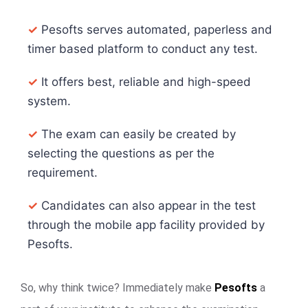
✓
Pesofts serves automated, paperless and
timer based platform to conduct any test.
✓
It offers best, reliable and high-speed
system.
✓
The exam can easily be created by
selecting the questions as per the
requirement.
✓
Candidates can also appear in the test
through the mobile app facility provided by
Pesofts.
So, why think twice? Immediately make
Pesofts
a