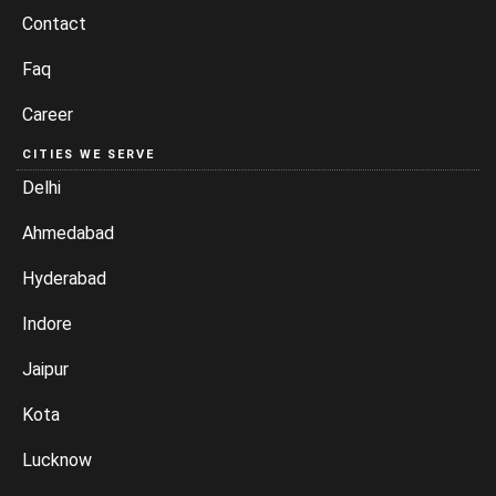
Contact
Faq
Career
CITIES WE SERVE
Delhi
Ahmedabad
Hyderabad
Indore
Jaipur
Kota
Lucknow