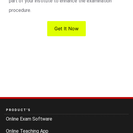
part of your institute to enhance the examination
procedure.
Get It Now
PRODUCT’S
Online Exam Software
Online Teaching App