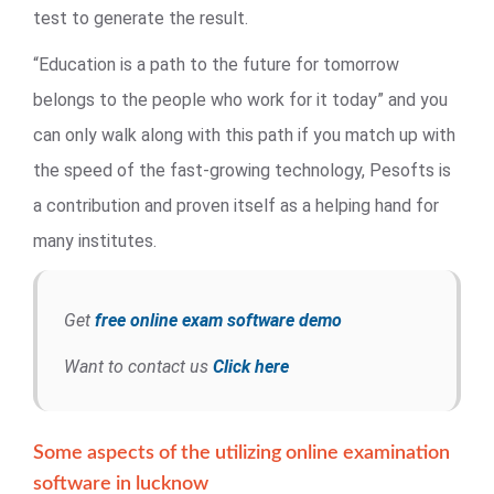
test to generate the result.
“Education is a path to the future for tomorrow
belongs to the people who work for it today” and you
can only walk along with this path if you match up with
the speed of the fast-growing technology, Pesofts is
a contribution and proven itself as a helping hand for
many institutes.
Get
free online exam software demo
Want to contact us
Click here
Some aspects of the utilizing online examination
software in lucknow