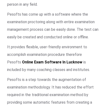
person in any field.
Pesofts has come up with a software where the
examination proctoring along with entire examination
management process can be easily done. The test can
easily be created and conducted online or offline.
It provides flexible, user-friendly environment to
accomplish examination procedure therefore
Pesofts
Online Exam Software In Lucknow
is
included by many coaching classes and institutes.
Pesofts is a step towards the augmentation of
examination methodology. It has reduced the effort
required in the traditional examination method by
providing some automatic features from creating a