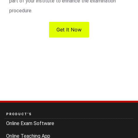
part of your institute to enhance the examination
procedure.
Get It Now
PRODUCT’S
Online Exam Software
Online Teaching App