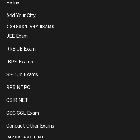
Patna
Add Your City
CONDUCT ANY EXAMS
JEE Exam
RRB JE Exam
IBPS Exams
SSC Je Exams
RRB NTPC
CSIR NET
SSC CGL Exam
Conduct Other Exams
IMPORTANT LINK