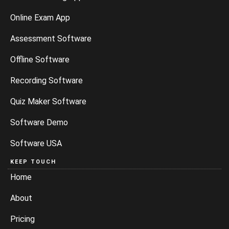
Online Exam App
Assessment Software
Offline Software
Recording Software
Quiz Maker Software
Software Demo
Software USA
KEEP TOUCH
Home
About
Pricing