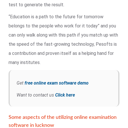
test to generate the result.
“Education is a path to the future for tomorrow
belongs to the people who work for it today” and you
can only walk along with this path if you match up with
the speed of the fast-growing technology, Pesofts is
a contribution and proven itself as a helping hand for
many institutes.
Get
free online exam software demo
Want to contact us
Click here
Some aspects of the utilizing online examination
software in lucknow