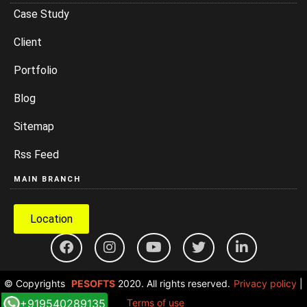
Case Study
Client
Portfolio
Blog
Sitemap
Rss Feed
MAIN BRANCH
Location
© Copyrights
PESOFTS
2020. All rights reserved.
Privacy policy
|
+919540289135
Terms of use