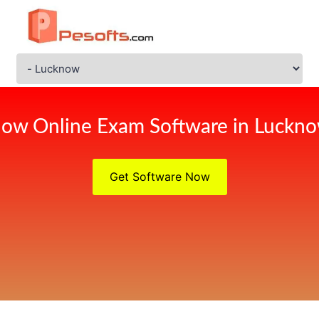
ow Online Exam Software in Luckn
Get Software Now