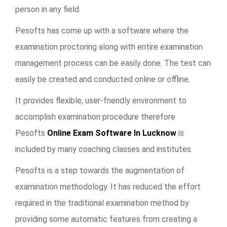
person in any field.
Pesofts has come up with a software where the
examination proctoring along with entire examination
management process can be easily done. The test can
easily be created and conducted online or offline.
It provides flexible, user-friendly environment to
accomplish examination procedure therefore
Pesofts
Online Exam Software In Lucknow
is
included by many coaching classes and institutes.
Pesofts is a step towards the augmentation of
examination methodology. It has reduced the effort
required in the traditional examination method by
providing some automatic features from creating a