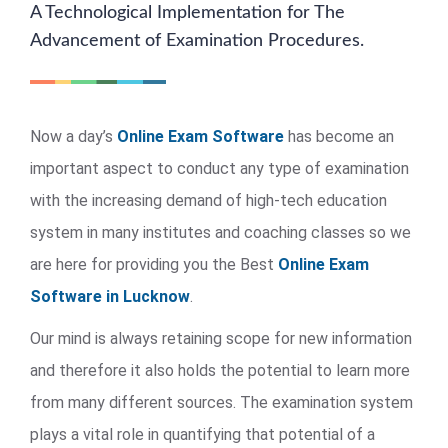
A Technological Implementation for The
Advancement of Examination Procedures.
Now a day’s
Online Exam Software
has become an
important aspect to conduct any type of examination
with the increasing demand of high-tech education
system in many institutes and coaching classes so we
are here for providing you the Best
Online Exam
Software in Lucknow
.
Our mind is always retaining scope for new information
and therefore it also holds the potential to learn more
from many different sources. The examination system
plays a vital role in quantifying that potential of a