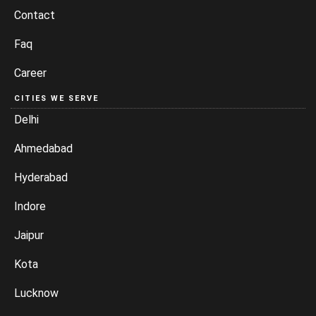
Contact
Faq
Career
CITIES WE SERVE
Delhi
Ahmedabad
Hyderabad
Indore
Jaipur
Kota
Lucknow