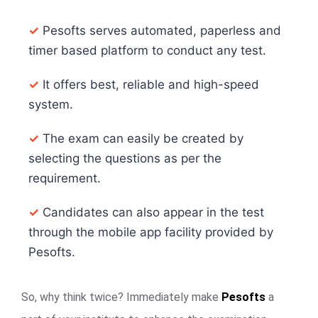
✓
Pesofts serves automated, paperless and
timer based platform to conduct any test.
✓
It offers best, reliable and high-speed
system.
✓
The exam can easily be created by
selecting the questions as per the
requirement.
✓
Candidates can also appear in the test
through the mobile app facility provided by
Pesofts.
So, why think twice? Immediately make
Pesofts
a