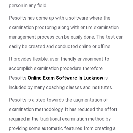
person in any field.
Pesofts has come up with a software where the
examination proctoring along with entire examination
management process can be easily done. The test can
easily be created and conducted online or offline.
It provides flexible, user-friendly environment to
accomplish examination procedure therefore
Pesofts
Online Exam Software In Lucknow
is
included by many coaching classes and institutes.
Pesofts is a step towards the augmentation of
examination methodology. It has reduced the effort
required in the traditional examination method by
providing some automatic features from creating a