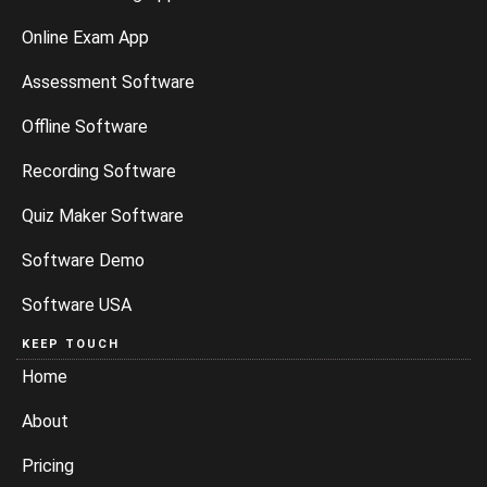
Online Exam App
Assessment Software
Offline Software
Recording Software
Quiz Maker Software
Software Demo
Software USA
KEEP TOUCH
Home
About
Pricing