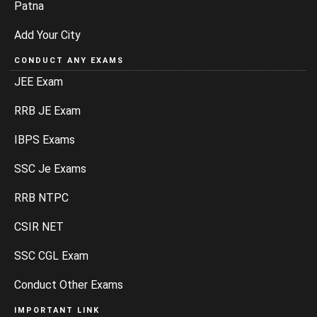
Patna
Add Your City
CONDUCT ANY EXAMS
JEE Exam
RRB JE Exam
IBPS Exams
SSC Je Exams
RRB NTPC
CSIR NET
SSC CGL Exam
Conduct Other Exams
IMPORTANT LINK