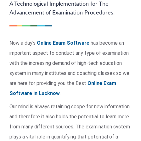
A Technological Implementation for The
Advancement of Examination Procedures.
Now a day’s
Online Exam Software
has become an
important aspect to conduct any type of examination
with the increasing demand of high-tech education
system in many institutes and coaching classes so we
are here for providing you the Best
Online Exam
Software in Lucknow
.
Our mind is always retaining scope for new information
and therefore it also holds the potential to learn more
from many different sources. The examination system
plays a vital role in quantifying that potential of a