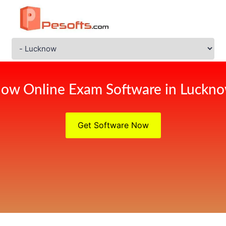
ow Online Exam Software in Luckn
Get Software Now