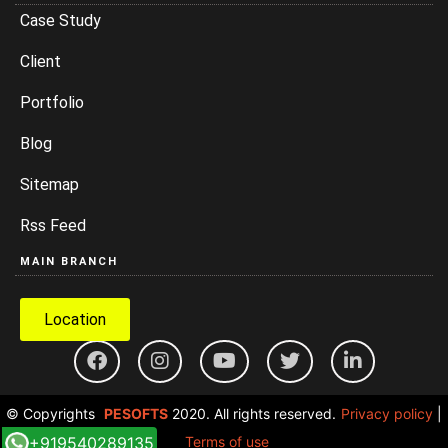
Case Study
Client
Portfolio
Blog
Sitemap
Rss Feed
MAIN BRANCH
Location
© Copyrights
PESOFTS
2020. All rights reserved.
Privacy policy
|
+919540289135
Terms of use