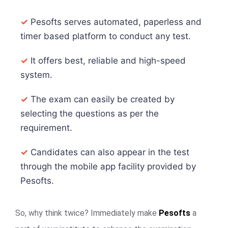
✓
Pesofts serves automated, paperless and
timer based platform to conduct any test.
✓
It offers best, reliable and high-speed
system.
✓
The exam can easily be created by
selecting the questions as per the
requirement.
✓
Candidates can also appear in the test
through the mobile app facility provided by
Pesofts.
So, why think twice? Immediately make
Pesofts
a