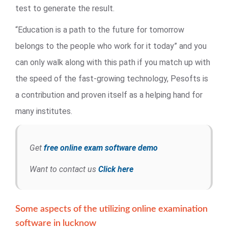
test to generate the result.
“Education is a path to the future for tomorrow
belongs to the people who work for it today” and you
can only walk along with this path if you match up with
the speed of the fast-growing technology, Pesofts is
a contribution and proven itself as a helping hand for
many institutes.
Get
free online exam software demo
Want to contact us
Click here
Some aspects of the utilizing online examination
software in lucknow