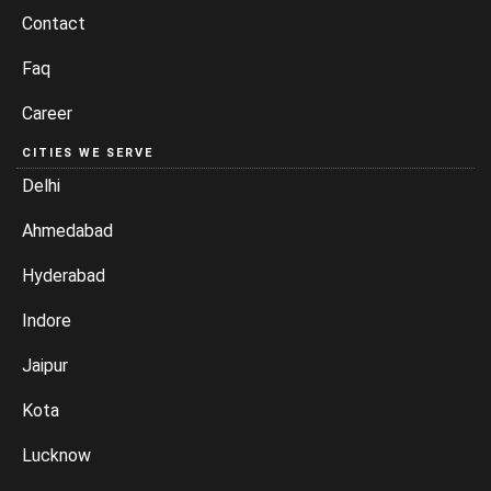
Contact
Faq
Career
CITIES WE SERVE
Delhi
Ahmedabad
Hyderabad
Indore
Jaipur
Kota
Lucknow