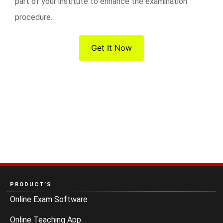
part of your institute to enhance the examination
procedure.
Get It Now
PRODUCT’S
Online Exam Software
Online Teaching App