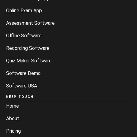
Online Exam App
Assessment Software
Offline Software
Recording Software
Quiz Maker Software
Software Demo
Software USA
KEEP TOUCH
Home
About
Pricing