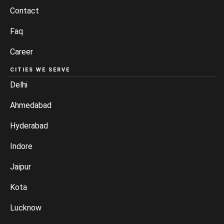
Contact
Faq
Career
CITIES WE SERVE
Delhi
Ahmedabad
Hyderabad
Indore
Jaipur
Kota
Lucknow