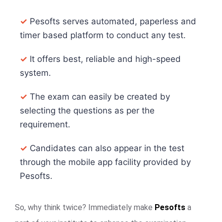
✓
Pesofts serves automated, paperless and
timer based platform to conduct any test.
✓
It offers best, reliable and high-speed
system.
✓
The exam can easily be created by
selecting the questions as per the
requirement.
✓
Candidates can also appear in the test
through the mobile app facility provided by
Pesofts.
So, why think twice? Immediately make
Pesofts
a