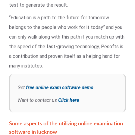
test to generate the result.
“Education is a path to the future for tomorrow
belongs to the people who work for it today” and you
can only walk along with this path if you match up with
the speed of the fast-growing technology, Pesofts is
a contribution and proven itself as a helping hand for
many institutes.
Get
free online exam software demo
Want to contact us
Click here
Some aspects of the utilizing online examination
software in lucknow