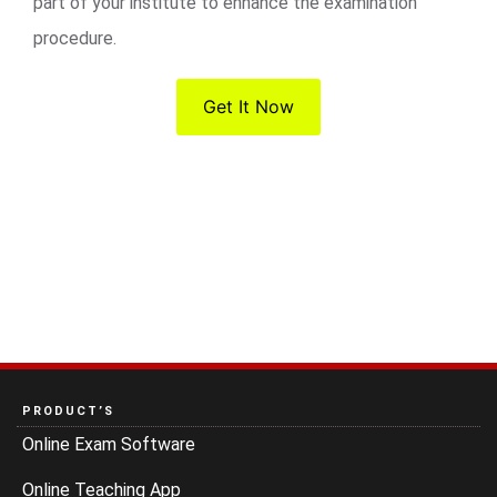
part of your institute to enhance the examination
procedure.
Get It Now
PRODUCT’S
Online Exam Software
Online Teaching App