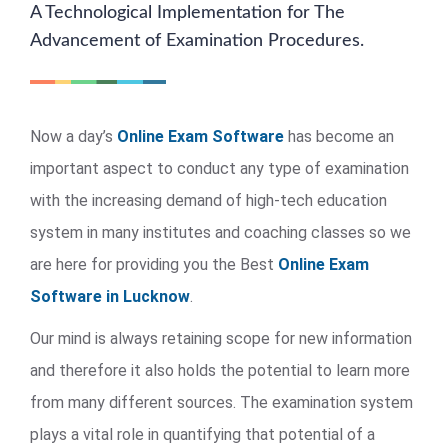
A Technological Implementation for The
Advancement of Examination Procedures.
Now a day’s
Online Exam Software
has become an
important aspect to conduct any type of examination
with the increasing demand of high-tech education
system in many institutes and coaching classes so we
are here for providing you the Best
Online Exam
Software in Lucknow
.
Our mind is always retaining scope for new information
and therefore it also holds the potential to learn more
from many different sources. The examination system
plays a vital role in quantifying that potential of a