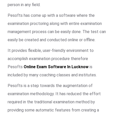
person in any field.
Pesofts has come up with a software where the
examination proctoring along with entire examination
management process can be easily done. The test can
easily be created and conducted online or offline.
It provides flexible, user-friendly environment to
accomplish examination procedure therefore
Pesofts
Online Exam Software In Lucknow
is
included by many coaching classes and institutes.
Pesofts is a step towards the augmentation of
examination methodology. It has reduced the effort
required in the traditional examination method by
providing some automatic features from creating a