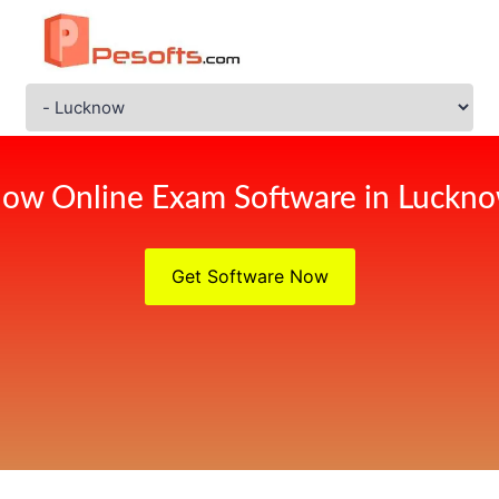
ow Online Exam Software in Luckn
Get Software Now