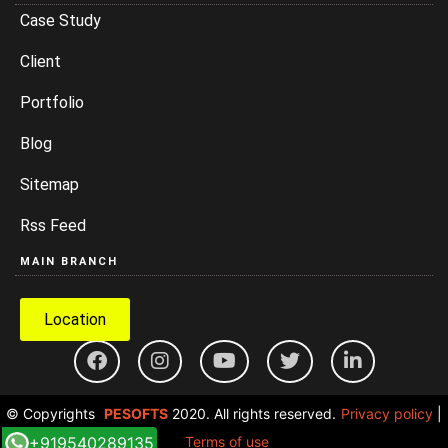
Case Study
Client
Portfolio
Blog
Sitemap
Rss Feed
MAIN BRANCH
Location
© Copyrights
PESOFTS
2020. All rights reserved.
Privacy policy
|
+919540289135
Terms of use