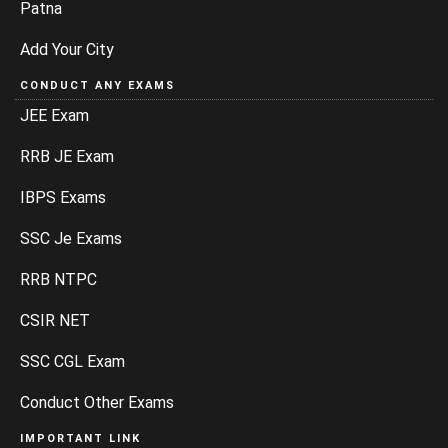
Patna
Add Your City
CONDUCT ANY EXAMS
JEE Exam
RRB JE Exam
IBPS Exams
SSC Je Exams
RRB NTPC
CSIR NET
SSC CGL Exam
Conduct Other Exams
IMPORTANT LINK