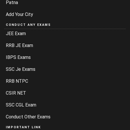
Patna
Add Your City
CONDUCT ANY EXAMS
JEE Exam
RRB JE Exam
IBPS Exams
SSC Je Exams
RRB NTPC
CSIR NET
SSC CGL Exam
Conduct Other Exams
IMPORTANT LINK