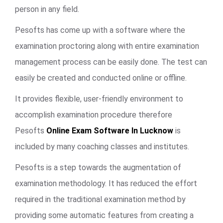
person in any field.
Pesofts has come up with a software where the
examination proctoring along with entire examination
management process can be easily done. The test can
easily be created and conducted online or offline.
It provides flexible, user-friendly environment to
accomplish examination procedure therefore
Pesofts
Online Exam Software In Lucknow
is
included by many coaching classes and institutes.
Pesofts is a step towards the augmentation of
examination methodology. It has reduced the effort
required in the traditional examination method by
providing some automatic features from creating a