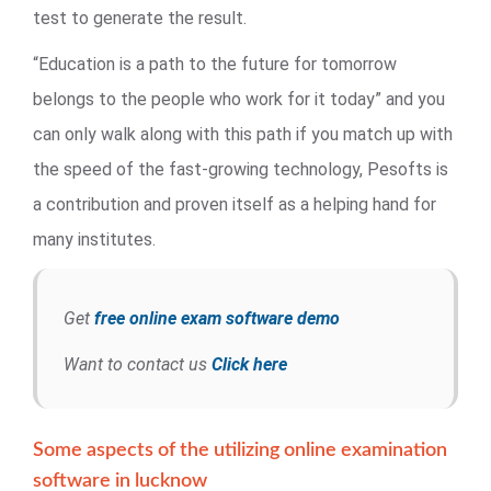
test to generate the result.
“Education is a path to the future for tomorrow
belongs to the people who work for it today” and you
can only walk along with this path if you match up with
the speed of the fast-growing technology, Pesofts is
a contribution and proven itself as a helping hand for
many institutes.
Get
free online exam software demo
Want to contact us
Click here
Some aspects of the utilizing online examination
software in lucknow