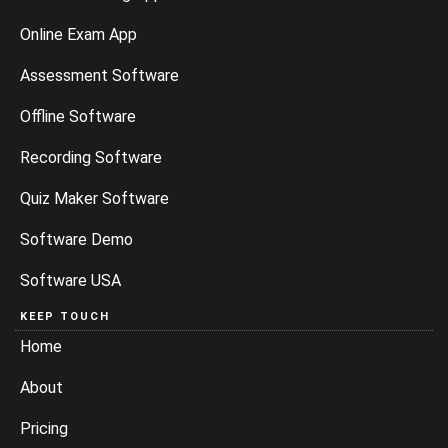
Online Exam App
Assessment Software
Offline Software
Recording Software
Quiz Maker Software
Software Demo
Software USA
KEEP TOUCH
Home
About
Pricing