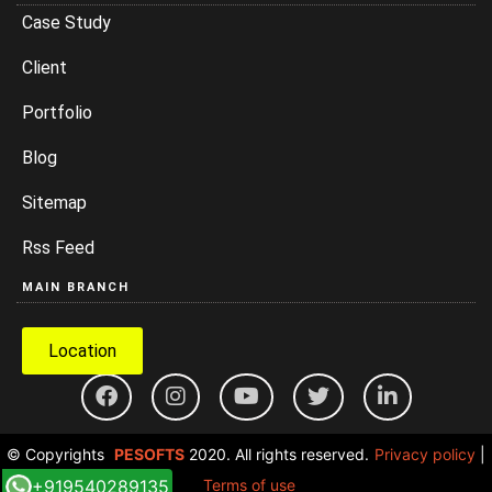
Case Study
Client
Portfolio
Blog
Sitemap
Rss Feed
MAIN BRANCH
Location
© Copyrights
PESOFTS
2020. All rights reserved.
Privacy policy
|
+919540289135
Terms of use