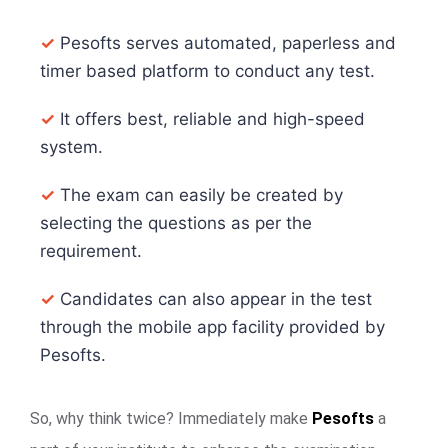
✓
Pesofts serves automated, paperless and
timer based platform to conduct any test.
✓
It offers best, reliable and high-speed
system.
✓
The exam can easily be created by
selecting the questions as per the
requirement.
✓
Candidates can also appear in the test
through the mobile app facility provided by
Pesofts.
So, why think twice? Immediately make
Pesofts
a