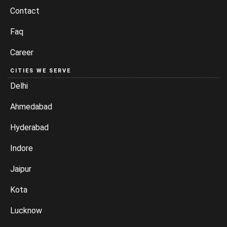
Contact
Faq
Career
CITIES WE SERVE
Delhi
Ahmedabad
Hyderabad
Indore
Jaipur
Kota
Lucknow