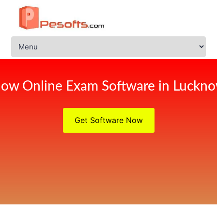
ow Online Exam Software in Luckn
Get Software Now