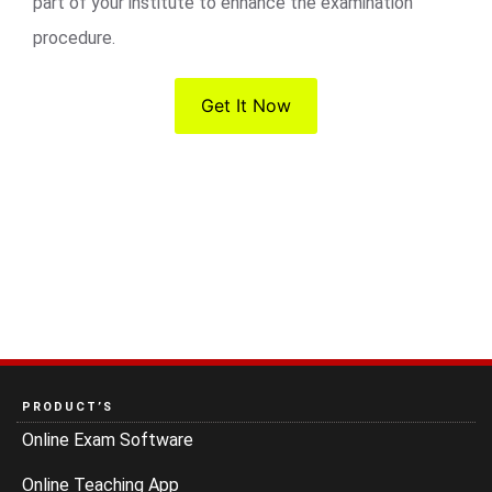
part of your institute to enhance the examination
procedure.
Get It Now
PRODUCT’S
Online Exam Software
Online Teaching App