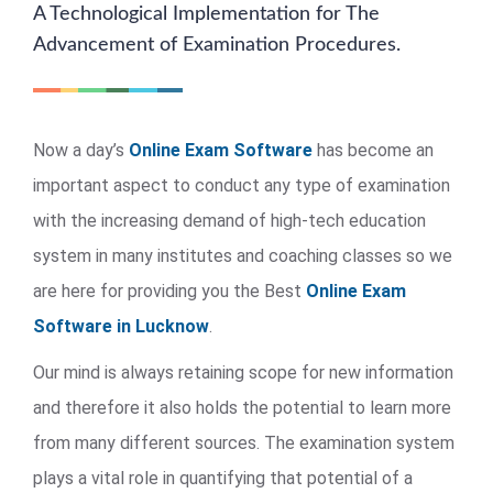
A Technological Implementation for The
Advancement of Examination Procedures.
Now a day’s
Online Exam Software
has become an
important aspect to conduct any type of examination
with the increasing demand of high-tech education
system in many institutes and coaching classes so we
are here for providing you the Best
Online Exam
Software in Lucknow
.
Our mind is always retaining scope for new information
and therefore it also holds the potential to learn more
from many different sources. The examination system
plays a vital role in quantifying that potential of a