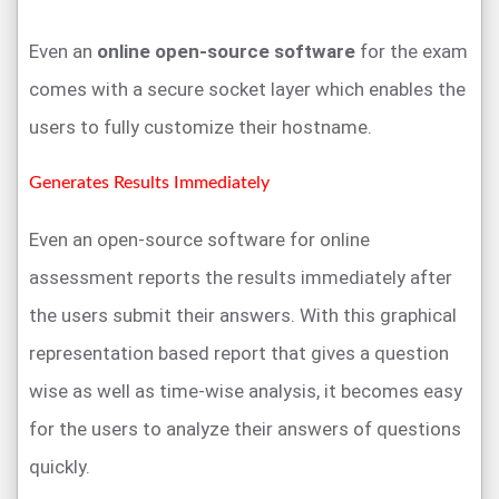
Even an
online open-source software
for the exam
comes with a secure socket layer which enables the
users to fully customize their hostname.
Generates Results Immediately
Even an open-source software for online
assessment reports the results immediately after
the users submit their answers. With this graphical
representation based report that gives a question
wise as well as time-wise analysis, it becomes easy
for the users to analyze their answers of questions
quickly.