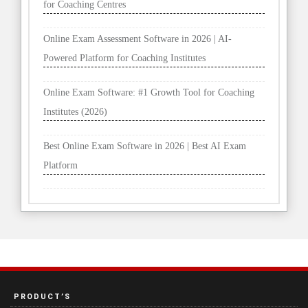
for Coaching Centres
Online Exam Assessment Software in 2026 | AI-
Powered Platform for Coaching Institutes
Online Exam Software: #1 Growth Tool for Coaching
Institutes (2026)
Best Online Exam Software in 2026 | Best AI Exam
Platform
PRODUCT’S