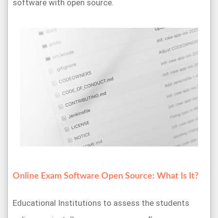
software with open source.
Online Exam Software Open Source: What Is It?
Educational Institutions to assess the students