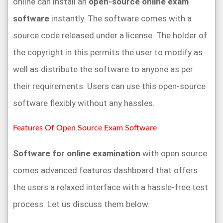
online can install an
open-source online exam
software
instantly. The software comes with a
source code released under a license. The holder of
the copyright in this permits the user to modify as
well as distribute the software to anyone as per
their requirements. Users can use this open-source
software flexibly without any hassles.
Features Of Open Source Exam Software
Software for online examination
with open source
comes advanced features dashboard that offers
the users a relaxed interface with a hassle-free test
process. Let us discuss them below.