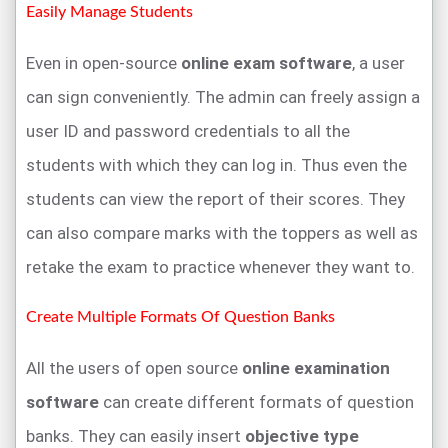
Easily Manage Students
Even in open-source
online exam software
, a user
can sign conveniently. The admin can freely assign a
user ID and password credentials to all the
students with which they can log in. Thus even the
students can view the report of their scores. They
can also compare marks with the toppers as well as
retake the exam to practice whenever they want to.
Create Multiple Formats Of Question Banks
All the users of open source
online examination
software
can create different formats of question
banks. They can easily insert
objective type