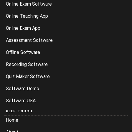
Online Exam Software
Online Teaching App
Online Exam App
Assessment Software
Offline Software
Recording Software
Quiz Maker Software
Software Demo
Software USA
KEEP TOUCH
Home