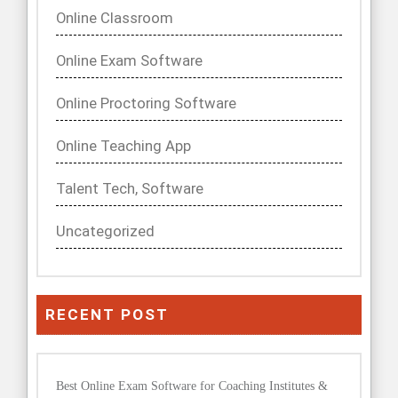
Online Classroom
Online Exam Software
Online Proctoring Software
Online Teaching App
Talent Tech, Software
Uncategorized
RECENT POST
Best Online Exam Software for Coaching Institutes &