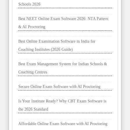
Schools 2026
Best NEET Online Exam Software 2026: NTA Pattern
& AI Proctoring
Best Online Examination Software in India for
Coaching Institutes (2026 Guide)
Best Exam Management System for Indian Schools &
Coaching Centres
Secure Online Exam Software with AI Proctoring
Is Your Institute Ready? Why CBT Exam Software is
the 2026 Standard
Affordable Online Exam Software with AI Proctoring