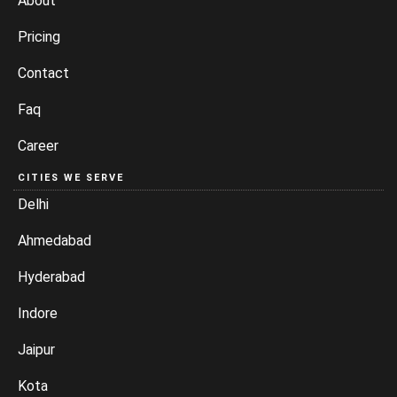
About
Pricing
Contact
Faq
Career
CITIES WE SERVE
Delhi
Ahmedabad
Hyderabad
Indore
Jaipur
Kota