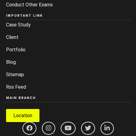
Conduct Other Exams
IMPORTANT LINK
Case Study
Client
Portfolio
Blog
Sitemap
Rss Feed
MAIN BRANCH
Location