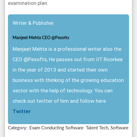
examination plan.
Writer & Publisher
Manjeet Mehta CEO @Pesofts
Manjeet Mehta is a professional writer also the
CEO @Pesofts, He passes out from IIT Roorkee
in the year of 2013 and started their own
business with thinking of the growing education
sector with the help of technology. You can
check out twitter of him and follow here
Twitter
Category:
Exam Conducting Software
Talent Tech, Software