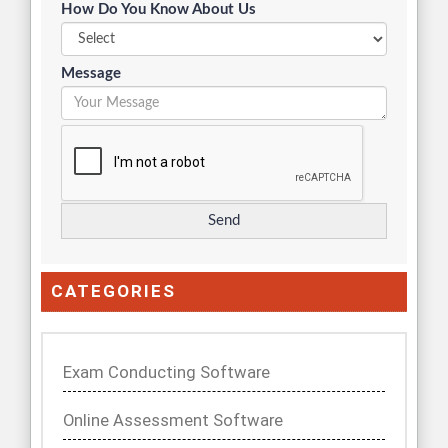
How Do You Know About Us
Message
CATEGORIES
Exam Conducting Software
Online Assessment Software