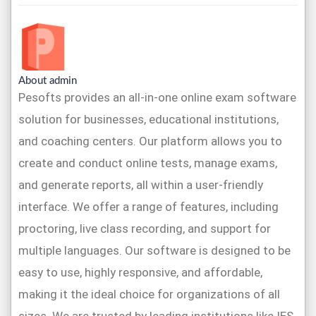
About admin
Pesofts provides an all-in-one online exam software
solution for businesses, educational institutions,
and coaching centers. Our platform allows you to
create and conduct online tests, manage exams,
and generate reports, all within a user-friendly
interface. We offer a range of features, including
proctoring, live class recording, and support for
multiple languages. Our software is designed to be
easy to use, highly responsive, and affordable,
making it the ideal choice for organizations of all