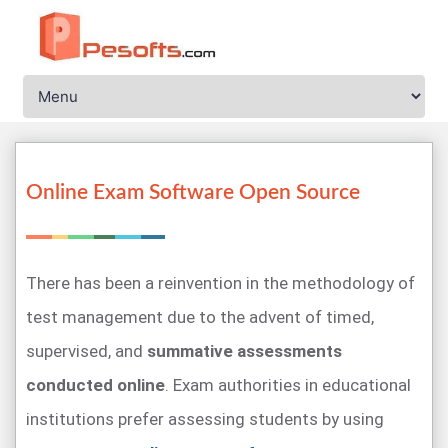
Online Exam Software Open Source
There has been a reinvention in the methodology of
test management due to the advent of timed,
supervised, and
summative assessments
conducted online
. Exam authorities in educational
institutions prefer assessing students by using