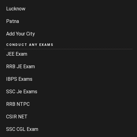
Lucknow
Patna
Add Your City
CONDUCT ANY EXAMS
JEE Exam
RRB JE Exam
IBPS Exams
SSC Je Exams
RRB NTPC
CSIR NET
SSC CGL Exam