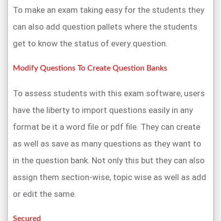
To make an exam taking easy for the students they
can also add question pallets where the students
get to know the status of every question.
Modify Questions To Create Question Banks
To assess students with this exam software, users
have the liberty to import questions easily in any
format be it a word file or pdf file. They can create
as well as save as many questions as they want to
in the question bank. Not only this but they can also
assign them section-wise, topic wise as well as add
or edit the same.
Secured