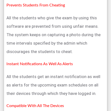
Prevents Students From Cheating
All the students who give the exam by using this
software are prevented from using unfair means.
The system keeps on capturing a photo during the
time intervals specified by the admin which
discourages the students to cheat.
Instant Notifications As Well As Alerts
All the students get an instant notification as well
as alerts for the upcoming exam schedules on all
their devices through which they have logged in.
Compatible With All The Devices