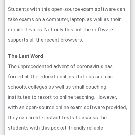
Students with this open-source exam software can
take exams on a computer, laptop, as well as their
mobile devices. Not only this but the software
supports all the recent browsers.
The Last Word
The unprecedented advent of coronavirus has
forced all the educational institutions such as
schools, colleges as well as small coaching
institutes to resort to online teaching. However,
with an open-source online exam software provided,
they can create instant tests to assess the
students with this pocket-friendly reliable