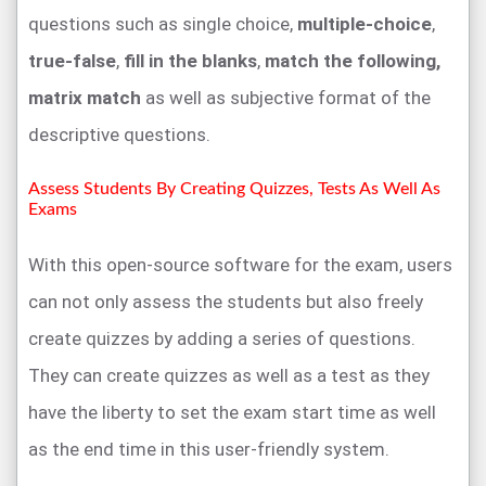
questions such as single choice,
multiple-choice
,
true-false
,
fill in the blanks
,
match the following,
matrix match
as well as subjective format of the
descriptive questions.
Assess Students By Creating Quizzes, Tests As Well As
Exams
With this open-source software for the exam, users
can not only assess the students but also freely
create quizzes by adding a series of questions.
They can create quizzes as well as a test as they
have the liberty to set the exam start time as well
as the end time in this user-friendly system.