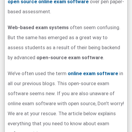
open source online exam software
over pen paper-
based assessment.
Web-based exam systems
often seem confusing.
But the same has emerged as a great way to
assess students as a result of their being backend
by advanced
open-source exam software
.
We’ve often used the term
online exam software
in
all our previous blogs. This open-source exam
software seems new. If you are also unaware of
online exam software with open source, Don’t worry!
We are at your rescue. The article below explains
everything that you need to know about exam