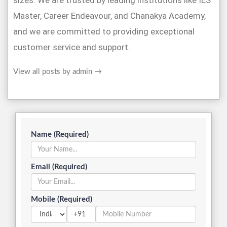
sizes. We are trusted by leading institutions like IES
Master, Career Endeavour, and Chanakya Academy,
and we are committed to providing exceptional
customer service and support.
View all posts by admin
→
Name (Required)
Email (Required)
Mobile (Required)
+91