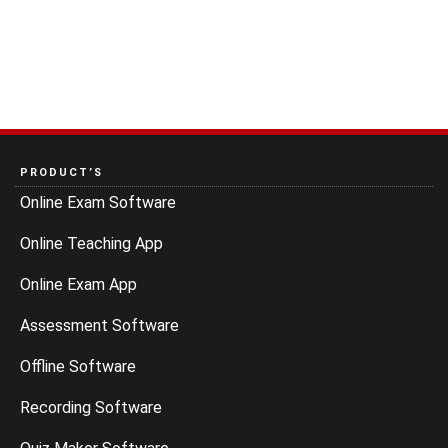
PRODUCT’S
Online Exam Software
Online Teaching App
Online Exam App
Assessment Software
Offline Software
Recording Software