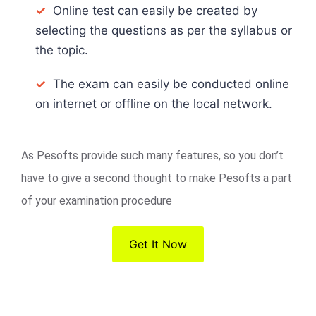
✓
Online test can easily be created by
selecting the questions as per the syllabus or
the topic.
✓
The exam can easily be conducted online
on internet or offline on the local network.
As Pesofts provide such many features, so you don’t
have to give a second thought to make Pesofts a part
of your examination procedure
Get It Now