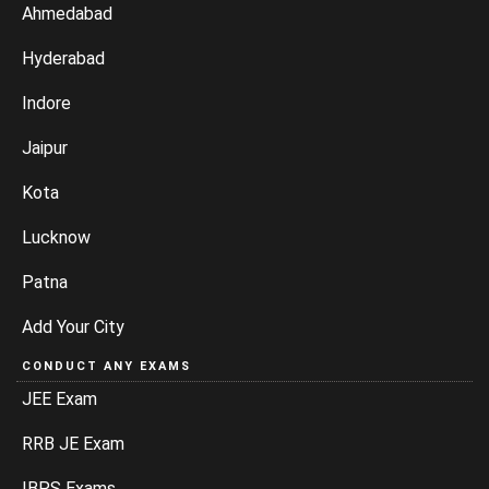
Ahmedabad
Hyderabad
Indore
Jaipur
Kota
Lucknow
Patna
Add Your City
CONDUCT ANY EXAMS
JEE Exam
RRB JE Exam
IBPS Exams