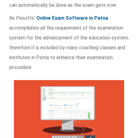
can automatically be done as the exam gets over.
As Pesofts’
Online Exam Software in Patna
accomplishes all the requirement of the examination
system for the advancement of the education system,
therefore it is included by many coaching classes and
institutes in Patna to enhance their examination
procedure.