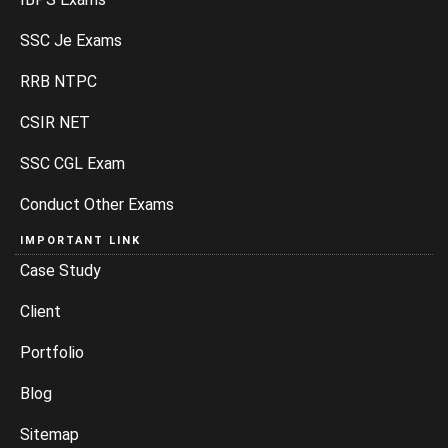
SSC Je Exams
RRB NTPC
CSIR NET
SSC CGL Exam
Conduct Other Exams
IMPORTANT LINK
Case Study
Client
Portfolio
Blog
Sitemap