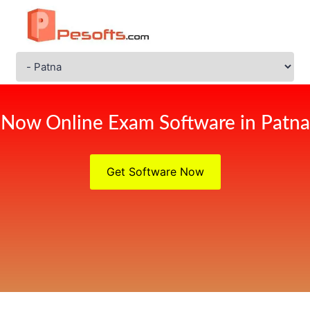
Now Online Exam Software in Patna
Get Software Now