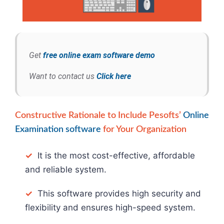
Get
free online exam software demo
Want to contact us
Click here
Constructive Rationale to Include Pesofts’
Online
Examination software
for Your Organization
✓
It is the most cost-effective, affordable
and reliable system.
✓
This software provides high security and
flexibility and ensures high-speed system.