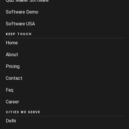
Quiz Maker Software
Software Demo
Software USA
KEEP TOUCH
Home
About
Pricing
Contact
Faq
Career
CITIES WE SERVE
Delhi