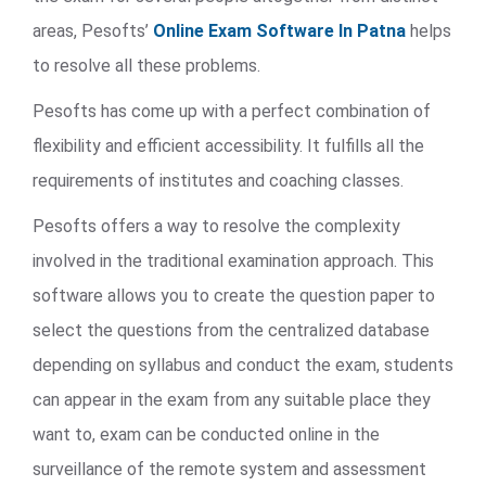
areas, Pesofts’
Online Exam Software In Patna
helps
to resolve all these problems.
Pesofts has come up with a perfect combination of
flexibility and efficient accessibility. It fulfills all the
requirements of institutes and coaching classes.
Pesofts offers a way to resolve the complexity
involved in the traditional examination approach. This
software allows you to create the question paper to
select the questions from the centralized database
depending on syllabus and conduct the exam, students
can appear in the exam from any suitable place they
want to, exam can be conducted online in the
surveillance of the remote system and assessment