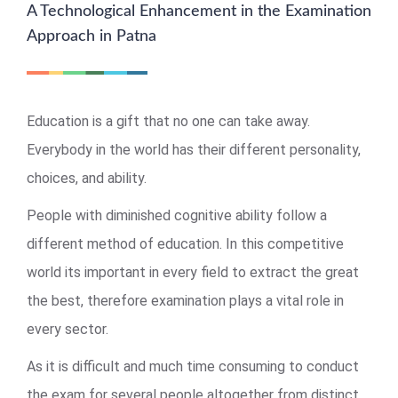
A Technological Enhancement in the Examination
Approach in Patna
Education is a gift that no one can take away.
Everybody in the world has their different personality,
choices, and ability.
People with diminished cognitive ability follow a
different method of education. In this competitive
world its important in every field to extract the great
the best, therefore examination plays a vital role in
every sector.
As it is difficult and much time consuming to conduct
the exam for several people altogether from distinct