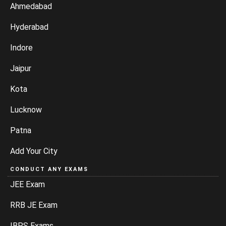
Ahmedabad
Hyderabad
Indore
Jaipur
Kota
Lucknow
Patna
Add Your City
CONDUCT ANY EXAMS
JEE Exam
RRB JE Exam
IBPS Exams