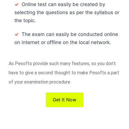
✓
Online test can easily be created by
selecting the questions as per the syllabus or
the topic.
✓
The exam can easily be conducted online
on internet or offline on the local network.
As Pesofts provide such many features, so you don’t
have to give a second thought to make Pesofts a part
of your examination procedure
Get It Now