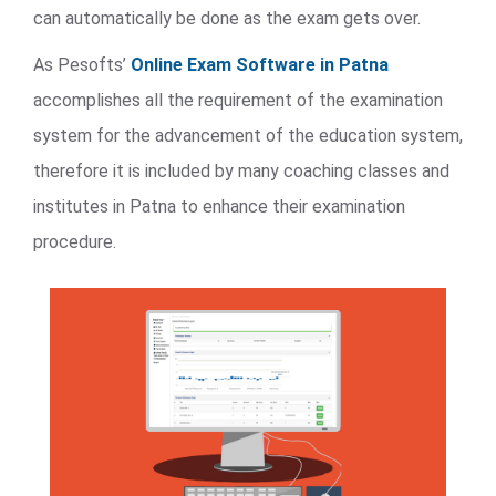
can automatically be done as the exam gets over.
As Pesofts’
Online Exam Software in Patna
accomplishes all the requirement of the examination
system for the advancement of the education system,
therefore it is included by many coaching classes and
institutes in Patna to enhance their examination
procedure.