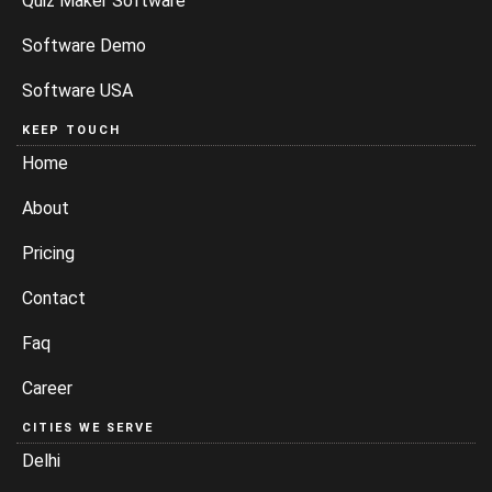
Quiz Maker Software
Software Demo
Software USA
KEEP TOUCH
Home
About
Pricing
Contact
Faq
Career
CITIES WE SERVE
Delhi