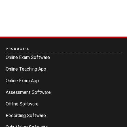
PRODUCT’S
Online Exam Software
Online Teaching App
Online Exam App
Assessment Software
Offline Software
Recording Software