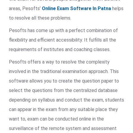
areas, Pesofts’
Online Exam Software In Patna
helps
to resolve all these problems.
Pesofts has come up with a perfect combination of
flexibility and efficient accessibility. It fulfills all the
requirements of institutes and coaching classes.
Pesofts offers a way to resolve the complexity
involved in the traditional examination approach. This
software allows you to create the question paper to
select the questions from the centralized database
depending on syllabus and conduct the exam, students
can appear in the exam from any suitable place they
want to, exam can be conducted online in the
surveillance of the remote system and assessment