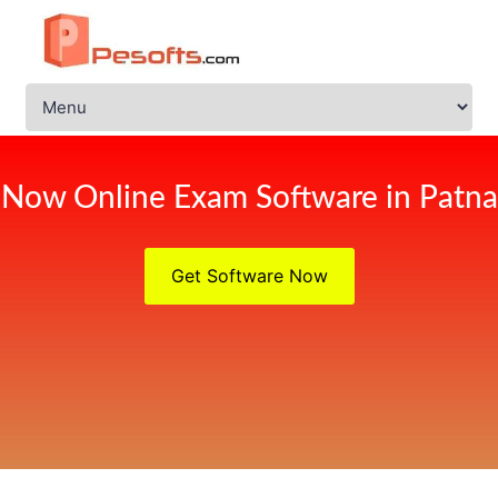
Now Online Exam Software in Patna
Get Software Now