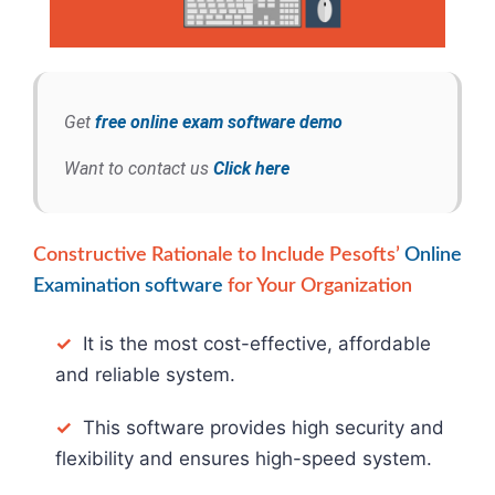
Get
free online exam software demo
Want to contact us
Click here
Constructive Rationale to Include Pesofts’
Online
Examination software
for Your Organization
✓
It is the most cost-effective, affordable
and reliable system.
✓
This software provides high security and
flexibility and ensures high-speed system.