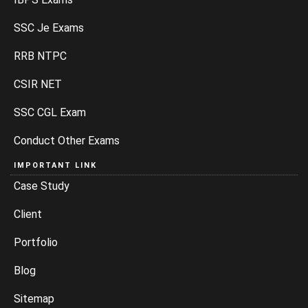
SSC Je Exams
RRB NTPC
CSIR NET
SSC CGL Exam
Conduct Other Exams
IMPORTANT LINK
Case Study
Client
Portfolio
Blog
Sitemap