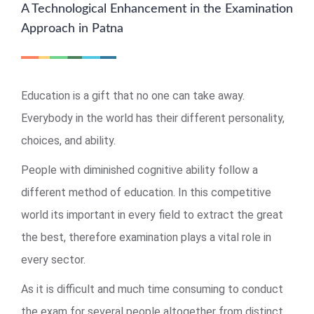
A Technological Enhancement in the Examination
Approach in Patna
Education is a gift that no one can take away.
Everybody in the world has their different personality,
choices, and ability.
People with diminished cognitive ability follow a
different method of education. In this competitive
world its important in every field to extract the great
the best, therefore examination plays a vital role in
every sector.
As it is difficult and much time consuming to conduct
the exam for several people altogether from distinct