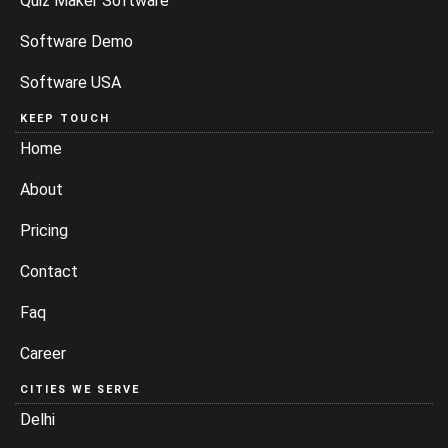
Quiz Maker Software
Software Demo
Software USA
KEEP TOUCH
Home
About
Pricing
Contact
Faq
Career
CITIES WE SERVE
Delhi