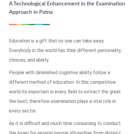
A Technological Enhancement in the Examination
Approach in Patna
Education is a gift that no one can take away.
Everybody in the world has their different personality,
choices, and ability.
People with diminished cognitive ability follow a
different method of education. In this competitive
world its important in every field to extract the great
the best, therefore examination plays a vital role in
every sector.
As it is difficult and much time consuming to conduct
the exam for several people altogether from distinct