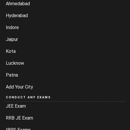
Ahmedabad
Hyderabad
Indore
Jaipur
Kota
Lucknow
Patna
Add Your City
CONDUCT ANY EXAMS
JEE Exam
RRB JE Exam
IBPS Exams