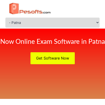
Now Online Exam Software in Patna
Get Software Now