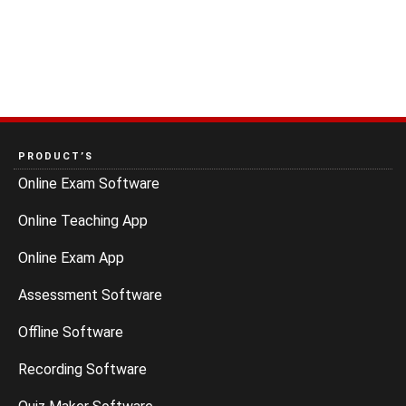
PRODUCT’S
Online Exam Software
Online Teaching App
Online Exam App
Assessment Software
Offline Software
Recording Software