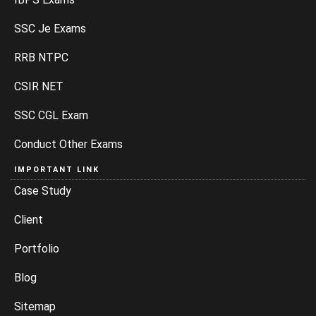
SSC Je Exams
RRB NTPC
CSIR NET
SSC CGL Exam
Conduct Other Exams
IMPORTANT LINK
Case Study
Client
Portfolio
Blog
Sitemap