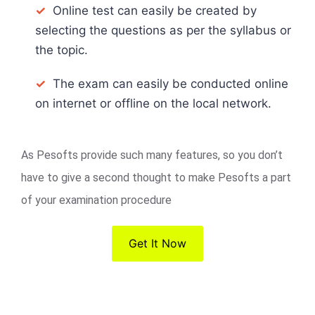
✓
Online test can easily be created by
selecting the questions as per the syllabus or
the topic.
✓
The exam can easily be conducted online
on internet or offline on the local network.
As Pesofts provide such many features, so you don’t
have to give a second thought to make Pesofts a part
of your examination procedure
Get It Now