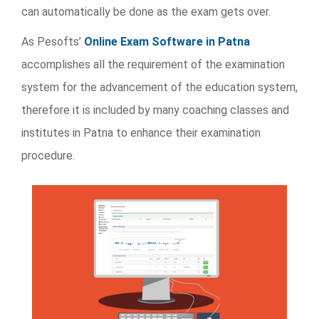
can automatically be done as the exam gets over.
As Pesofts’
Online Exam Software in Patna
accomplishes all the requirement of the examination
system for the advancement of the education system,
therefore it is included by many coaching classes and
institutes in Patna to enhance their examination
procedure.