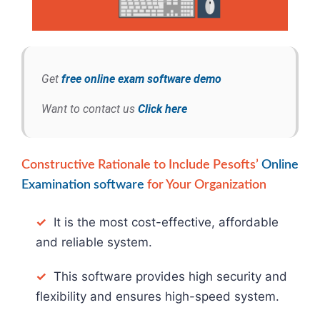
Get
free online exam software demo
Want to contact us
Click here
Constructive Rationale to Include Pesofts’
Online
Examination software
for Your Organization
✓
It is the most cost-effective, affordable
and reliable system.
✓
This software provides high security and
flexibility and ensures high-speed system.