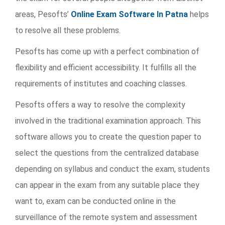
areas, Pesofts’
Online Exam Software In Patna
helps
to resolve all these problems.
Pesofts has come up with a perfect combination of
flexibility and efficient accessibility. It fulfills all the
requirements of institutes and coaching classes.
Pesofts offers a way to resolve the complexity
involved in the traditional examination approach. This
software allows you to create the question paper to
select the questions from the centralized database
depending on syllabus and conduct the exam, students
can appear in the exam from any suitable place they
want to, exam can be conducted online in the
surveillance of the remote system and assessment